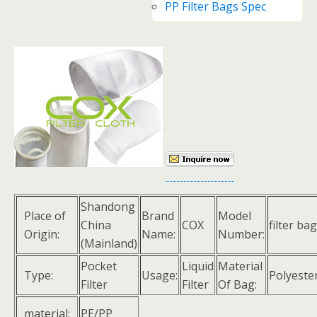
PP Filter Bags Spec
Shandong
Place of
Brand
Model
China
COX
filter bag
Origin:
Name:
Number:
(Mainland)
Pocket
Liquid
Material
Type:
Usage:
Polyeste
Filter
Filter
Of Bag:
material:
PE/PP