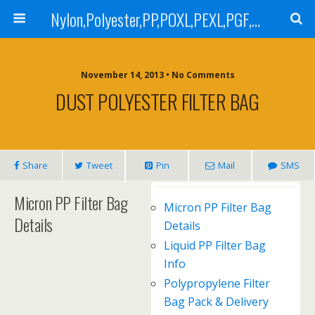
Nylon,Polyester,PP,POXL,PEXL,PGF,AGF,LCR 100,LCR 500,POMF,PEMF Filter Bag,High Efficiency Absolute Rated,Oil Removal Filter Bag
November 14, 2013 • No Comments
DUST POLYESTER FILTER BAG
Share
Tweet
Pin
Mail
SMS
Micron PP Filter Bag
Micron PP Filter Bag
Details
Details
Liquid PP Filter Bag
Info
Polypropylene Filter
Bag Pack & Delivery