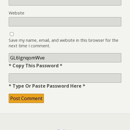
Website
Save my name, email, and website in this browser for the
next time I comment.
* Copy This Password *
* Type Or Paste Password Here *