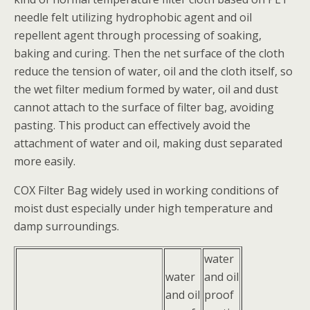
needle felt utilizing hydrophobic agent and oil
repellent agent through processing of soaking,
baking and curing. Then the net surface of the cloth
reduce the tension of water, oil and the cloth itself, so
the wet filter medium formed by water, oil and dust
cannot attach to the surface of filter bag, avoiding
pasting. This product can effectively avoid the
attachment of water and oil, making dust separated
more easily.
COX Filter Bag widely used in working conditions of
moist dust especially under high temperature and
damp surroundings.
water
water
and oil
and oil
proof