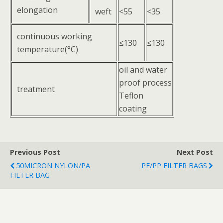
elongation
weft
<55
<35
continuous working
≤130
≤130
temperature(°C)
oil and water
proof process
treatment
Teflon
coating
Previous Post
Next Post
50MICRON NYLON/PA
PE/PP FILTER BAGS
FILTER BAG