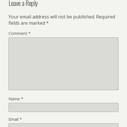
Leave a Reply
Your email address will not be published.
Required
fields are marked
*
Comment
*
Name
*
Email
*