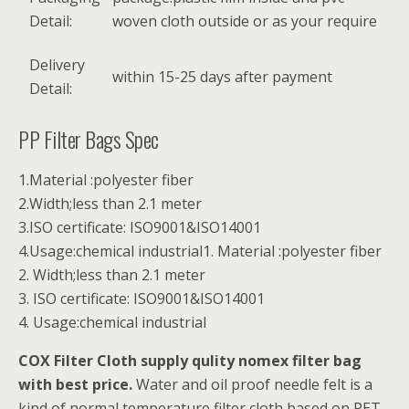
Detail:
woven cloth outside or as your require
Delivery
within 15-25 days after payment
Detail:
PP Filter Bags Spec
1.Material :polyester fiber
2.Width;less than 2.1 meter
3.ISO certificate: ISO9001&ISO14001
4.Usage:chemical industrial1. Material :polyester fiber
2. Width;less than 2.1 meter
3. ISO certificate: ISO9001&ISO14001
4. Usage:chemical industrial
COX Filter Cloth supply qulity nomex filter bag
with best price.
Water and oil proof needle felt is a
kind of normal temperature filter cloth based on PET