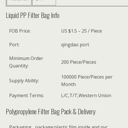
Liquid PP Filter Bag Info
FOB Price:
US $1.5 – 25 / Piece
Port:
qingdao port
Minimum Order
200 Piece/Pieces
Quantity:
100000 Piece/Pieces per
Supply Ability:
Month
Payment Terms:
L/C,T/T,Western Union
Polypropylene Filter Bag Pack & Delivery
Packaging
package:plastic film inside and pvc