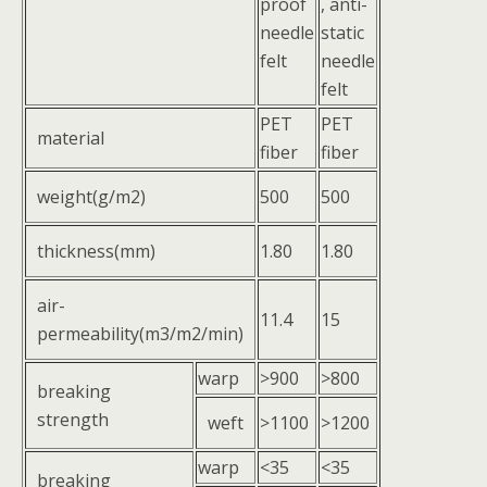
proof
, anti-
needle
static
felt
needle
felt
PET
PET
material
fiber
fiber
weight(g/m2)
500
500
thickness(mm)
1.80
1.80
air-
11.4
15
permeability(m3/m2/min)
warp
>900
>800
breaking
strength
weft
>1100
>1200
warp
<35
<35
breaking