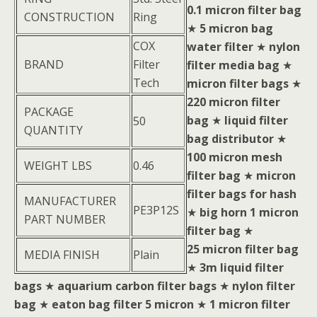
0.1 micron filter bag
CONSTRUCTION
Ring
★
5 micron bag
COX
water filter
★
nylon
BRAND
Filter
filter media bag
★
Tech
micron filter bags
★
220 micron filter
PACKAGE
bag
★
liquid filter
50
QUANTITY
bag distributor
★
100 micron mesh
WEIGHT LBS
0.46
filter bag
★
micron
filter bags for hash
MANUFACTURER
PE3P12S
★
big horn 1 micron
PART NUMBER
filter bag
★
25 micron filter bag
MEDIA FINISH
Plain
★
3m liquid filter
bags
★
aquarium carbon filter bags
★
nylon filter
bag
★
eaton bag filter 5 micron
★
1 micron filter