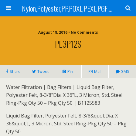
Nylon,Polyester,PP,POXL,PEXL,PGF,AGF,LCR 100,LCR 500,POMF,PEMF Filter Bag,High Efficiency Absolute Rated,Oil Removal Filter Bag
August 18, 2016 • No Comments
PE3P12S
Share
Tweet
Pin
Mail
SMS
Water Filtration | Bag Filters | Liquid Bag Filter,
Polyester Felt, 8-3/8"Dia. X 36"L, 3 Micron, Std. Steel
Ring-Pkg Qty 50 – Pkg Qty 50 | B1125583
Liquid Bag Filter, Polyester Felt, 8-3/8&quot;Dia. X
36&quot;L, 3 Micron, Std. Steel Ring-Pkg Qty 50 – Pkg
Qty 50