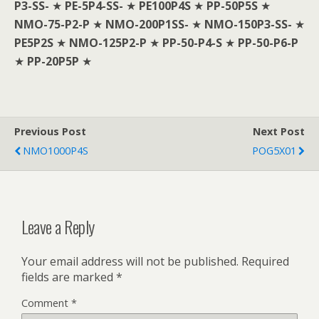
P3-SS-
★
PE-5P4-SS-
★
PE100P4S
★
PP-50P5S
★
NMO-75-P2-P
★
NMO-200P1SS-
★
NMO-150P3-SS-
★
PE5P2S
★
NMO-125P2-P
★
PP-50-P4-S
★
PP-50-P6-P
★
PP-20P5P
★
Previous Post
Next Post
NMO1000P4S
POG5X01
Leave a Reply
Your email address will not be published.
Required
fields are marked
*
Comment
*