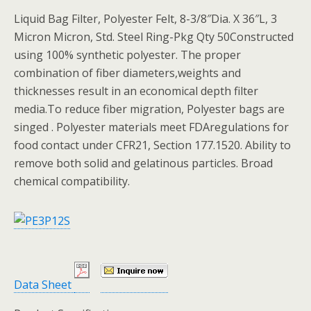
Liquid Bag Filter, Polyester Felt, 8-3/8″Dia. X 36″L, 3
Micron Micron, Std. Steel Ring-Pkg Qty 50Constructed
using 100% synthetic polyester. The proper
combination of fiber diameters,weights and
thicknesses result in an economical depth filter
media.To reduce fiber migration, Polyester bags are
singed . Polyester materials meet FDAregulations for
food contact under CFR21, Section 177.1520. Ability to
remove both solid and gelatinous particles. Broad
chemical compatibility.
Data Sheet