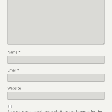
Name
*
Email
*
Website
Save my name, email, and website in this browser for the