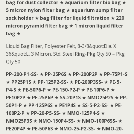
bag for dust collector
★
aquarium filter bio bag
★
5 micron nylon filter bag
★
aquarium sump filter
sock holder
★
bag filter for liquid filtration
★
220
micron pyramid filter bag
★
1 micron liquid filter
bag
★
Liquid Bag Filter, Polyester Felt, 8-3/8&quot;Dia. X
36&quot;L, 3 Micron, Std. Steel Ring-Pkg Qty 50 – Pkg
Qty 50
PP-200-P1-SS-
★
PP-25P6S
★
PP-200P2P
★
PP-75P1-S
★
PP25P1S
★
PP-125P2-SS-
★
PE-200P3SS-
★
PE-5-
P4-S
★
PE-50P6-P
★
PE-150-P2-P
★
PE-10P6-P
★
PE10P2P
★
PE-25P6P
★
SS-20P1S
★
NMO25P2S
★
PP-
50P1-P
★
PP-125P6S
★
PE1P4S
★
SS-5-P2-SS-
★
PE-
100P2-P
★
PP-20-P5-SS-
★
NMO-125P4-S
★
NMO25P3S
★
NMO-150P4-SS-
★
NMO-100P6SS-
★
PE20P4P
★
PE-50P6S
★
NMO-25-P2-SS-
★
NMO-20-