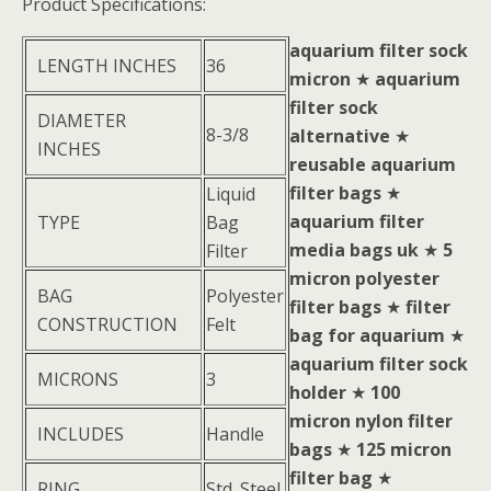
Product Specifications:
aquarium filter sock
LENGTH INCHES
36
micron
★
aquarium
filter sock
DIAMETER
8-3/8
alternative
★
INCHES
reusable aquarium
filter bags
★
Liquid
aquarium filter
TYPE
Bag
media bags uk
★
5
Filter
micron polyester
BAG
Polyester
filter bags
★
filter
CONSTRUCTION
Felt
bag for aquarium
★
aquarium filter sock
MICRONS
3
holder
★
100
micron nylon filter
INCLUDES
Handle
bags
★
125 micron
filter bag
★
RING
Std. Steel