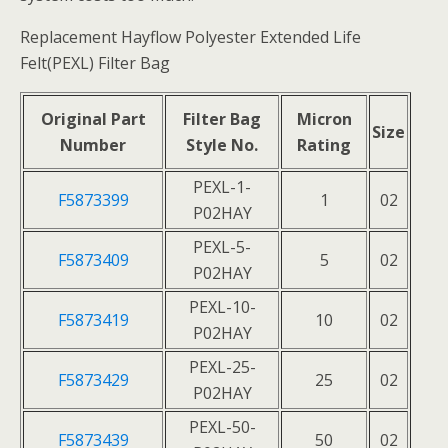
Replacement Hayflow Polyester Extended Life
Felt(PEXL) Filter Bag
Original Part
Filter Bag
Micron
Size
Number
Style No.
Rating
PEXL-1-
F5873399
1
02
P02HAY
PEXL-5-
F5873409
5
02
P02HAY
PEXL-10-
F5873419
10
02
P02HAY
PEXL-25-
F5873429
25
02
P02HAY
PEXL-50-
F5873439
50
02