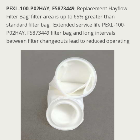
PEXL-100-P02HAY, F5873449
, Replacement Hayflow
Filter Bag’ filter area is up to 65% greater than
standard filter bag. Extended service life PEXL-100-
P02HAY, F5873449 filter bag and long intervals
between filter changeouts lead to reduced operating