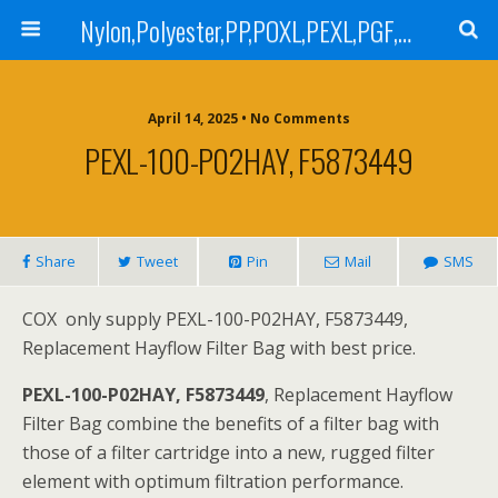
Nylon,Polyester,PP,POXL,PEXL,PGF,AGF,LCR 100,LCR 500,POMF,PEMF Filter Bag,High Efficiency Absolute Rated,Oil Removal Filter Bag
April 14, 2025 • No Comments
PEXL-100-P02HAY, F5873449
Share
Tweet
Pin
Mail
SMS
COX only supply PEXL-100-P02HAY, F5873449,
Replacement Hayflow Filter Bag with best price.
PEXL-100-P02HAY, F5873449
, Replacement Hayflow
Filter Bag combine the benefits of a filter bag with
those of a filter cartridge into a new, rugged filter
element with optimum filtration performance.