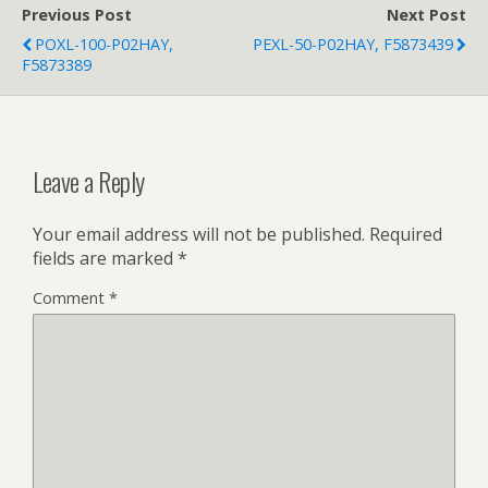
Previous Post
Next Post
POXL-100-P02HAY,
PEXL-50-P02HAY, F5873439
F5873389
Leave a Reply
Your email address will not be published.
Required
fields are marked
*
Comment
*