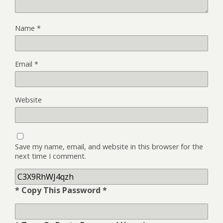
Name
*
Email
*
Website
Save my name, email, and website in this browser for the
next time I comment.
* Copy This Password *