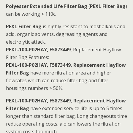
Polyester Extended Life Filter Bag
(
PEXL Filter Bag
)
can be working < 110c.
PEXL Filter Bag
is highly resistant to most alkalis and
acid, organic solvents, degreasing agents and
electrolytic attack.
PEXL-100-P02HAY, F5873449
, Replacement Hayflow
Filter Bag Features:
PEXL-100-P02HAY, F5873449, Replacement Hayflow
Filter Bag
have more filtration area and higher
flowrates which can reduce filter bag and filter
housings numbers > 50%.
PEXL-100-P02HAY, F5873449, Replacement Hayflow
Filter Bag
have extended service life is up to 5 times
longer than standard filter bag. Long changeouts time
reduce operating costs, alo can lowers the filtration
system costs too much.