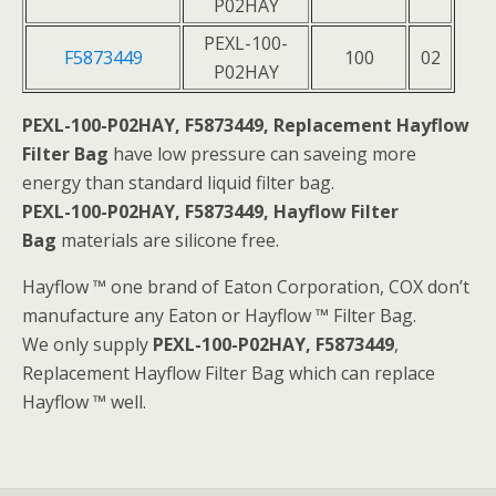
P02HAY
PEXL-100-
F5873449
100
02
P02HAY
PEXL-100-P02HAY, F5873449, Replacement Hayflow
Filter Bag
have low pressure can saveing more
energy than standard liquid filter bag.
PEXL-100-P02HAY, F5873449, Hayflow Filter
Bag
materials are silicone free.
Hayflow ™ one brand of Eaton Corporation, COX don’t
manufacture any Eaton or Hayflow ™ Filter Bag.
We only supply
PEXL-100-P02HAY, F5873449
,
Replacement Hayflow Filter Bag which can replace
Hayflow ™ well.