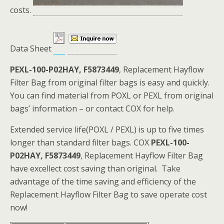
costs.
Data Sheet
PEXL-100-P02HAY, F5873449
, Replacement Hayflow
Filter Bag from original filter bags is easy and quickly.
You can find material from POXL or PEXL from original
bags’ information – or contact COX for help.
Extended service life(POXL / PEXL) is up to five times
longer than standard filter bags. COX
PEXL-100-
P02HAY, F5873449
, Replacement Hayflow Filter Bag
have excellect cost saving than original. Take
advantage of the time saving and efficiency of the
Replacement Hayflow Filter Bag to save operate cost
now!