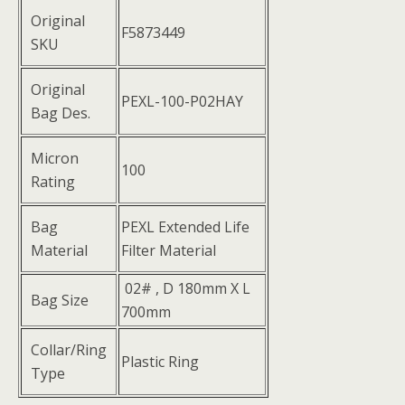
Original
F5873449
SKU
Original
PEXL-100-P02HAY
Bag Des.
Micron
100
Rating
Bag
PEXL Extended Life
Material
Filter Material
02# , D 180mm X L
Bag Size
700mm
Collar/Ring
Plastic Ring
Type