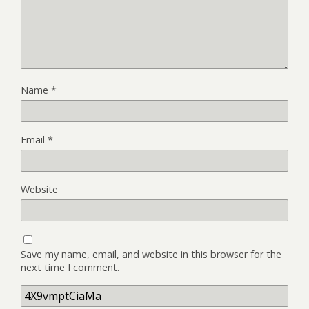
Name
*
Email
*
Website
Save my name, email, and website in this browser for the
next time I comment.