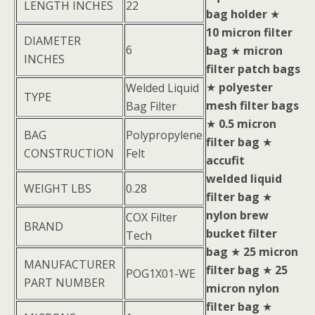
LENGTH INCHES
22
bag holder
★
10 micron filter
DIAMETER
6
bag
★
micron
INCHES
filter patch bags
★
polyester
Welded Liquid
TYPE
mesh filter bags
Bag Filter
★
0.5 micron
BAG
Polypropylene
filter bag
★
CONSTRUCTION
Felt
accufit
welded liquid
WEIGHT LBS
0.28
filter bag
★
nylon brew
COX Filter
BRAND
bucket filter
Tech
bag
★
25 micron
MANUFACTURER
filter bag
★
25
POG1X01-WE
PART NUMBER
micron nylon
filter bag
★