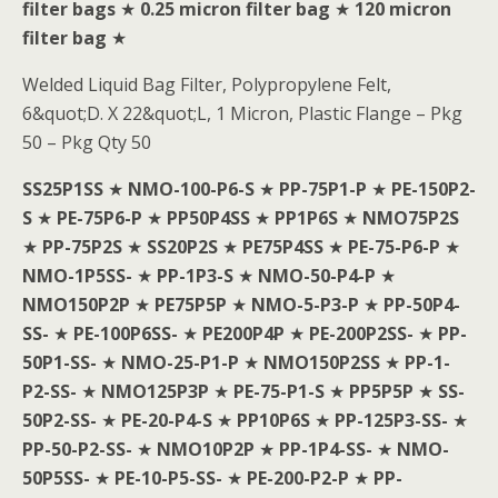
filter bags
★
0.25 micron filter bag
★
120 micron
filter bag
★
Welded Liquid Bag Filter, Polypropylene Felt,
6&quot;D. X 22&quot;L, 1 Micron, Plastic Flange – Pkg
50 – Pkg Qty 50
SS25P1SS
★
NMO-100-P6-S
★
PP-75P1-P
★
PE-150P2-
S
★
PE-75P6-P
★
PP50P4SS
★
PP1P6S
★
NMO75P2S
★
PP-75P2S
★
SS20P2S
★
PE75P4SS
★
PE-75-P6-P
★
NMO-1P5SS-
★
PP-1P3-S
★
NMO-50-P4-P
★
NMO150P2P
★
PE75P5P
★
NMO-5-P3-P
★
PP-50P4-
SS-
★
PE-100P6SS-
★
PE200P4P
★
PE-200P2SS-
★
PP-
50P1-SS-
★
NMO-25-P1-P
★
NMO150P2SS
★
PP-1-
P2-SS-
★
NMO125P3P
★
PE-75-P1-S
★
PP5P5P
★
SS-
50P2-SS-
★
PE-20-P4-S
★
PP10P6S
★
PP-125P3-SS-
★
PP-50-P2-SS-
★
NMO10P2P
★
PP-1P4-SS-
★
NMO-
50P5SS-
★
PE-10-P5-SS-
★
PE-200-P2-P
★
PP-