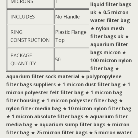
MICRONS
1
liquid filter bags
uk
★
0.5 micron
INCLUDES
No Handle
water filter bag
★
nylon mesh
RING
Plastic Flange
filter bags uk
★
CONSTRUCTION
Top
aquarium filter
bags micron
★
PACKAGE
50
100 micron nylon
QUANTITY
filter bag
★
aquarium filter sock material
★
polypropylene
filter bags suppliers
★
1 micron dust filter bag
★
1
micron polyester felt filter bag
★
1 micron bag
filter housing
★
1 micron polyester filter bag
★
nylon filter media bag
★
10 micron nylon filter bag
★
1 micron absolute filter bags
★
aquarium filter
media bag
★
aquarium sump filter bags
★
micron
filter bag
★
25 micron filter bags
★
5 micron water