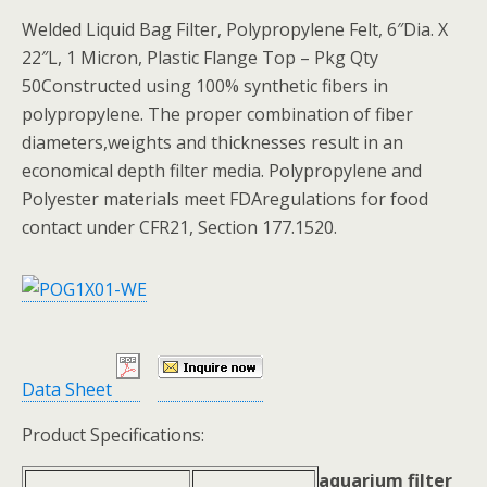
Welded Liquid Bag Filter, Polypropylene Felt, 6″Dia. X
22″L, 1 Micron, Plastic Flange Top – Pkg Qty
50Constructed using 100% synthetic fibers in
polypropylene. The proper combination of fiber
diameters,weights and thicknesses result in an
economical depth filter media. Polypropylene and
Polyester materials meet FDAregulations for food
contact under CFR21, Section 177.1520.
Data Sheet
Product Specifications:
aquarium filter