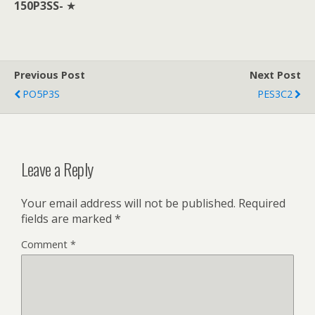
150P3SS-
★
Previous Post
Next Post
PO5P3S
PES3C2
Leave a Reply
Your email address will not be published.
Required
fields are marked
*
Comment
*