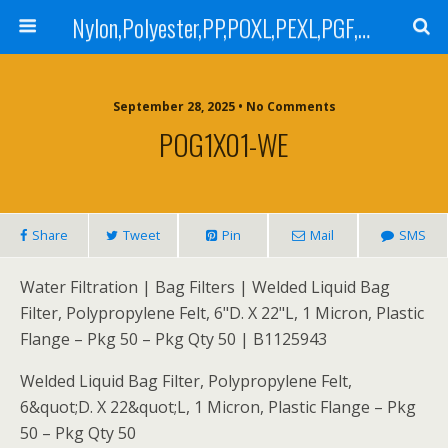
Nylon,Polyester,PP,POXL,PEXL,PGF,AGF,LCR 100,LCR 500,POMF,PEMF Filter Bag,High Efficiency Absolute Rated,Oil Removal Filter Bag
September 28, 2025 • No Comments
POG1X01-WE
Share
Tweet
Pin
Mail
SMS
Water Filtration | Bag Filters | Welded Liquid Bag
Filter, Polypropylene Felt, 6"D. X 22"L, 1 Micron, Plastic
Flange – Pkg 50 – Pkg Qty 50 | B1125943
Welded Liquid Bag Filter, Polypropylene Felt,
6&quot;D. X 22&quot;L, 1 Micron, Plastic Flange – Pkg
50 – Pkg Qty 50