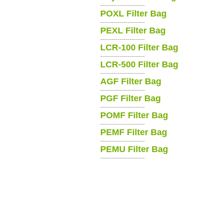
-----------------------
POXL Filter Bag
-----------------------
PEXL Filter Bag
-----------------------
LCR-100 Filter Bag
-----------------------
LCR-500 Filter Bag
-----------------------
AGF Filter Bag
-----------------------
PGF Filter Bag
-----------------------
POMF Filter Bag
-----------------------
PEMF Filter Bag
-----------------------
PEMU Filter Bag
-----------------------