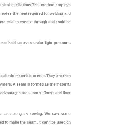
nical oscillations.This method employs
creates the heat required for welding and
r material to escape through and could be
not hold up even under light pressure.
oplastic materials to melt. They are then
ymers. A seam is formed as the material
sadvantages are seam stiffness and fiber
not as strong as sewing. We saw some
sed to make the seam, it can’t be used on