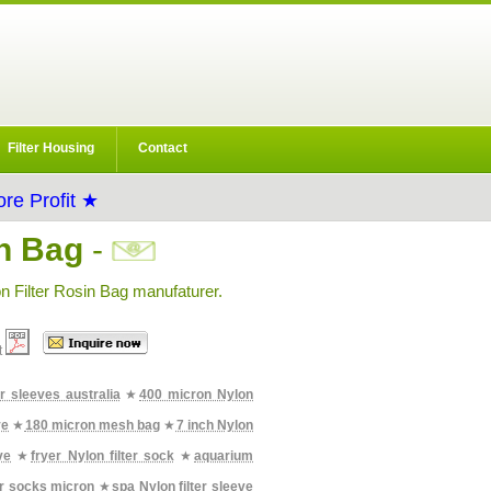
Filter Housing
Contact
re Profit ★
in Bag
-
n Filter Rosin Bag manufaturer.
t
er sleeves australia
★
400 micron Nylon
ve
★
180 micron mesh bag
★
7 inch Nylon
ve
★
fryer Nylon filter sock
★
aquarium
er socks micron
★
spa Nylon filter sleeve