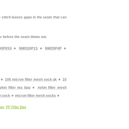
e stitch leaves gaps in the seam that can
ar before the seam blows out.
00P6SS
★
NMO20P1S
★
NMO5P4P
★
★
100 micron filter mesh sock uk
★
10
ylon filter tea bag
★
nylon filter mesh
sh sock
★
micron filter mesh socks
★
Bag
,
PP Filter Bag