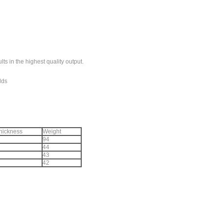
ults in the highest quality output.
elds
thickness
Weight
94
44
43
42