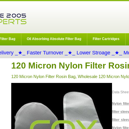
Filter Bag
Oil Absorbing Absolute Filter Bag
Filter Cartridges
livery _★_ Faster Turnover _★_ Lower Stroage _★_ Mo
120 Micron Nylon Filter Ros
120 Micron Nylon Filter Rosin Bag, Wholesale 120 Micron Nylo
Data Shee
Nylon filt
filter slee
filter slee
Nylon filt