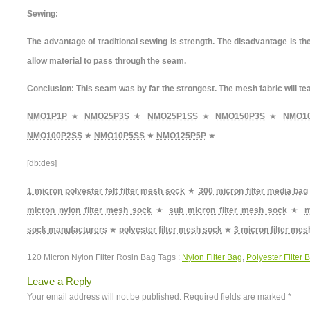
Sewing:
The advantage of traditional sewing is strength. The disadvantage is th
allow material to pass through the seam.
Conclusion: This seam was by far the strongest. The mesh fabric will te
NMO1P1P
★
NMO25P3S
★
NMO25P1SS
★
NMO150P3S
★
NMO1
NMO100P2SS
★
NMO10P5SS
★
NMO125P5P
★
[db:des]
1 micron polyester felt filter mesh sock
★
300 micron filter media bag
micron nylon filter mesh sock
★
sub micron filter mesh sock
★
n
sock manufacturers
★
polyester filter mesh sock
★
3 micron filter me
120 Micron Nylon Filter Rosin Bag Tags :
Nylon Filter Bag
,
Polyester Filter 
Leave a Reply
Your email address will not be published.
Required fields are marked
*