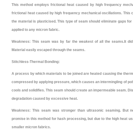
This method employs frictional heat caused by high frequency mecha
frictional heat caused by high frequency mechanical oscillations. This 
the material is plasticised. This type of seam should eliminate gaps fo
applied to any micron fabric.
Weakness: This seam was by far the weakest of all the seams.It did 
Material easily escaped through the seams.
Stitchless-Thermal Bonding:
A process by which materials to be joined are heated causing the therm
compressed by applying pressure, which causes an intermingling of pol
cools and solidifies. This seam should create an impermeable seam. Di
degradation caused by excessive heat.
Weakness: This seam was stronger than ultrasonic seaming. But 
promise in this method for hash processing, but due to the high heat u
smaller micron fabrics.