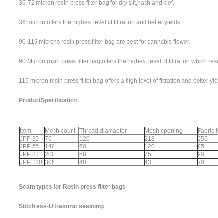
36-72 micron rosin press filter bag for dry sift,hash and kief.
36 micron offers the highest level of filtration and better yields.
90-115 microns rosin press filter bag are best for cannabis flower.
90 Micron rosin press filter bag offers the highest level of filtration which res
115 micron rosin press filter bag offers a high level of filtration and better yi
Product
Specification
Item
Mesh count
Thread diamaeter
Mesh opening
Fabric 
JPP 30
76
120
213
255
JPP 56
140
60
120
85
JPP 80
200
50
75
90
JPP 120
305
40
43
70
Seam types for Rosin press filter bags
Stitchless-Ultrasonic seaming: