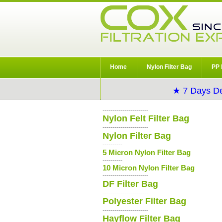
Home
Nylon Filter Bag
PP 
★ 7 Days De
-----------------------
Nylon Felt Filter Bag
-----------------------
Nylon Filter Bag
----------
5 Micron Nylon Filter Bag
----------
10 Micron Nylon Filter Bag
-----------------------
DF Filter Bag
-----------------------
Polyester Filter Bag
-----------------------
Hayflow Filter Bag