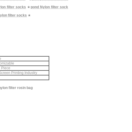
lon filter socks
★
pond Nylon filter sock
ylon filter socks
★
e
omizable
 Piece
Screen Printing Industry
lon filter rosin bag