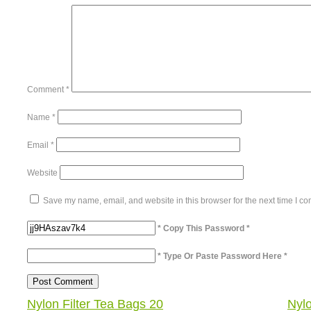
Comment
*
Name
*
Email
*
Website
Save my name, email, and website in this browser for the next time I c
* Copy This Password *
* Type Or Paste Password Here *
Nylon Filter Tea Bags 20
Nyl