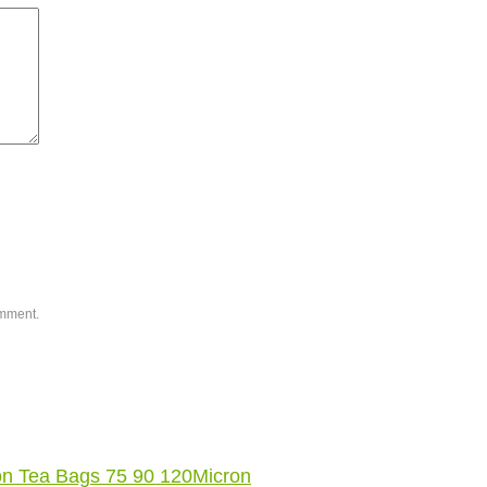
omment.
on Tea Bags 75 90 120Micron