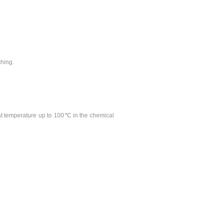
ching.
y at temperature up to 100℃ in the chemical