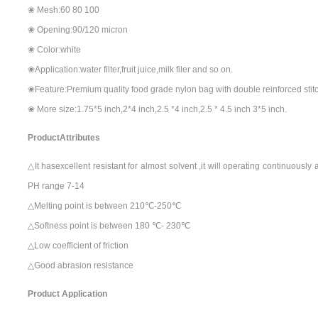
❀ Mesh:60 80 100
❀ Opening:90/120 micron
❀ Color:white
❀Application:water filter,fruit juice,milk filer and so on.
❀Feature:Premium quality food grade nylon bag with double reinforced stit
❀ More size:1.75*5 inch,2*4 inch,2.5 *4 inch,2.5 * 4.5 inch 3*5 inch.
ProductAttributes
△It hasexcellent resistant for almost solvent ,it will operating continuousl
PH range 7-14
△Melting point is between 210℃-250℃
△Softness point is between 180 ℃- 230℃
△Low coefficient of friction
△Good abrasion resistance
Product Application