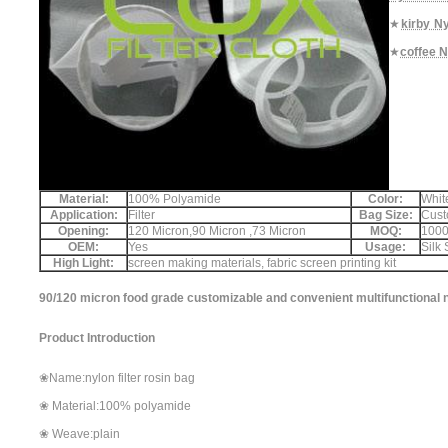
★
kirby Ny
★
coffee N
Material:
100% Polyamide
Color:
Whit
Application:
Filter
Bag Size:
Cust
Opening:
120 Micron,90 Micron ,73 Micron
MOQ:
1000
OEM:
Yes
Usage:
Silk 
High Light:
screen making materials, fabric screen printing kit
90/120 micron food grade customizable and convenient multifunctional ny
Product Introduction
❀
Name:nylon filter rosin bag
❀ Material:100% polyamide
❀ Weave:plain