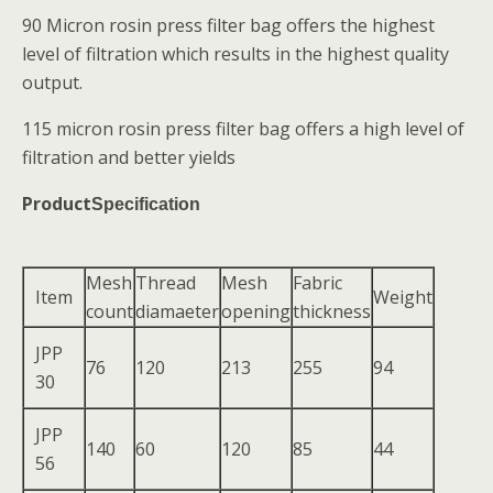
90 Micron rosin press filter bag offers the highest
level of filtration which results in the highest quality
output.
115 micron rosin press filter bag offers a high level of
filtration and better yields
Product
Specification
Mesh
Thread
Mesh
Fabric
Item
Weight
count
diamaeter
opening
thickness
JPP
76
120
213
255
94
30
JPP
140
60
120
85
44
56