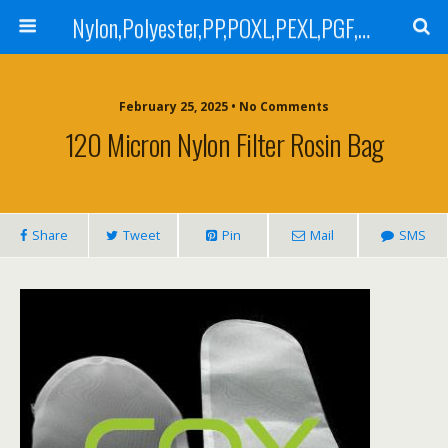
Nylon,Polyester,PP,POXL,PEXL,PGF,AGF,LCR 100,LCR 500,POMF,PEMF Filter Bag,High Efficiency Absolute Rated,Oil Removal Filter Bag
February 25, 2025 • No Comments
120 Micron Nylon Filter Rosin Bag
Share
Tweet
Pin
Mail
SMS