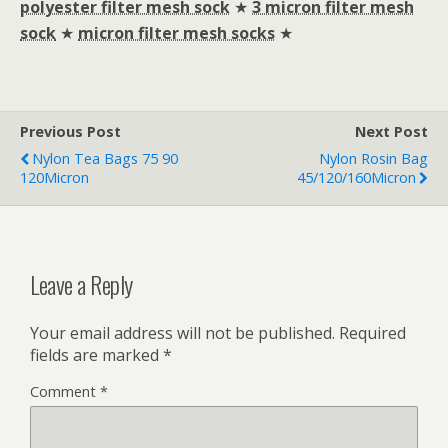
polyester filter mesh sock
★
3 micron filter mesh
sock
★
micron filter mesh socks
★
Previous Post
Next Post
Nylon Tea Bags 75 90
Nylon Rosin Bag
120Micron
45/120/160Micron
Leave a Reply
Your email address will not be published.
Required
fields are marked
*
Comment
*