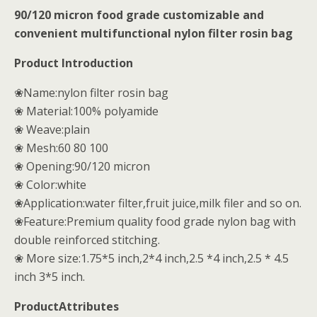
90/120 micron food grade customizable and
convenient multifunctional nylon filter rosin bag
Product Introduction
❀
Name:nylon filter rosin bag
❀ Material:100% polyamide
❀ Weave:plain
❀ Mesh:60 80 100
❀ Opening:90/120 micron
❀ Color:white
❀Application:water filter,fruit juice,milk filer and so on.
❀Feature:Premium quality food grade nylon bag with
double reinforced stitching.
❀ More size:1.75*5 inch,2*4 inch,2.5 *4 inch,2.5 * 4.5
inch 3*5 inch.
ProductAttributes