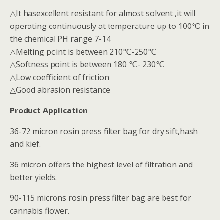
△It hasexcellent resistant for almost solvent ,it will
operating continuously at temperature up to 100℃ in
the chemical PH range 7-14
△Melting point is between 210℃-250℃
△Softness point is between 180 ℃- 230℃
△Low coefficient of friction
△Good abrasion resistance
Product Application
36-72 micron rosin press filter bag for dry sift,hash
and kief.
36 micron offers the highest level of filtration and
better yields.
90-115 microns rosin press filter bag are best for
cannabis flower.