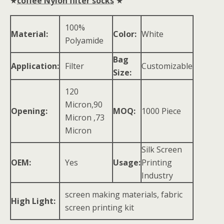
★
coffee Nylon filter socks
★
100%
Material:
Color:
White
Polyamide
Bag
Application:
Filter
Customizable
Size:
120
Micron,90
Opening:
MOQ:
1000 Piece
Micron ,73
Micron
Silk Screen
OEM:
Yes
Usage:
Printing
Industry
screen making materials, fabric
High Light:
screen printing kit