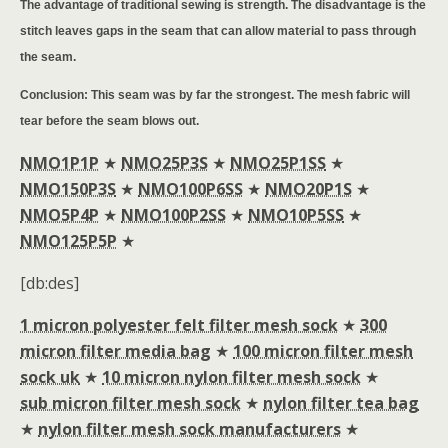
The advantage of traditional sewing is strength. The disadvantage is the
stitch leaves gaps in the seam that can allow material to pass through
the seam.
Conclusion: This seam was by far the strongest. The mesh fabric will
tear before the seam blows out.
NMO1P1P
★
NMO25P3S
★
NMO25P1SS
★
NMO150P3S
★
NMO100P6SS
★
NMO20P1S
★
NMO5P4P
★
NMO100P2SS
★
NMO10P5SS
★
NMO125P5P
★
[db:des]
1 micron polyester felt filter mesh sock
★
300
micron filter media bag
★
100 micron filter mesh
sock uk
★
10 micron nylon filter mesh sock
★
sub micron filter mesh sock
★
nylon filter tea bag
★
nylon filter mesh sock manufacturers
★