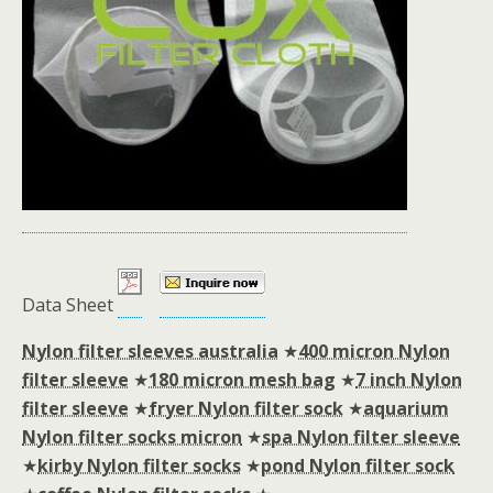
Data Sheet
Nylon filter sleeves australia
★
400 micron Nylon
filter sleeve
★
180 micron mesh bag
★
7 inch Nylon
filter sleeve
★
fryer Nylon filter sock
★
aquarium
Nylon filter socks micron
★
spa Nylon filter sleeve
★
kirby Nylon filter socks
★
pond Nylon filter sock