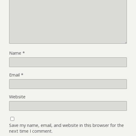
Name
*
Email
*
Website
Save my name, email, and website in this browser for the
next time I comment.