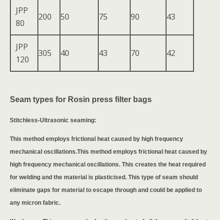
JPP
200
50
75
90
43
80
JPP
305
40
43
70
42
120
Seam types for Rosin press filter bags
Stitchless-Ultrasonic seaming:
This method employs frictional heat caused by high frequency
mechanical oscillations.This method employs frictional heat caused by
high frequency mechanical oscillations. This creates the heat required
for welding and the material is plasticised. This type of seam should
eliminate gaps for material to escape through and could be applied to
any micron fabric.