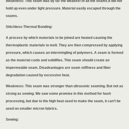
Weakness: This seam was by far the weakest of all the seams.It did not
hold up even under light pressure. Material easily escaped through the
seams.
Stitchless-Thermal Bonding:
A process by which materials to be joined are heated causing the
thermoplastic materials to melt. They are then compressed by applying
pressure, which causes an intermingling of polymers. A seam is formed
as the material cools and solidifies. This seam should create an
impermeable seam. Disadvantages are seam stiffness and fiber
degradation caused by excessive heat.
Weakness: This seam was stronger than ultrasonic seaming. But not as
strong as sewing. We saw some promise in this method for hash
processing, but due to the high heat used to make the seam, it can’t be
used on smaller micron fabrics.
Sewing: