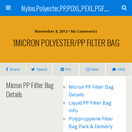
Nylon,Polyester,PP,POXL,PEXL,PGF,AGF,LCR 100,LCR 500,POMF,PEMF Filter Bag,High Efficiency Absolute Rated,Oil Removal Filter Bag
November 8, 2013 • No Comments
1MICRON POLYESTER/PP FILTER BAG
Share
Tweet
Pin
Mail
SMS
Micron PP Filter Bag
Micron PP Filter Bag
Details
Details
Liquid PP Filter Bag
Info
Polypropylene Filter
Bag Pack & Delivery