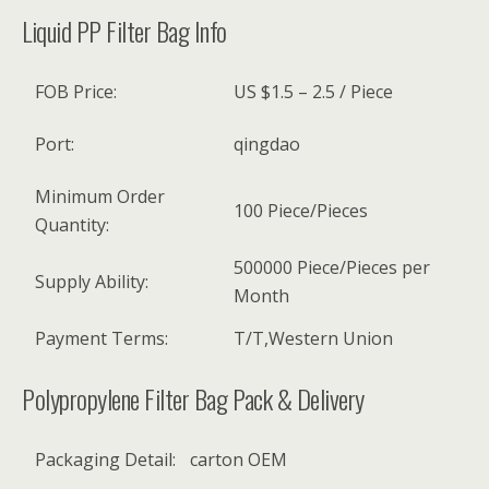
Liquid PP Filter Bag Info
FOB Price:
US $1.5 – 2.5 / Piece
Port:
qingdao
Minimum Order
100 Piece/Pieces
Quantity:
500000 Piece/Pieces per
Supply Ability:
Month
Payment Terms:
T/T,Western Union
Polypropylene Filter Bag Pack & Delivery
Packaging Detail:
carton OEM