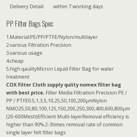
Delivery Detail:
within 7 working days
PP Filter Bags Spec
1.Material:PE/PP/PTFE/Nylon/multilayer
2.various Filtration Precision
3.various usage
4.cheap
5.high qaulityMicron Liquid Filter Bag for water
treatment
COX Filter Cloth supply qulity nomex filter bag
with best price.
Filter Media Filtration Precision PE /
PP / PTFE0.5,1,3,5,10,25,50,100,200µmNylon
NMO25,50,80,100,125,150,200,250,300,400,600,800µm
(20-600Mesh)Efficient Multi-layerRemoval efficiency is
higher than 90%.2-3times removal rate of common
single layer felt filter bags