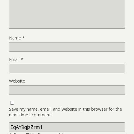
Name
*
Email
*
Website
Save my name, email, and website in this browser for the
next time I comment.