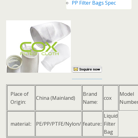
PP Filter Bags Spec
Place of
Brand
Model
China (Mainland)
cox
Origin:
Name:
Number
Liquid
material::
PE/PP/PTFE/Nylon/
feature::
Filter
Bag