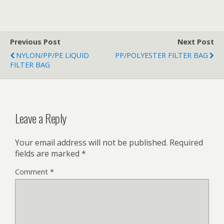
Previous Post
Next Post
NYLON/PP/PE LIQUID
PP/POLYESTER FILTER BAG
FILTER BAG
Leave a Reply
Your email address will not be published.
Required
fields are marked
*
Comment
*