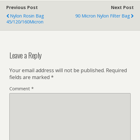
Previous Post
Next Post
Nylon Rosin Bag
90 Micron Nylon Filter Bag
45/120/160Micron
Leave a Reply
Your email address will not be published.
Required
fields are marked
*
Comment
*