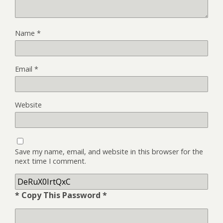
Name
*
Email
*
Website
Save my name, email, and website in this browser for the
next time I comment.
* Copy This Password *