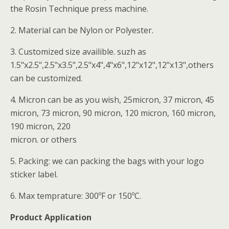
the Rosin Technique press machine.
2. Material can be Nylon or Polyester.
3. Customized size availible. suzh as
1.5"x2.5",2.5"x3.5",2.5"x4",4"x6",12"x12",12"x13",others
can be customized.
4. Micron can be as you wish, 25micron, 37 micron, 45
micron, 73 micron, 90 micron, 120 micron, 160 micron,
190 micron, 220
micron. or others
5. Packing: we can packing the bags with your logo
sticker label.
6. Max temprature: 300ºF or 150ºC.
Product Application