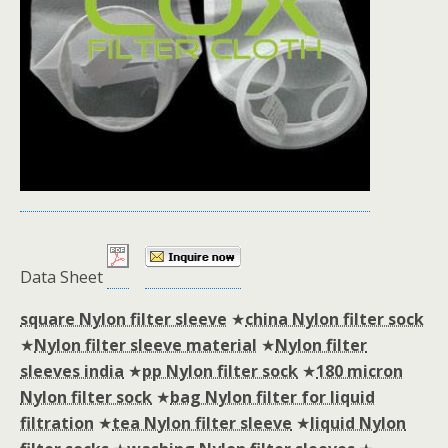
Data Sheet
square Nylon filter sleeve
★
china Nylon filter sock
★
Nylon filter sleeve material
★
Nylon filter
sleeves india
★
pp Nylon filter sock
★
180 micron
Nylon filter sock
★
bag Nylon filter for liquid
filtration
★
tea Nylon filter sleeve
★
liquid Nylon