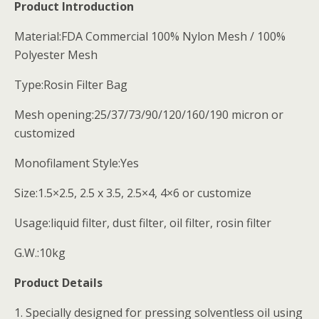
Product Introduction
Material:FDA Commercial 100% Nylon Mesh / 100%
Polyester Mesh
Type:Rosin Filter Bag
Mesh opening:25/37/73/90/120/160/190 micron or
customized
Monofilament Style:Yes
Size:1.5×2.5, 2.5 x 3.5, 2.5×4, 4×6 or customize
Usage:liquid filter, dust filter, oil filter, rosin filter
G.W.:10kg
Product Details
1. Specially designed for pressing solventless oil using