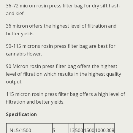
36-72 micron rosin press filter bag for dry sift,hash
and kief.
36 micron offers the highest level of filtration and
better yields.
90-115 microns rosin press filter bag are best for
cannabis flower.
90 Micron rosin press filter bag offers the highest
level of filtration which results in the highest quality
output.
115 micron rosin press filter bag offers a high level of
filtration and better yields.
Specification
NL5/1500
5
13
500
1500
1000
308