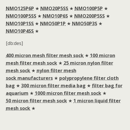
NMO125P6P
★
NMO20P5SS
★
NMO100P5P
★
NMO100P5SS
★
NMO10P6S
★
NMO200P5SS
★
NMO10P1SS
★
NMO50P1P
★
NMO50P3S
★
NMO10P4SS
★
[db:des]
400 micron mesh filter mesh sock
★
100 micron
mesh filter mesh sock
★
25 micron nylon filter
mesh sock
★
nylon filter mesh
sock manufacturers
★
polypropylene filter cloth
bag
★
300 micron filter media bag
★
filter bag for
aquarium
★
1000 micron filter mesh sock
★
50 micron filter mesh sock
★
1 micron liquid filter
mesh sock
★