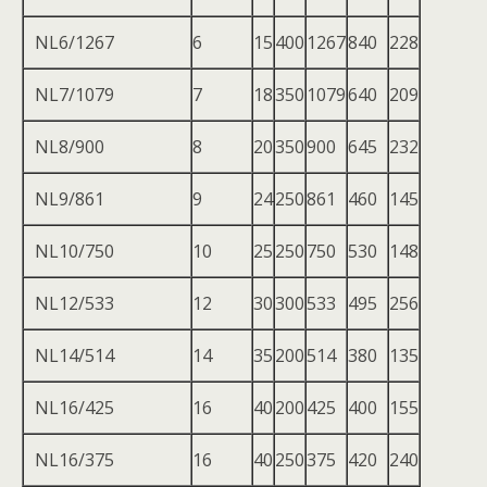
NL6/1267
6
15
400
1267
840
228
NL7/1079
7
18
350
1079
640
209
NL8/900
8
20
350
900
645
232
NL9/861
9
24
250
861
460
145
NL10/750
10
25
250
750
530
148
NL12/533
12
30
300
533
495
256
NL14/514
14
35
200
514
380
135
NL16/425
16
40
200
425
400
155
NL16/375
16
40
250
375
420
240