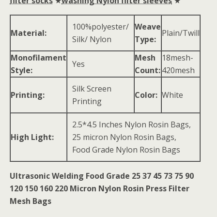
filter socks
★
washing Nylon filter sleeves
★
100%polyester/
Weave
Material:
Plain/Twill
Silk/ Nylon
Type:
Monofilament
Mesh
18mesh-
Yes
Style:
Count:
420mesh
Silk Screen
Printing:
Color:
White
Printing
2.5*4.5 Inches Nylon Rosin Bags,
High Light:
25 micron Nylon Rosin Bags,
Food Grade Nylon Rosin Bags
Ultrasonic Welding Food Grade 25 37 45 73 75 90
120 150 160 220 Micron Nylon Rosin Press Filter
Mesh Bags