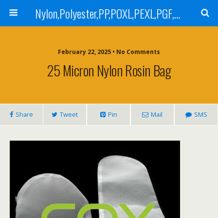
Nylon,Polyester,PP,POXL,PEXL,PGF,AGF,LCR 100,LCR 500,POMF,PEMF Filter Bag,High Efficiency Absolute Rated,Oil Removal Filter Bag
February 22, 2025 • No Comments
25 Micron Nylon Rosin Bag
Share
Tweet
Pin
Mail
SMS