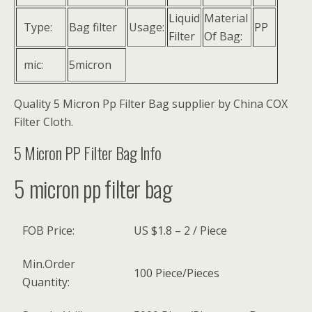
Liquid
Material
Type:
Bag filter
Usage:
PP
Filter
Of Bag:
mic:
5micron
Quality 5 Micron Pp Filter Bag supplier by China COX
Filter Cloth.
5 Micron PP Filter Bag Info
5 micron pp filter bag
FOB Price:
US $1.8 – 2 / Piece
Min.Order
100 Piece/Pieces
Quantity: