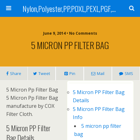
Nylon,Polyester,PP,POXL,PEXL,PGF,AGF,LCR 100,LCR 500,POMF,PEMF Filter Bag,High Efficiency Absolute Rated,Oil Removal Filter Bag
June 9, 2014 • No Comments
5 MICRON PP FILTER BAG
Share
Tweet
Pin
Mail
SMS
5 Micron Pp Filter Bag
5 Micron PP Filter Bag
5 Micron Pp Filter Bag
Details
manufacture by COX
5 Micron PP Filter Bag
Filter Cloth.
Info
5 Micron PP Filter
5 micron pp filter
bag
Bag Details