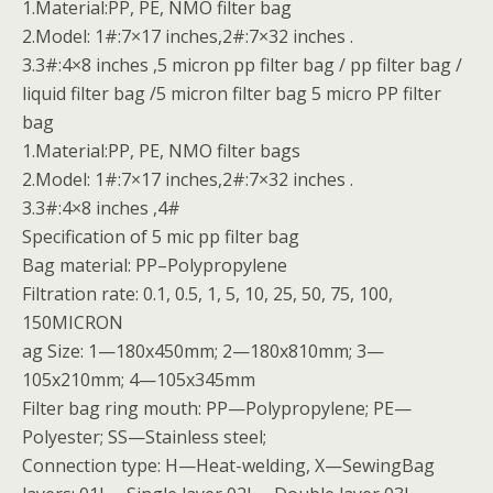
1.Material:PP, PE, NMO filter bag
2.Model: 1#:7×17 inches,2#:7×32 inches .
3.3#:4×8 inches ,5 micron pp filter bag / pp filter bag /
liquid filter bag /5 micron filter bag 5 micro PP filter
bag
1.Material:PP, PE, NMO filter bags
2.Model: 1#:7×17 inches,2#:7×32 inches .
3.3#:4×8 inches ,4#
Specification of 5 mic pp filter bag
Bag material: PP–Polypropylene
Filtration rate: 0.1, 0.5, 1, 5, 10, 25, 50, 75, 100,
150MICRON
ag Size: 1—180x450mm; 2—180x810mm; 3—
105x210mm; 4—105x345mm
Filter bag ring mouth: PP—Polypropylene; PE—
Polyester; SS—Stainless steel;
Connection type: H—Heat-welding, X—SewingBag