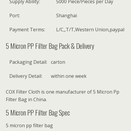
Supply Ability:
5000 Piece/Pieces per Day
Port:
Shanghai
Payment Terms:
L/C,,T/T,Western Union,paypal
5 Micron PP Filter Bag Pack & Delivery
Packaging Detail:
carton
Delivery Detail:
within one week
COX Filter Cloth is one manufacturer of 5 Micron Pp
Filter Bag in China.
5 Micron PP Filter Bag Spec
5 micron pp filter bag