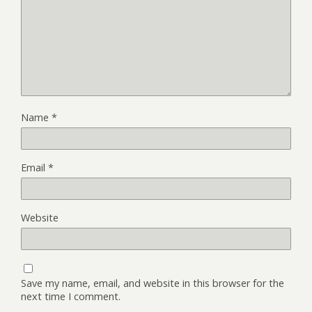
Name
*
Email
*
Website
Save my name, email, and website in this browser for the
next time I comment.