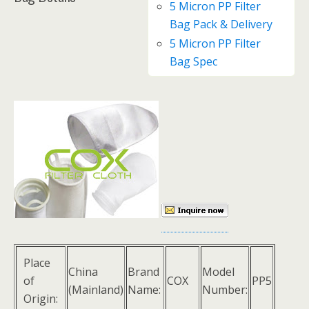
5 Micron PP Filter
Bag Pack & Delivery
5 Micron PP Filter
Bag Spec
Place
China
Brand
Model
of
COX
PP5
(Mainland)
Name:
Number:
Origin: