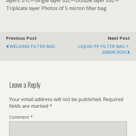
layers: 01L—Single layer 02L—Double layer 03L—
Triplicate layer Photos of 5 micron filter bag
Previous Post
Next Post
WELDING FILTER BAG
LIQUID PP FILTER BAG 1-
200MICRON
Leave a Reply
Your email address will not be published.
Required
fields are marked
*
Comment
*