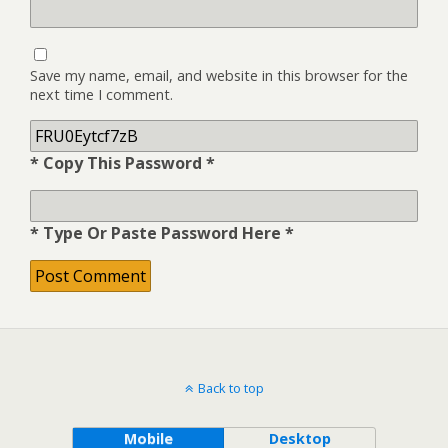
Save my name, email, and website in this browser for the
next time I comment.
* Copy This Password *
* Type Or Paste Password Here *
Back to top
Mobile
Desktop