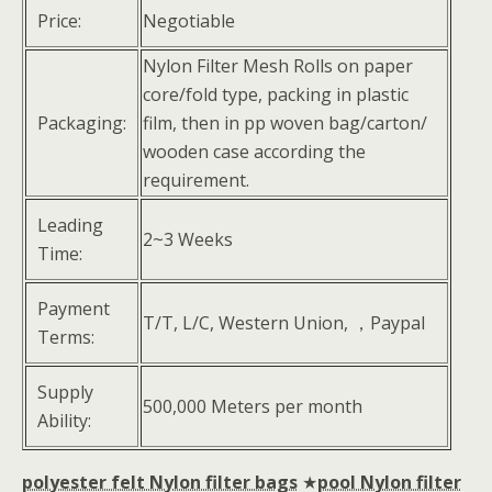
Price:
Negotiable
Nylon Filter Mesh Rolls on paper
core/fold type, packing in plastic
Packaging:
film, then in pp woven bag/carton/
wooden case according the
requirement.
Leading
2~3 Weeks
Time:
Payment
T/T, L/C, Western Union, ，Paypal
Terms:
Supply
500,000 Meters per month
Ability:
polyester felt Nylon filter bags
★
pool Nylon filter