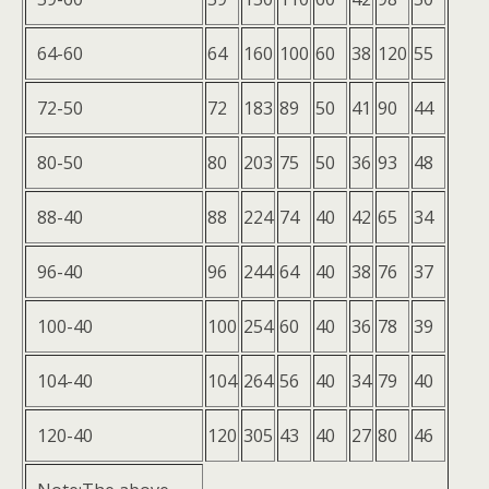
64-60
64
160
100
60
38
120
55
72-50
72
183
89
50
41
90
44
80-50
80
203
75
50
36
93
48
88-40
88
224
74
40
42
65
34
96-40
96
244
64
40
38
76
37
100-40
100
254
60
40
36
78
39
104-40
104
264
56
40
34
79
40
120-40
120
305
43
40
27
80
46