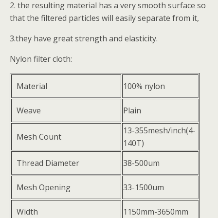
2. the resulting material has a very smooth surface so
that the filtered particles will easily separate from it,
3.they have great strength and elasticity.
Nylon filter cloth:
Material
100% nylon
Weave
Plain
13-355mesh/inch(4-
Mesh Count
140T)
Thread Diameter
38-500um
Mesh Opening
33-1500um
Width
1150mm-3650mm