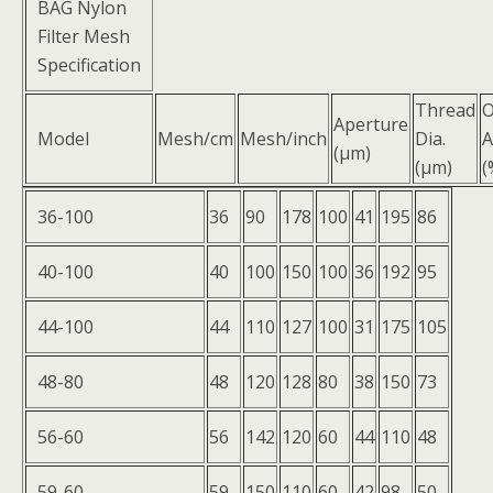
BAG Nylon
Filter Mesh
Specification
Thread
Aperture
Model
Mesh/cm
Mesh/inch
Dia.
A
(μm)
(μm)
(
36-100
36
90
178
100
41
195
86
40-100
40
100
150
100
36
192
95
44-100
44
110
127
100
31
175
105
48-80
48
120
128
80
38
150
73
56-60
56
142
120
60
44
110
48
59-60
59
150
110
60
42
98
50