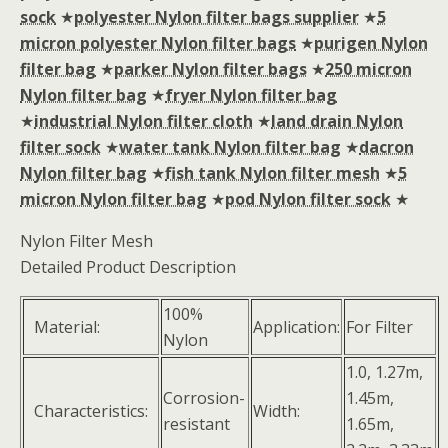
sock
★
polyester Nylon filter bags supplier
★
5
micron polyester Nylon filter bags
★
purigen Nylon
filter bag
★
parker Nylon filter bags
★
250 micron
Nylon filter bag
★
fryer Nylon filter bag
★
industrial Nylon filter cloth
★
land drain Nylon
filter sock
★
water tank Nylon filter bag
★
dacron
Nylon filter bag
★
fish tank Nylon filter mesh
★
5
micron Nylon filter bag
★
pod Nylon filter sock
★
Nylon Filter Mesh
Detailed Product Description
100%
Material:
Application:
For Filter
Nylon
1.0, 1.27m,
Corrosion-
1.45m,
Characteristics:
Width:
resistant
1.65m,