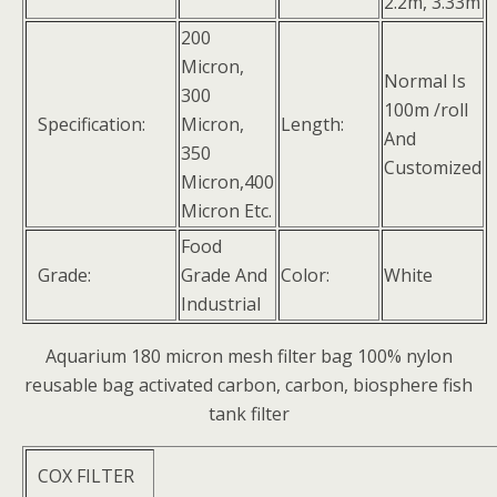
2.2m, 3.33m
200
Micron,
Normal Is
300
100m /roll
Specification:
Micron,
Length:
And
350
Customized
Micron,400
Micron Etc.
Food
Grade:
Grade And
Color:
White
Industrial
Aquarium 180 micron mesh filter bag 100% nylon
reusable bag activated carbon, carbon, biosphere fish
tank filter
COX FILTER