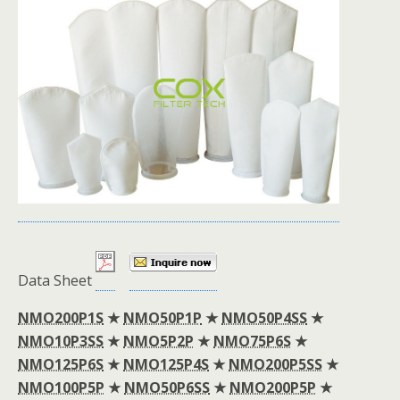
Data Sheet
NMO200P1S
★
NMO50P1P
★
NMO50P4SS
★
NMO10P3SS
★
NMO5P2P
★
NMO75P6S
★
NMO125P6S
★
NMO125P4S
★
NMO200P5SS
★
NMO100P5P
★
NMO50P6SS
★
NMO200P5P
★