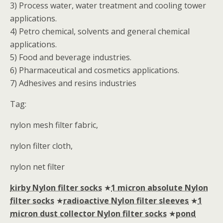
3) Process water, water treatment and cooling tower
applications.
4) Petro chemical, solvents and general chemical
applications.
5) Food and beverage industries.
6) Pharmaceutical and cosmetics applications.
7) Adhesives and resins industries
Tag:
nylon mesh filter fabric,
nylon filter cloth,
nylon net filter
kirby Nylon filter socks
★
1 micron absolute Nylon
filter socks
★
radioactive Nylon filter sleeves
★
1
micron dust collector Nylon filter socks
★
pond