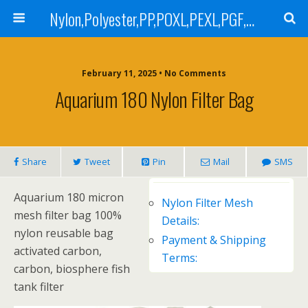
Nylon,Polyester,PP,POXL,PEXL,PGF,AGF,LCR 100,LCR 500,POMF,PEMF Filter Bag,High Efficiency Absolute Rated,Oil Removal Filter Bag
February 11, 2025 • No Comments
Aquarium 180 Nylon Filter Bag
Share
Tweet
Pin
Mail
SMS
Aquarium 180 micron
Nylon Filter Mesh
mesh filter bag 100%
Details:
nylon reusable bag
Payment & Shipping
activated carbon,
Terms:
carbon, biosphere fish
tank filter