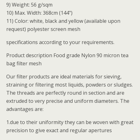
9) Weight: 56 g/sqm
10) Max. Width: 368cm (144")
11) Color: white, black and yellow (available upon
request) polyester screen mesh
specifications according to your requirements.
Product description Food grade Nylon 90 micron tea
bag filter mesh
Our filter products are ideal materials for sieving,
straining or filtering most liquids, powders or sludges.
The threads are perfectly round in section and are
extruded to very precise and uniform diameters. The
advantages are:
1.due to their uniformity they can be woven with great
precision to give exact and regular apertures