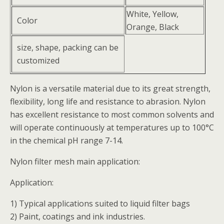
White, Yellow,
Color
Orange, Black
size, shape, packing can be
customized
Nylon is a versatile material due to its great strength,
flexibility, long life and resistance to abrasion. Nylon
has excellent resistance to most common solvents and
will operate continuously at temperatures up to 100°C
in the chemical pH range 7-14.
Nylon filter mesh main application:
Application:
1) Typical applications suited to liquid filter bags
2) Paint, coatings and ink industries.