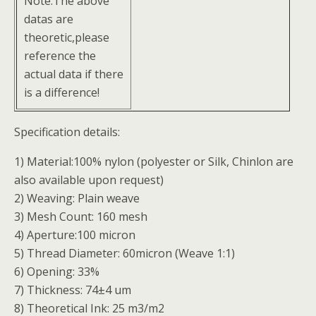
Note:The above
datas are
theoretic,please
reference the
actual data if there
is a difference!
Specification details:
1) Material:100% nylon (polyester or Silk, Chinlon are
also available upon request)
2) Weaving: Plain weave
3) Mesh Count: 160 mesh
4) Aperture:100 micron
5) Thread Diameter: 60micron (Weave 1:1)
6) Opening: 33%
7) Thickness: 74±4 um
8) Theoretical Ink: 25 m3/m2