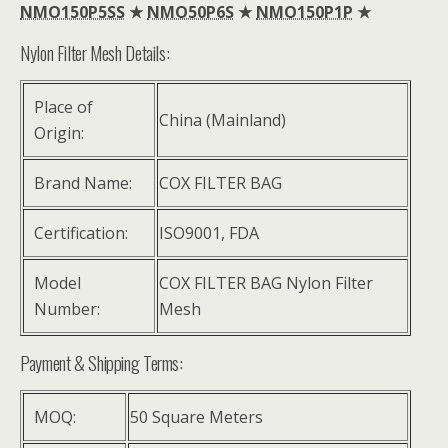
NMO150P5SS
★
NMO50P6S
★
NMO150P1P
★
Nylon Filter Mesh Details:
Place of
China (Mainland)
Origin:
Brand Name:
COX FILTER BAG
Certification:
ISO9001, FDA
Model
COX FILTER BAG Nylon Filter
Number:
Mesh
Payment & Shipping Terms:
MOQ:
50 Square Meters