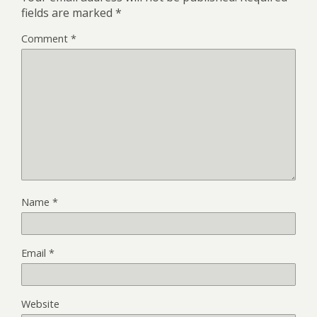
fields are marked
*
Comment
*
Name
*
Email
*
Website