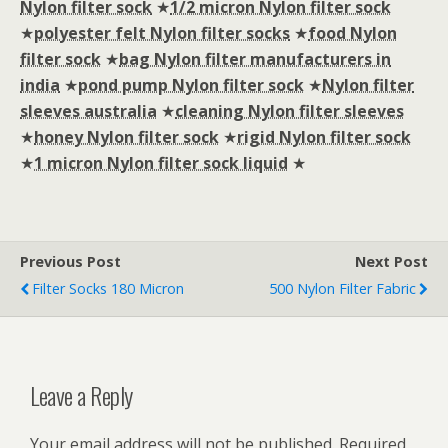
Nylon filter sock
★
1/2 micron Nylon filter sock
★
polyester felt Nylon filter socks
★
food Nylon
filter sock
★
bag Nylon filter manufacturers in
india
★
pond pump Nylon filter sock
★
Nylon filter
sleeves australia
★
cleaning Nylon filter sleeves
★
honey Nylon filter sock
★
rigid Nylon filter sock
★
1 micron Nylon filter sock liquid
★
Previous Post
Next Post
Filter Socks 180 Micron
500 Nylon Filter Fabric
Leave a Reply
Your email address will not be published.
Required