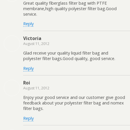
Great quality fiberglass filter bag with PTFE
membrane,high quality polyester filter bag.Good
service.
Reply
Victoria
August 11, 2012
Glad receive your quality liquid filter bag and
polyester filter bags.Good quality, good service.
Reply
Roi
August 11, 2012
Enjoy your good service and our customer give good
feedback about your polyester filter bag and nomex
filter bags.
Reply