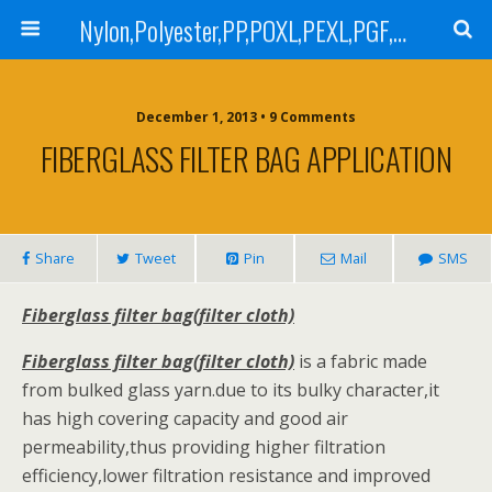
Nylon,Polyester,PP,POXL,PEXL,PGF,AGF,LCR 100,LCR 500,POMF,PEMF Filter Bag,High Efficiency Absolute Rated,Oil Removal Filter Bag
December 1, 2013 • 9 Comments
FIBERGLASS FILTER BAG APPLICATION
Share
Tweet
Pin
Mail
SMS
Fiberglass filter bag(filter cloth)
Fiberglass filter bag(filter cloth)
is a fabric made
from bulked glass yarn.due to its bulky character,it
has high covering capacity and good air
permeability,thus providing higher filtration
efficiency,lower filtration resistance and improved