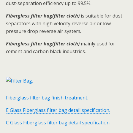
dust-separation efficiency up to 99.5%.
Fiberglass filter bag(filter cloth)
is suitable for dust
separators with high velocity reverse air or low
pressure drop reverse air system.
Fiberglass filter bag(filter cloth)
mainly used for
cement and carbon black industries.
Fiberglass filter bag finish treatment.
E Glass Fiberglass filter bag detail specification.
C Glass Fiberglass filter bag detail specification.