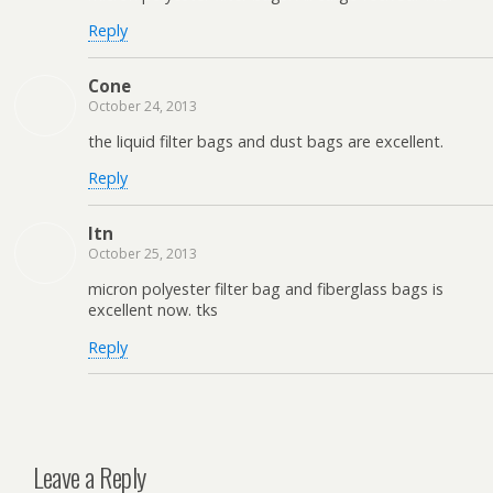
Reply
Cone
October 24, 2013
the liquid filter bags and dust bags are excellent.
Reply
ltn
October 25, 2013
micron polyester filter bag and fiberglass bags is
excellent now. tks
Reply
Leave a Reply