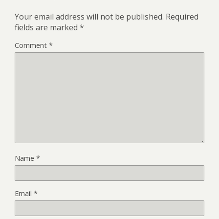
Your email address will not be published.
Required
fields are marked
*
Comment
*
Name
*
Email
*