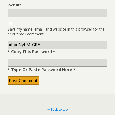
Website
Save my name, email, and website in this browser for the
next time I comment.
* Copy This Password *
* Type Or Paste Password Here *
Back to top