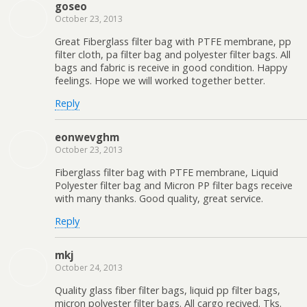
goseo
October 23, 2013
Great Fiberglass filter bag with PTFE membrane, pp
filter cloth, pa filter bag and polyester filter bags. All
bags and fabric is receive in good condition. Happy
feelings. Hope we will worked together better.
Reply
eonwevghm
October 23, 2013
Fiberglass filter bag with PTFE membrane, Liquid
Polyester filter bag and Micron PP filter bags receive
with many thanks. Good quality, great service.
Reply
mkj
October 24, 2013
Quality glass fiber filter bags, liquid pp filter bags,
micron polyester filter bags. All cargo recived. Tks.