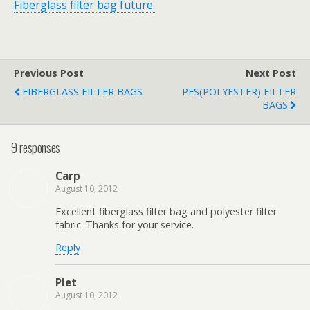
Fiberglass filter bag future.
Previous Post
Next Post
FIBERGLASS FILTER BAGS
PES(POLYESTER) FILTER
BAGS
9 responses
Carp
August 10, 2012
Excellent fiberglass filter bag and polyester filter
fabric. Thanks for your service.
Reply
Plet
August 10, 2012