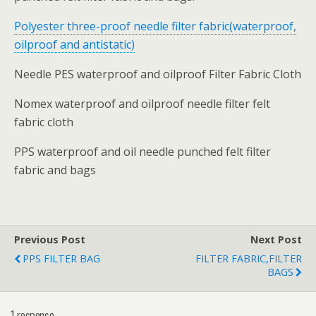
Polyester three-proof needle filter fabric(waterproof,
oilproof and antistatic)
Needle PES waterproof and oilproof Filter Fabric Cloth
Nomex waterproof and oilproof needle filter felt
fabric cloth
PPS waterproof and oil needle punched felt filter
fabric and bags
Previous Post
Next Post
PPS FILTER BAG
FILTER FABRIC,FILTER
BAGS
1 response