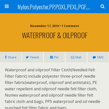
Nylon,Polyester,PP,POXL,PEXL,PGF,AGF,LCR 100,LCR 500,POMF,PEMF Filter Bag,High Efficiency Absolute Rated,Oil Removal Filter Bag
November 17, 2010 • 1 Comment
WATERPROOF & OILPROOF
Share
Tweet
Pin
Mail
SMS
Waterproof and oilproof Filter Cloth(Needled Felt
Filter Fabric) include polyester three-proof needle
filter fabric(waterproof, oilproof and antistatic), PE
water repellent and oilproof needle felt filter cloth,
Nomex waterproof and oilproof needle filter felt
fabric cloth and bags, PPS waterproof and oil needle
punched felt filter fabric and bags.