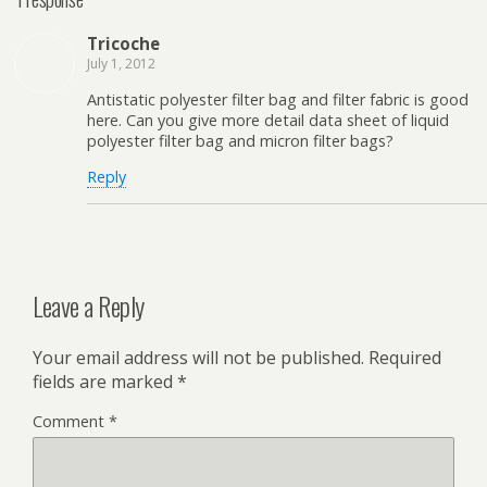
Tricoche
July 1, 2012
Antistatic polyester filter bag and filter fabric is good
here. Can you give more detail data sheet of liquid
polyester filter bag and micron filter bags?
Reply
Leave a Reply
Your email address will not be published.
Required
fields are marked
*
Comment
*