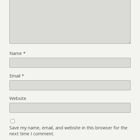
Name
*
Email
*
Website
Save my name, email, and website in this browser for the
next time I comment.