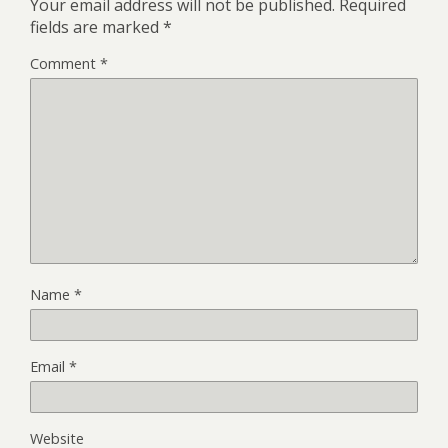
Your email address will not be published.
Required
fields are marked
*
Comment
*
Name
*
Email
*
Website