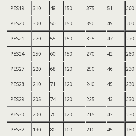
PES19
310
48
150
375
51
260
PES20
300
50
150
350
49
260
PES21
270
55
150
325
47
270
PES24
250
60
150
270
42
280
PES27
220
68
120
250
46
230
PES28
210
71
120
240
45
230
PES29
205
74
120
225
43
230
PES30
200
76
120
215
42
230
PES32
190
80
100
210
45
180