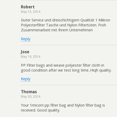
Robert
May 15, 2014
Guter Service und dreischichtigem Qualität 1 Mikron
Polyesterfilter Tasche und Nylon-Filtertüten. Froh
Zusammenarbeit mit Ihrem Unternehmen
Reply
Jose
May 16, 2014
PP Filter bags and weave polyester filter cloth in
good condition after we test long time..Hiqh quality.
Reply
Thomas
May 30, 2014
Your 1micorn pp filter bag and Nylon filter bag is
received. Good quality.