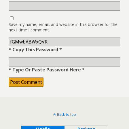
Save my name, email, and website in this browser for the
next time I comment.
* Copy This Password *
* Type Or Paste Password Here *
Back to top
Mobile
Desktop