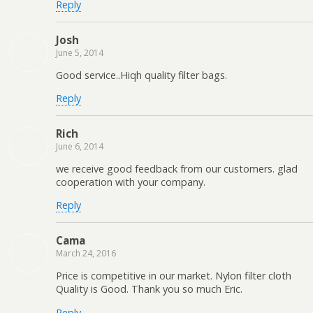
Reply
Josh
June 5, 2014
Good service..Hiqh quality filter bags.
Reply
Rich
June 6, 2014
we receive good feedback from our customers. glad
cooperation with your company.
Reply
Cama
March 24, 2016
Price is competitive in our market. Nylon filter cloth
Quality is Good. Thank you so much Eric.
Reply