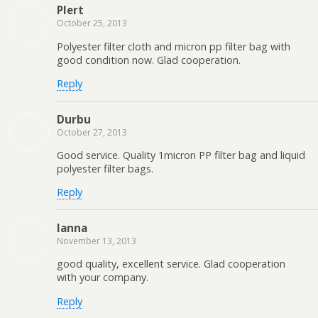
Plert
October 25, 2013
Polyester filter cloth and micron pp filter bag with
good condition now. Glad cooperation.
Reply
Durbu
October 27, 2013
Good service. Quality 1micron PP filter bag and liquid
polyester filter bags.
Reply
lanna
November 13, 2013
good quality, excellent service. Glad cooperation
with your company.
Reply