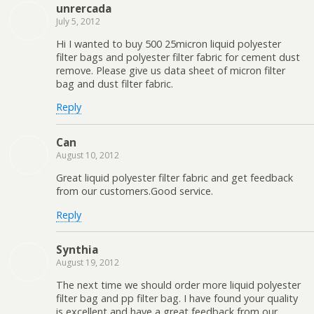
unrercada
July 5, 2012
Hi I wanted to buy 500 25micron liquid polyester
filter bags and polyester filter fabric for cement dust
remove. Please give us data sheet of micron filter
bag and dust filter fabric.
Reply
Can
August 10, 2012
Great liquid polyester filter fabric and get feedback
from our customers.Good service.
Reply
Synthia
August 19, 2012
The next time we should order more liquid polyester
filter bag and pp filter bag. I have found your quality
is excellent and have a great feedback from our