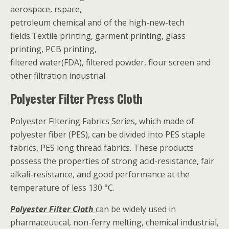
aerospace, rspace,
petroleum chemical and of the high-new-tech
fields.Textile printing, garment printing, glass
printing, PCB printing,
filtered water(FDA), filtered powder, flour screen and
other filtration industrial.
Polyester Filter Press Cloth
Polyester Filtering Fabrics Series, which made of
polyester fiber (PES), can be divided into PES staple
fabrics, PES long thread fabrics. These products
possess the properties of strong acid-resistance, fair
alkali-resistance, and good performance at the
temperature of less 130 °C.
Polyester Filter Cloth
can be widely used in
pharmaceutical, non-ferry melting, chemical industrial,