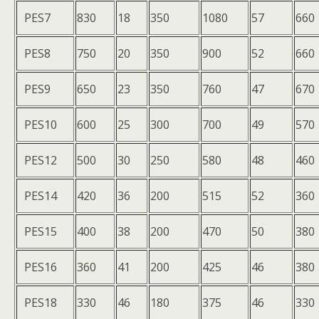
PES7
830
18
350
1080
57
660
PES8
750
20
350
900
52
660
PES9
650
23
350
760
47
670
PES10
600
25
300
700
49
570
PES12
500
30
250
580
48
460
PES14
420
36
200
515
52
360
PES15
400
38
200
470
50
380
PES16
360
41
200
425
46
380
PES18
330
46
180
375
46
330