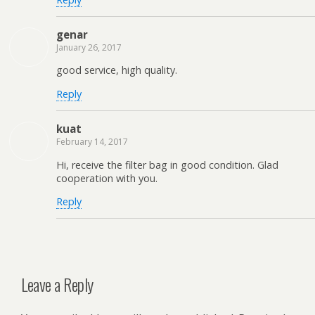
genar
January 26, 2017
good service, high quality.
Reply
kuat
February 14, 2017
Hi, receive the filter bag in good condition. Glad
cooperation with you.
Reply
Leave a Reply