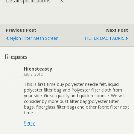
Detail specifications:
&
Previous Post
Next Post
Nylon Filter Mesh Screen
FILTER BAG FABRIC
17 responses
Hiensteasty
July 3, 2012
This is first time buy polyester needle felt, liquid
polyester filter bag and Polyester filter cloth from
your side. Great quality and quick response. We will
consider by more dust filter bag(polyester Filter
bags, fiberglass filter bag) and other fabric filter next
time..
Reply