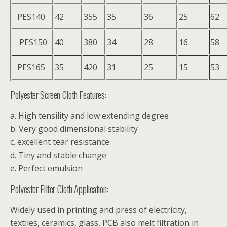
PES140
42
355
35
36
25
62
PES150
40
380
34
28
16
58
PES165
35
420
31
25
15
53
Polyester Screen Cloth Features:
a. High tensility and low extending degree
b. Very good dimensional stability
c. excellent tear resistance
d. Tiny and stable change
e. Perfect emulsion
Polyester Filter Cloth Application:
Widely used in printing and press of electricity,
textiles, ceramics, glass, PCB also melt filtration in