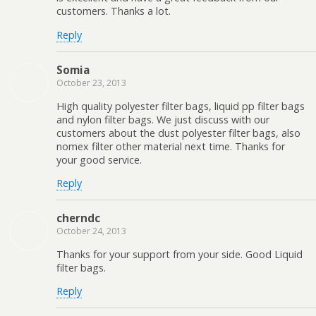
customers. Thanks a lot.
Reply
Somia
October 23, 2013
High quality polyester filter bags, liquid pp filter bags
and nylon filter bags. We just discuss with our
customers about the dust polyester filter bags, also
nomex filter other material next time. Thanks for
your good service.
Reply
cherndc
October 24, 2013
Thanks for your support from your side. Good Liquid
filter bags.
Reply