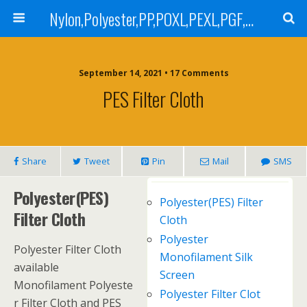
Nylon,Polyester,PP,POXL,PEXL,PGF,AGF,LCR 100,LCR 500,POMF,PEMF Filter Bag,High Efficiency Absolute Rated,Oil Removal Filter Bag
September 14, 2021 • 17 Comments
PES Filter Cloth
Share
Tweet
Pin
Mail
SMS
Polyester(PES)
Polyester(PES) Filter
Filter Cloth
Cloth
Polyester
Polyester Filter Cloth
Monofilament Silk
available
Screen
Monofilament Polyeste
Polyester Filter Clot
r Filter Cloth and PES