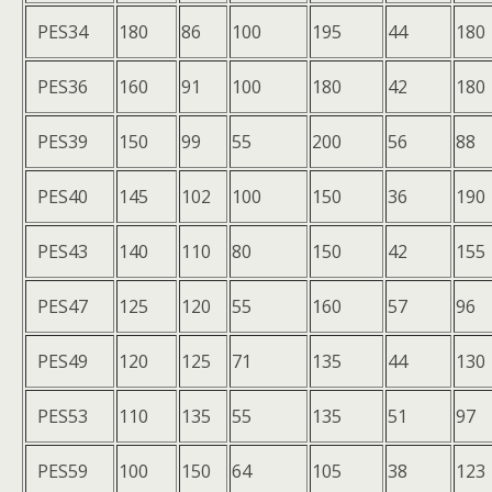
PES34
180
86
100
195
44
180
PES36
160
91
100
180
42
180
PES39
150
99
55
200
56
88
PES40
145
102
100
150
36
190
PES43
140
110
80
150
42
155
PES47
125
120
55
160
57
96
PES49
120
125
71
135
44
130
PES53
110
135
55
135
51
97
PES59
100
150
64
105
38
123