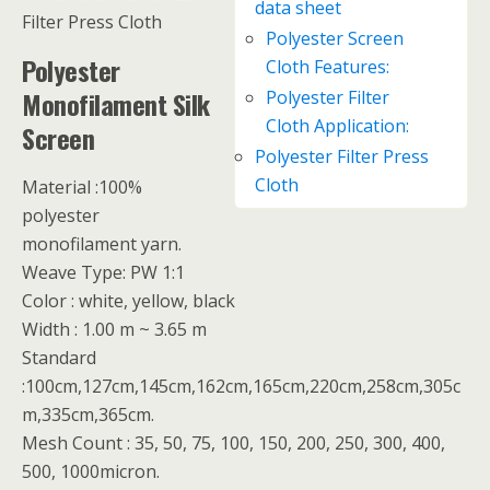
data sheet
Filter Press Cloth
Polyester Screen
Polyester
Cloth Features:
Monofilament Silk
Polyester Filter
Cloth Application:
Screen
Polyester Filter Press
Cloth
Material :100%
polyester
monofilament yarn.
Weave Type: PW 1:1
Color : white, yellow, black
Width : 1.00 m ~ 3.65 m
Standard
:100cm,127cm,145cm,162cm,165cm,220cm,258cm,305c
m,335cm,365cm.
Mesh Count : 35, 50, 75, 100, 150, 200, 250, 300, 400,
500, 1000micron.