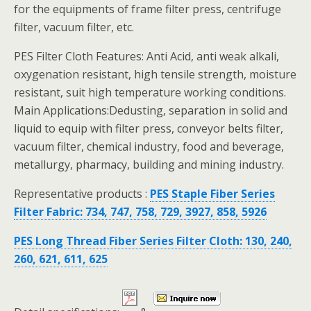
for the equipments of frame filter press, centrifuge
filter, vacuum filter, etc.
PES Filter Cloth Features: Anti Acid, anti weak alkali,
oxygenation resistant, high tensile strength, moisture
resistant, suit high temperature working conditions.
Main Applications:Dedusting, separation in solid and
liquid to equip with filter press, conveyor belts filter,
vacuum filter, chemical industry, food and beverage,
metallurgy, pharmacy, building and mining industry.
Representative products :
PES Staple Fiber Series
Filter Fabric: 734, 747, 758, 729, 3927, 858, 5926
PES Long Thread Fiber Series Filter Cloth: 130, 240,
260, 621, 611, 625