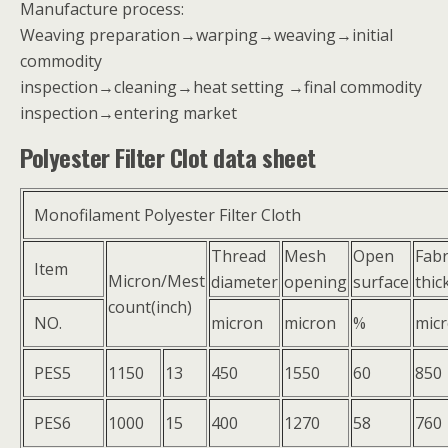
Manufacture process:
Weaving preparation→warping→weaving→initial
commodity
inspection→cleaning→heat setting →final commodity
inspection→entering market
Polyester Filter Clot data sheet
Monofilament Polyester Filter Cloth
Thread
Mesh
Open
Fabr
Item
Micron/Mest
diameter
opening
surface
thic
count(inch)
NO.
micron
micron
%
mic
PES5
1150
13
450
1550
60
850
PES6
1000
15
400
1270
58
760