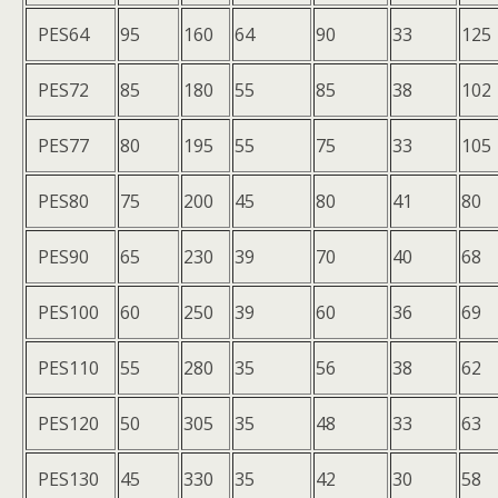
PES64
95
160
64
90
33
125
PES72
85
180
55
85
38
102
PES77
80
195
55
75
33
105
PES80
75
200
45
80
41
80
PES90
65
230
39
70
40
68
PES100
60
250
39
60
36
69
PES110
55
280
35
56
38
62
PES120
50
305
35
48
33
63
PES130
45
330
35
42
30
58