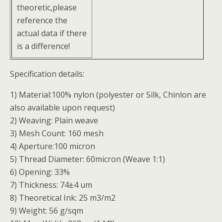
theoretic,please
reference the
actual data if there
is a difference!
Specification details:
1) Material:100% nylon (polyester or Silk, Chinlon are
also available upon request)
2) Weaving: Plain weave
3) Mesh Count: 160 mesh
4) Aperture:100 micron
5) Thread Diameter: 60micron (Weave 1:1)
6) Opening: 33%
7) Thickness: 74±4 um
8) Theoretical Ink: 25 m3/m2
9) Weight: 56 g/sqm