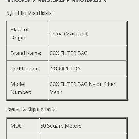
Nylon Filter Mesh Details:
Place of
China (Mainland)
Origin:
Brand Name:
COX FILTER BAG
Certification:
ISO9001, FDA
Model
COX FILTER BAG Nylon Filter
Number:
Mesh
Payment & Shipping Terms:
MOQ:
50 Square Meters