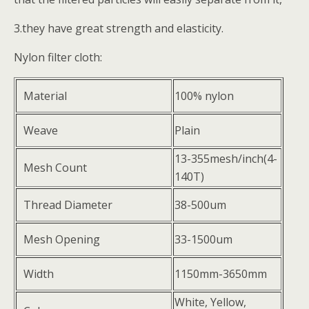
3.they have great strength and elasticity.
Nylon filter cloth:
Material
100% nylon
Weave
Plain
13-355mesh/inch(4-
Mesh Count
140T)
Thread Diameter
38-500um
Mesh Opening
33-1500um
Width
1150mm-3650mm
White, Yellow,