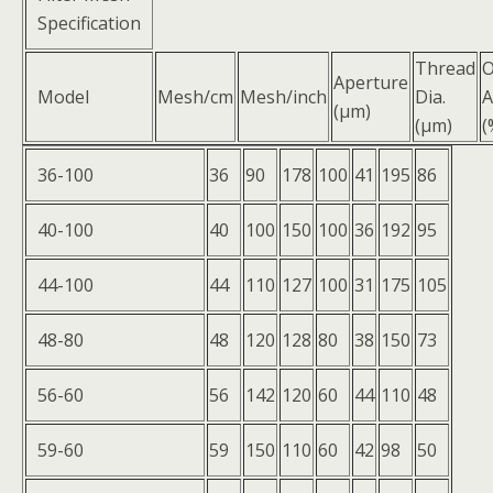
Specification
Thread
Aperture
Model
Mesh/cm
Mesh/inch
Dia.
A
(μm)
(μm)
(
36-100
36
90
178
100
41
195
86
40-100
40
100
150
100
36
192
95
44-100
44
110
127
100
31
175
105
48-80
48
120
128
80
38
150
73
56-60
56
142
120
60
44
110
48
59-60
59
150
110
60
42
98
50