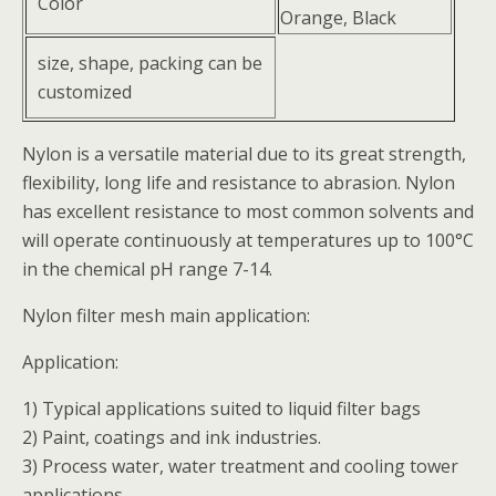
Color
Orange, Black
size, shape, packing can be
customized
Nylon is a versatile material due to its great strength,
flexibility, long life and resistance to abrasion. Nylon
has excellent resistance to most common solvents and
will operate continuously at temperatures up to 100°C
in the chemical pH range 7-14.
Nylon filter mesh main application:
Application:
1) Typical applications suited to liquid filter bags
2) Paint, coatings and ink industries.
3) Process water, water treatment and cooling tower
applications.