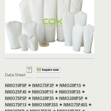
Data Sheet
NMO10P6P
★
NMO75P2P
★
NMO20P1S
★
NMO25P4S
★
NMO50P1S
★
NMO50P3S
★
NMO75P5P
★
NMO20P3S
★
NMO200P5P
★
NMO75P1S
★
NMO100P3SS
★
NMO75P4SS
★
NMO5P5P
★
NMO75P2S
★
NMO10P2SS
★