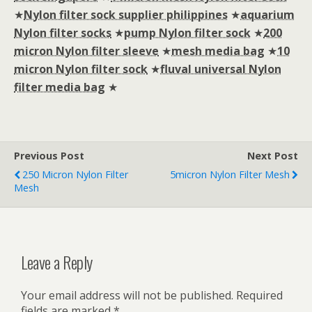
★
Nylon filter sock supplier philippines
★
aquarium
Nylon filter socks
★
pump Nylon filter sock
★
200
micron Nylon filter sleeve
★
mesh media bag
★
10
micron Nylon filter sock
★
fluval universal Nylon
filter media bag
★
Previous Post
Next Post
250 Micron Nylon Filter
5micron Nylon Filter Mesh
Mesh
Leave a Reply
Your email address will not be published.
Required
fields are marked
*