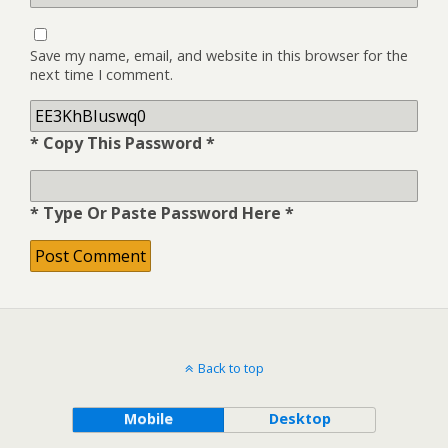
Save my name, email, and website in this browser for the
next time I comment.
* Copy This Password *
* Type Or Paste Password Here *
Back to top
Mobile
Desktop