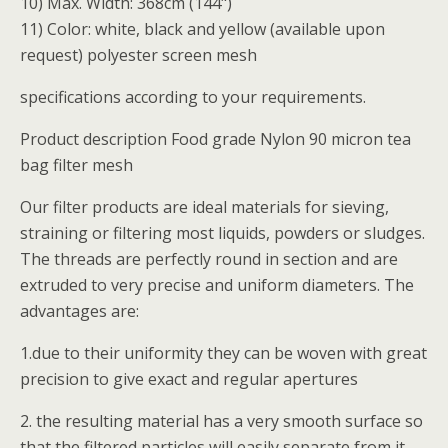
10) Max. Width: 368cm (144")
11) Color: white, black and yellow (available upon
request) polyester screen mesh
specifications according to your requirements.
Product description Food grade Nylon 90 micron tea
bag filter mesh
Our filter products are ideal materials for sieving,
straining or filtering most liquids, powders or sludges.
The threads are perfectly round in section and are
extruded to very precise and uniform diameters. The
advantages are:
1.due to their uniformity they can be woven with great
precision to give exact and regular apertures
2. the resulting material has a very smooth surface so
that the filtered particles will easily separate from it,