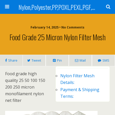
Nylon,Polyester,PP,POXL,PEXL,PGF,AGF,LCR 100,LCR 500,POMF,PEMF Filter Bag,High Efficiency Absolute Rated,Oil Removal Filter Bag
February 14, 2025 • No Comments
Food Grade 25 Micron Nylon Filter Mesh
Share
Tweet
Pin
Mail
SMS
Food grade high
Nylon Filter Mesh
quality 25 50 100 150
Details:
200 250 micron
Payment & Shipping
monofilament nylon
Terms:
net filter