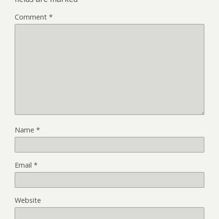
Comment
*
Name
*
Email
*
Website