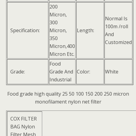
200
Micron,
Normal Is
300
100m /roll
Specification:
Micron,
Length:
And
350
Customized
Micron,400
Micron Etc.
Food
Grade:
Grade And
Color:
White
Industrial
Food grade high quality 25 50 100 150 200 250 micron
monofilament nylon net filter
COX FILTER
BAG Nylon
Filter Mesh