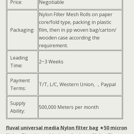
Price:
Negotiable
Nylon Filter Mesh Rolls on paper
core/fold type, packing in plastic
Packaging:
film, then in pp woven bag/carton/
wooden case according the
requirement.
Leading
2~3 Weeks
Time:
Payment
T/T, L/C, Western Union, ，Paypal
Terms:
Supply
500,000 Meters per month
Ability:
fluval universal media Nylon filter bag
★
50 micron