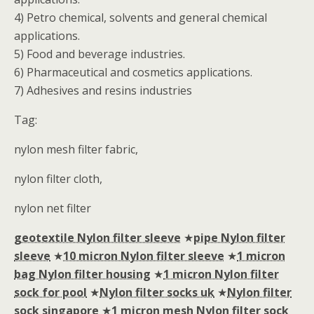
4) Petro chemical, solvents and general chemical
applications.
5) Food and beverage industries.
6) Pharmaceutical and cosmetics applications.
7) Adhesives and resins industries
Tag:
nylon mesh filter fabric,
nylon filter cloth,
nylon net filter
geotextile Nylon filter sleeve
★
pipe Nylon filter
sleeve
★
10 micron Nylon filter sleeve
★
1 micron
bag Nylon filter housing
★
1 micron Nylon filter
sock for pool
★
Nylon filter socks uk
★
Nylon filter
sock singapore
★
1 micron mesh Nylon filter sock