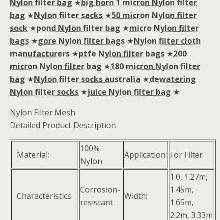
Nylon filter bag
★
big horn 1 micron Nylon filter
bag
★
Nylon filter sacks
★
50 micron Nylon filter
sock
★
pond Nylon filter bag
★
micro Nylon filter
bags
★
gore Nylon filter bags
★
Nylon filter cloth
manufacturers
★
ptfe Nylon filter bags
★
200
micron Nylon filter bag
★
180 micron Nylon filter
bag
★
Nylon filter socks australia
★
dewatering
Nylon filter socks
★
juice Nylon filter bag
★
Nylon Filter Mesh
Detailed Product Description
100%
Material:
Application:
For Filter
Nylon
1.0, 1.27m,
Corrosion-
1.45m,
Characteristics:
Width:
resistant
1.65m,
2.2m, 3.33m