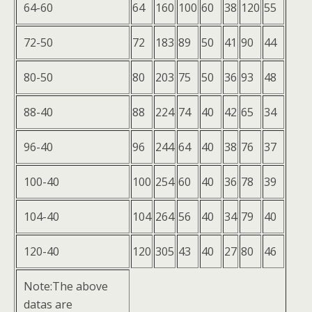
64-60
64
160
100
60
38
120
55
72-50
72
183
89
50
41
90
44
80-50
80
203
75
50
36
93
48
88-40
88
224
74
40
42
65
34
96-40
96
244
64
40
38
76
37
100-40
100
254
60
40
36
78
39
104-40
104
264
56
40
34
79
40
120-40
120
305
43
40
27
80
46
Note:The above
datas are