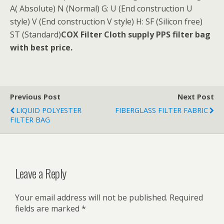
A( Absolute) N (Normal) G: U (End construction U
style) V (End construction V style) H: SF (Silicon free)
ST (Standard)
COX Filter Cloth supply PPS filter bag
with best price.
Previous Post
Next Post
LIQUID POLYESTER
FIBERGLASS FILTER FABRIC
FILTER BAG
Leave a Reply
Your email address will not be published.
Required
fields are marked
*