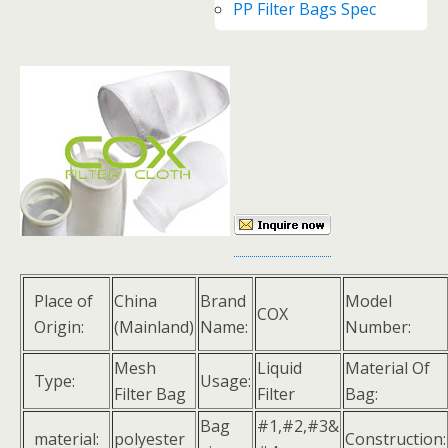
PP Filter Bags Spec
Place of
China
Brand
Model
COX
Origin:
(Mainland)
Name:
Number:
Mesh
Liquid
Material Of
Type:
Usage:
Filter Bag
Filter
Bag:
Bag
#1,#2,#3&
material:
polyester
Construction: