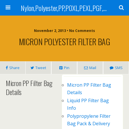
Nylon,Polyester,PP,POXL,PEXL,PGF,AGF,LCR 100,LCR 500,POMF,PEMF Filter Bag,High Efficiency Absolute Rated,Oil Removal Filter Bag
November 2, 2013 • No Comments
MICRON POLYESTER FILTER BAG
Share
Tweet
Pin
Mail
SMS
Micron PP Filter Bag
Micron PP Filter Bag
Details
Details
Liquid PP Filter Bag
Info
Polypropylene Filter
Bag Pack & Delivery