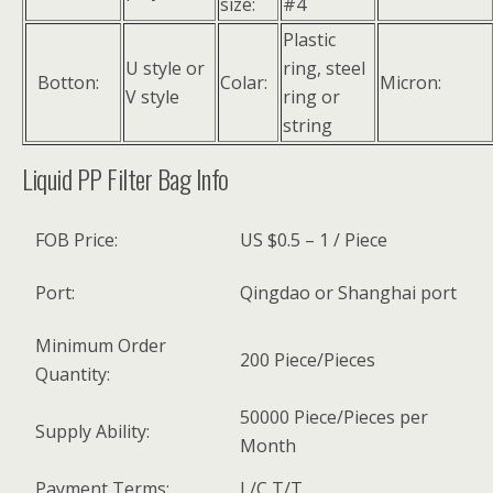
size:
#4
Plastic
U style or
ring, steel
Botton:
Colar:
Micron:
V style
ring or
string
Liquid PP Filter Bag Info
FOB Price:
US $0.5 – 1 / Piece
Port:
Qingdao or Shanghai port
Minimum Order
200 Piece/Pieces
Quantity:
50000 Piece/Pieces per
Supply Ability:
Month
Payment Terms:
L/C,T/T