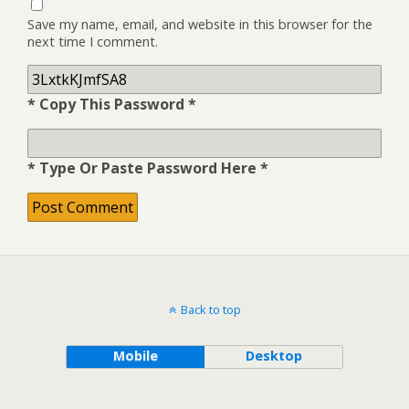
Save my name, email, and website in this browser for the
next time I comment.
* Copy This Password *
* Type Or Paste Password Here *
Back to top
Mobile
Desktop