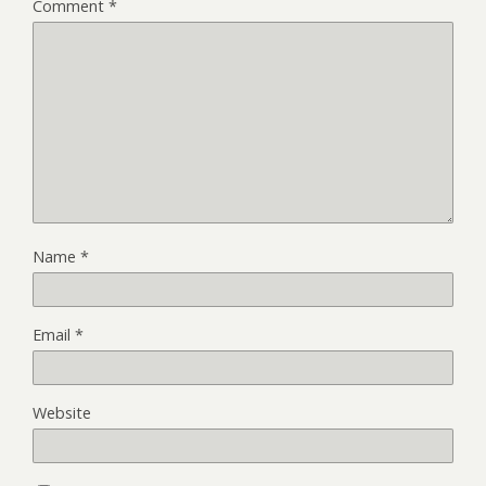
Comment
*
Name
*
Email
*
Website