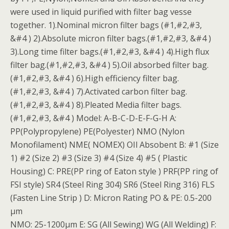
were used in liquid purified with filter bag vesse
together. 1).Nominal micron filter bags (#1,#2,#3,
&#4 ) 2).Absolute micron filter bags.(#1,#2,#3, &#4 )
3).Long time filter bags.(#1,#2,#3, &#4 ) 4).High flux
filter bag.(#1,#2,#3, &#4 ) 5).Oil absorbed filter bag.
(#1,#2,#3, &#4 ) 6).High efficiency filter bag.
(#1,#2,#3, &#4 ) 7).Activated carbon filter bag.
(#1,#2,#3, &#4 ) 8).Pleated Media filter bags.
(#1,#2,#3, &#4 ) Model: A-B-C-D-E-F-G-H A:
PP(Polypropylene) PE(Polyester) NMO (Nylon
Monofilament) NME( NOMEX) OIl Absobent B: #1 (Size
1) #2 (Size 2) #3 (Size 3) #4 (Size 4) #5 ( Plastic
Housing) C: PRE(PP ring of Eaton style ) PRF(PP ring of
FSI style) SR4 (Steel Ring 304) SR6 (Steel Ring 316) FLS
(Fasten Line Strip ) D: Micron Rating PO & PE: 0.5-200
μm
NMO: 25-1200μm E: SG (All Sewing) WG (All Welding) F: