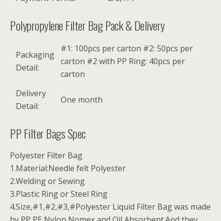
Polypropylene Filter Bag Pack & Delivery
#1: 100pcs per carton #2: 50pcs per
Packaging
carton #2 with PP Ring: 40pcs per
Detail:
carton
Delivery
One month
Detail:
PP Filter Bags Spec
Polyester Filter Bag
1.Material:Needle felt Polyester
2.Welding or Sewing
3.Plastic Ring or Steel Ring
4.Size,#1,#2,#3,#Polyester Liquid Filter Bag was made
by PP,PE,Nylon,Nomex and Oil Absorbent.And they