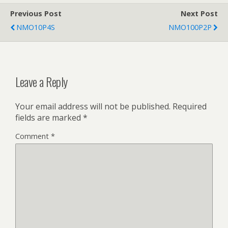
Previous Post
Next Post
NMO10P4S
NMO100P2P
Leave a Reply
Your email address will not be published.
Required
fields are marked
*
Comment
*