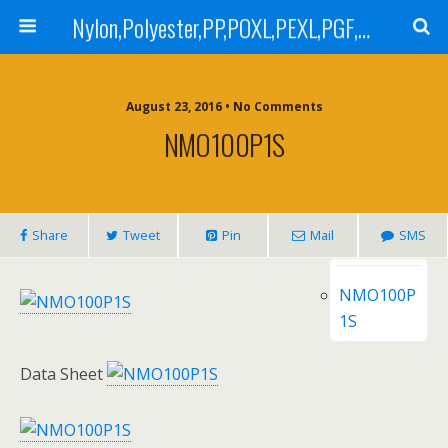
Nylon,Polyester,PP,POXL,PEXL,PGF,AGF,LCR 100,LCR 500,POMF,PEMF Filter Bag,High Efficiency Absolute Rated,Oil Removal Filter Bag
August 23, 2016 • No Comments
NMO100P1S
Share
Tweet
Pin
Mail
SMS
NMO100P
1S
Data Sheet