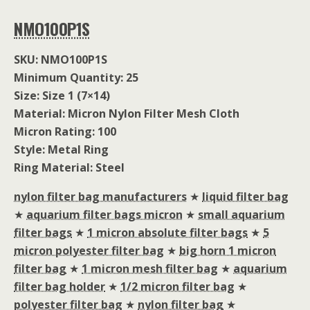
NMO100P1S
SKU: NMO100P1S
Minimum Quantity: 25
Size: Size 1 (7×14)
Material: Micron Nylon Filter Mesh Cloth
Micron Rating: 100
Style: Metal Ring
Ring Material: Steel
nylon filter bag manufacturers
★
liquid filter bag
★
aquarium filter bags micron
★
small aquarium
filter bags
★
1 micron absolute filter bags
★
5
micron polyester filter bag
★
big horn 1 micron
filter bag
★
1 micron mesh filter bag
★
aquarium
filter bag holder
★
1/2 micron filter bag
★
polyester filter bag
★
nylon filter bag
★