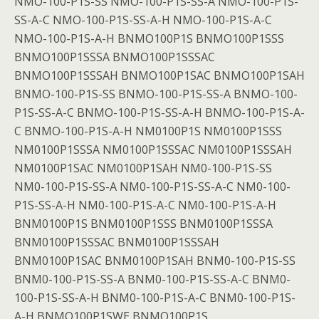
NMO-100-P1S-SS NMO-100-P1S-SS-A NMO-100-P1S-
SS-A-C NMO-100-P1S-SS-A-H NMO-100-P1S-A-C
NMO-100-P1S-A-H BNMO100P1S BNMO100P1SSS
BNMO100P1SSSA BNMO100P1SSSAC
BNMO100P1SSSAH BNMO100P1SAC BNMO100P1SAH
BNMO-100-P1S-SS BNMO-100-P1S-SS-A BNMO-100-
P1S-SS-A-C BNMO-100-P1S-SS-A-H BNMO-100-P1S-A-
C BNMO-100-P1S-A-H NM0100P1S NM0100P1SSS
NM0100P1SSSA NM0100P1SSSAC NM0100P1SSSAH
NM0100P1SAC NM0100P1SAH NM0-100-P1S-SS
NM0-100-P1S-SS-A NM0-100-P1S-SS-A-C NM0-100-
P1S-SS-A-H NM0-100-P1S-A-C NM0-100-P1S-A-H
BNM0100P1S BNM0100P1SSS BNM0100P1SSSA
BNM0100P1SSSAC BNM0100P1SSSAH
BNM0100P1SAC BNM0100P1SAH BNM0-100-P1S-SS
BNM0-100-P1S-SS-A BNM0-100-P1S-SS-A-C BNM0-
100-P1S-SS-A-H BNM0-100-P1S-A-C BNM0-100-P1S-
A-H BNMO100P1SWE BNMO100P1S