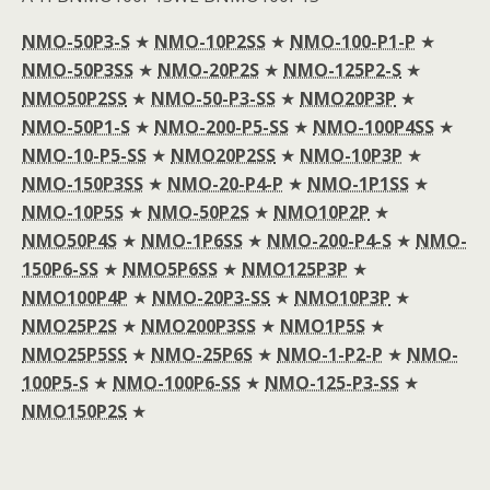
NMO-50P3-S
★
NMO-10P2SS
★
NMO-100-P1-P
★
NMO-50P3SS
★
NMO-20P2S
★
NMO-125P2-S
★
NMO50P2SS
★
NMO-50-P3-SS
★
NMO20P3P
★
NMO-50P1-S
★
NMO-200-P5-SS
★
NMO-100P4SS
★
NMO-10-P5-SS
★
NMO20P2SS
★
NMO-10P3P
★
NMO-150P3SS
★
NMO-20-P4-P
★
NMO-1P1SS
★
NMO-10P5S
★
NMO-50P2S
★
NMO10P2P
★
NMO50P4S
★
NMO-1P6SS
★
NMO-200-P4-S
★
NMO-
150P6-SS
★
NMO5P6SS
★
NMO125P3P
★
NMO100P4P
★
NMO-20P3-SS
★
NMO10P3P
★
NMO25P2S
★
NMO200P3SS
★
NMO1P5S
★
NMO25P5SS
★
NMO-25P6S
★
NMO-1-P2-P
★
NMO-
100P5-S
★
NMO-100P6-SS
★
NMO-125-P3-SS
★
NMO150P2S
★