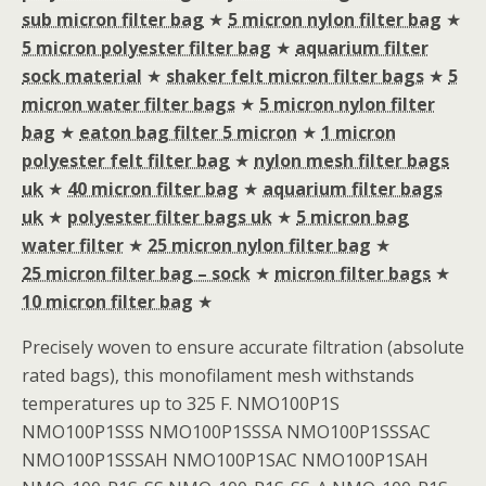
sub micron filter bag
★
5 micron nylon filter bag
★
5 micron polyester filter bag
★
aquarium filter
sock material
★
shaker felt micron filter bags
★
5
micron water filter bags
★
5 micron nylon filter
bag
★
eaton bag filter 5 micron
★
1 micron
polyester felt filter bag
★
nylon mesh filter bags
uk
★
40 micron filter bag
★
aquarium filter bags
uk
★
polyester filter bags uk
★
5 micron bag
water filter
★
25 micron nylon filter bag
★
25 micron filter bag – sock
★
micron filter bags
★
10 micron filter bag
★
Precisely woven to ensure accurate filtration (absolute
rated bags), this monofilament mesh withstands
temperatures up to 325 F. NMO100P1S
NMO100P1SSS NMO100P1SSSA NMO100P1SSSAC
NMO100P1SSSAH NMO100P1SAC NMO100P1SAH