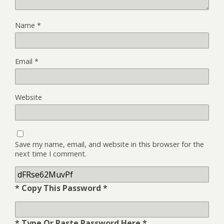
Name
*
Email
*
Website
Save my name, email, and website in this browser for the
next time I comment.
* Copy This Password *
* Type Or Paste Password Here *