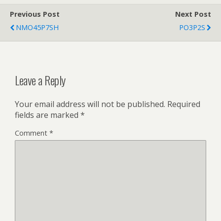
Previous Post
Next Post
NMO45P7SH
PO3P2S
Leave a Reply
Your email address will not be published.
Required
fields are marked
*
Comment
*