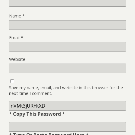
Name
*
Email
*
Website
Save my name, email, and website in this browser for the
next time I comment.
* Copy This Password *
* Type Or Paste Password Here *