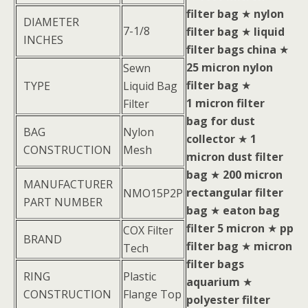
filter bag
★
nylon
DIAMETER
7-1/8
filter bag
★
liquid
INCHES
filter bags china
★
25 micron nylon
Sewn
filter bag
★
TYPE
Liquid Bag
1 micron filter
Filter
bag for dust
BAG
Nylon
collector
★
1
CONSTRUCTION
Mesh
micron dust filter
bag
★
200 micron
MANUFACTURER
rectangular filter
NMO15P2P
PART NUMBER
bag
★
eaton bag
filter 5 micron
★
pp
COX Filter
BRAND
filter bag
★
micron
Tech
filter bags
RING
Plastic
aquarium
★
CONSTRUCTION
Flange Top
polyester filter