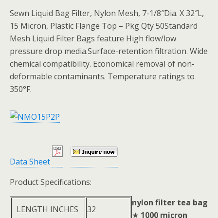
Sewn Liquid Bag Filter, Nylon Mesh, 7-1/8″Dia. X 32″L,
15 Micron, Plastic Flange Top – Pkg Qty 50Standard
Mesh Liquid Filter Bags feature High flow/low
pressure drop media.Surface-retention filtration. Wide
chemical compatibility. Economical removal of non-
deformable contaminants. Temperature ratings to
350°F.
Data Sheet
Product Specifications:
nylon filter tea bag
LENGTH INCHES
32
★
1000 micron