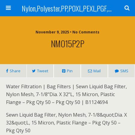
Nylon,Polyester,PP,POXL,PEXL,PGF,AGF,LCR 100,LCR 500,POMF,PEMF Filter Bag,High Efficiency Absolute Rated,Oil Removal Filter Bag
November 9, 2025 • No Comments
NMO15P2P
Share
Tweet
Pin
Mail
SMS
Water Filtration | Bag Filters | Sewn Liquid Bag Filter,
Nylon Mesh, 7-1/8"Dia. X 32"L, 15 Micron, Plastic
Flange – Pkg Qty 50 – Pkg Qty 50 | B1124694
Sewn Liquid Bag Filter, Nylon Mesh, 7-1/8&quot;Dia. X
32&quot;L, 15 Micron, Plastic Flange – Pkg Qty 50 –
Pkg Qty 50