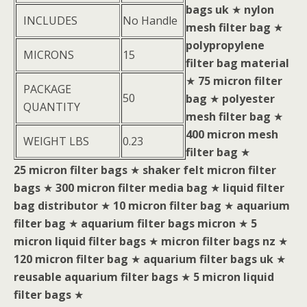
bags uk
★
nylon
INCLUDES
No Handle
mesh filter bag
★
polypropylene
MICRONS
15
filter bag material
★
75 micron filter
PACKAGE
50
bag
★
polyester
QUANTITY
mesh filter bag
★
400 micron mesh
WEIGHT LBS
0.23
filter bag
★
25 micron filter bags
★
shaker felt micron filter
bags
★
300 micron filter media bag
★
liquid filter
bag distributor
★
10 micron filter bag
★
aquarium
filter bag
★
aquarium filter bags micron
★
5
micron liquid filter bags
★
micron filter bags nz
★
120 micron filter bag
★
aquarium filter bags uk
★
reusable aquarium filter bags
★
5 micron liquid
filter bags
★