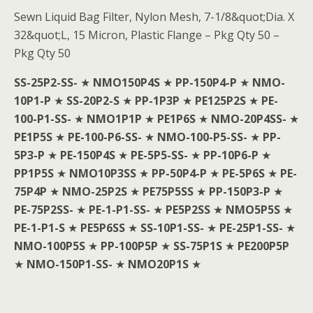
Sewn Liquid Bag Filter, Nylon Mesh, 7-1/8&quot;Dia. X
32&quot;L, 15 Micron, Plastic Flange – Pkg Qty 50 –
Pkg Qty 50
SS-25P2-SS-
★
NMO150P4S
★
PP-150P4-P
★
NMO-
10P1-P
★
SS-20P2-S
★
PP-1P3P
★
PE125P2S
★
PE-
100-P1-SS-
★
NMO1P1P
★
PE1P6S
★
NMO-20P4SS-
★
PE1P5S
★
PE-100-P6-SS-
★
NMO-100-P5-SS-
★
PP-
5P3-P
★
PE-150P4S
★
PE-5P5-SS-
★
PP-10P6-P
★
PP1P5S
★
NMO10P3SS
★
PP-50P4-P
★
PE-5P6S
★
PE-
75P4P
★
NMO-25P2S
★
PE75P5SS
★
PP-150P3-P
★
PE-75P2SS-
★
PE-1-P1-SS-
★
PE5P2SS
★
NMO5P5S
★
PE-1-P1-S
★
PE5P6SS
★
SS-10P1-SS-
★
PE-25P1-SS-
★
NMO-100P5S
★
PP-100P5P
★
SS-75P1S
★
PE200P5P
★
NMO-150P1-SS-
★
NMO20P1S
★