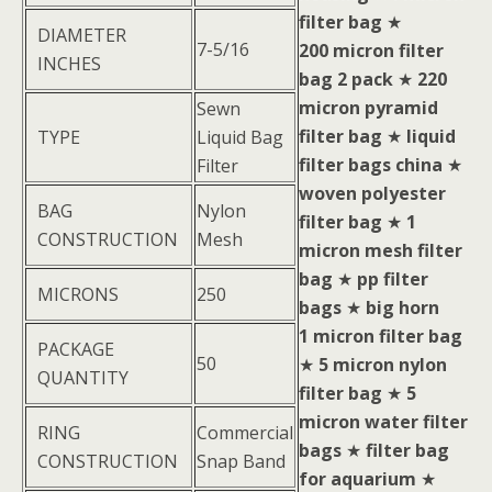
filter bag
★
DIAMETER
7-5/16
200 micron filter
INCHES
bag 2 pack
★
220
micron pyramid
Sewn
filter bag
★
liquid
TYPE
Liquid Bag
filter bags china
★
Filter
woven polyester
BAG
Nylon
filter bag
★
1
CONSTRUCTION
Mesh
micron mesh filter
bag
★
pp filter
MICRONS
250
bags
★
big horn
1 micron filter bag
PACKAGE
50
★
5 micron nylon
QUANTITY
filter bag
★
5
micron water filter
RING
Commercial
bags
★
filter bag
CONSTRUCTION
Snap Band
for aquarium
★