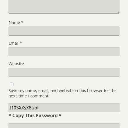
Name
*
Email
*
Website
Save my name, email, and website in this browser for the
next time I comment.
* Copy This Password *