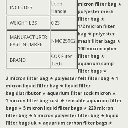
Loop
micron filter bag
★
INCLUDES
Handle
polyester mesh
filter bag
★
WEIGHT LBS
0.23
1/2 micron filter
bag
★
polyester
MANUFACTURER
NMO250C2
mesh filter bags
★
PART NUMBER
100 micron nylon
filter bag
★
COX Filter
BRAND
aquarium sump
Tech
filter bags
★
2 micron filter bag
★
polyester felt filter bag
★
1
micron liquid filter bag
★
liquid filter
bag distributor
★
aquarium filter sock micron
★
1 micron filter bag cost
★
reusable aquarium filter
bags
★
5 micron liquid filter bags
★
220 micron
filter bag
★
5 micron polyester filter bag
★
liquid
filter bags uk
★
aquarium carbon filter bags
★