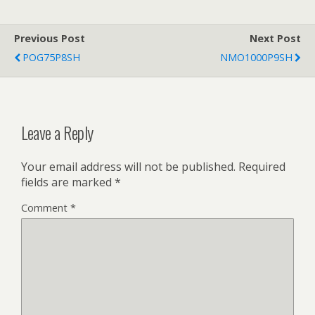
Previous Post
Next Post
POG75P8SH
NMO1000P9SH
Leave a Reply
Your email address will not be published.
Required
fields are marked
*
Comment
*