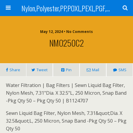
Nylon,Polyester,PP,POXL,PEXL,PGF,AGF,LCR 100,LCR 500,POMF,PEMF Filter Bag,High Efficiency Absolute Rated,Oil Removal Filter Bag
May 12, 2024 • No Comments
NMO250C2
Share
Tweet
Pin
Mail
SMS
Water Filtration | Bag Filters | Sewn Liquid Bag Filter,
Nylon Mesh, 7.31"Dia. X 32.5"L, 250 Micron, Snap Band
-Pkg Qty 50 – Pkg Qty 50 | B1124707
Sewn Liquid Bag Filter, Nylon Mesh, 7.31&quot;Dia. X
32.5&quot;L, 250 Micron, Snap Band -Pkg Qty 50 – Pkg
Qty 50