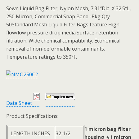
Sewn Liquid Bag Filter, Nylon Mesh, 7.31″Dia. X 32.5″L,
250 Micron, Commercial Snap Band -Pkg Qty
50Standard Mesh Liquid Filter Bags feature High
flow/low pressure drop media.Surface-retention
filtration. Wide chemical compatibility. Economical
removal of non-deformable contaminants.
Temperature ratings to 350°F.
Data Sheet
Product Specifications:
1 micron bag filter
LENGTH INCHES
32-1/2
housing
★
i micron