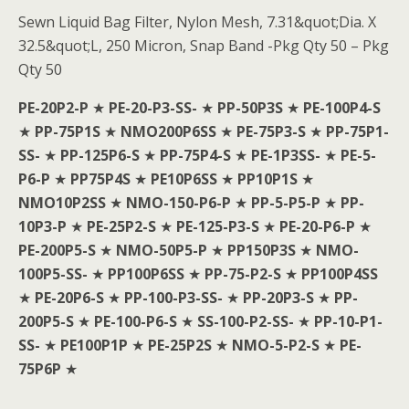
Sewn Liquid Bag Filter, Nylon Mesh, 7.31&quot;Dia. X
32.5&quot;L, 250 Micron, Snap Band -Pkg Qty 50 – Pkg
Qty 50
PE-20P2-P
★
PE-20-P3-SS-
★
PP-50P3S
★
PE-100P4-S
★
PP-75P1S
★
NMO200P6SS
★
PE-75P3-S
★
PP-75P1-
SS-
★
PP-125P6-S
★
PP-75P4-S
★
PE-1P3SS-
★
PE-5-
P6-P
★
PP75P4S
★
PE10P6SS
★
PP10P1S
★
NMO10P2SS
★
NMO-150-P6-P
★
PP-5-P5-P
★
PP-
10P3-P
★
PE-25P2-S
★
PE-125-P3-S
★
PE-20-P6-P
★
PE-200P5-S
★
NMO-50P5-P
★
PP150P3S
★
NMO-
100P5-SS-
★
PP100P6SS
★
PP-75-P2-S
★
PP100P4SS
★
PE-20P6-S
★
PP-100-P3-SS-
★
PP-20P3-S
★
PP-
200P5-S
★
PE-100-P6-S
★
SS-100-P2-SS-
★
PP-10-P1-
SS-
★
PE100P1P
★
PE-25P2S
★
NMO-5-P2-S
★
PE-
75P6P
★