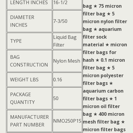
LENGTH INCHES
16-1/2
bag
★
75 micron
filter bag
★
5
DIAMETER
7-3/50
micron nylon filter
INCHES
bag
★
aquarium
filter sock
Liquid Bag
TYPE
material
★
micron
Filter
filter bags for
BAG
hash
★
0.1 micron
Nylon Mesh
CONSTRUCTION
filter bag
★
5
micron polyester
WEIGHT LBS
0.16
filter bags
★
aquarium carbon
PACKAGE
50
filter bags
★
1
QUANTITY
micron oil filter
bag
★
400 micron
MANUFACTURER
NMO250P1S
mesh filter bag
★
PART NUMBER
micron filter bags