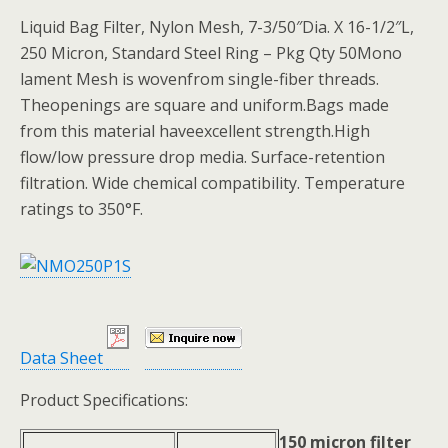
Liquid Bag Filter, Nylon Mesh, 7-3/50″Dia. X 16-1/2″L,
250 Micron, Standard Steel Ring – Pkg Qty 50Mono
lament Mesh is wovenfrom single-fiber threads.
Theopenings are square and uniform.Bags made
from this material haveexcellent strength.High
flow/low pressure drop media. Surface-retention
filtration. Wide chemical compatibility. Temperature
ratings to 350°F.
Data Sheet
Product Specifications:
150 micron filter