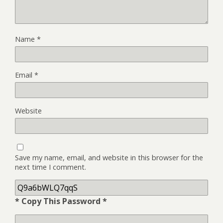
Name
*
Email
*
Website
Save my name, email, and website in this browser for the
next time I comment.
* Copy This Password *