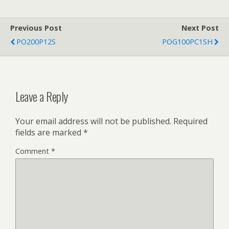
Previous Post
Next Post
PO200P12S
POG100PC1SH
Leave a Reply
Your email address will not be published.
Required
fields are marked
*
Comment
*