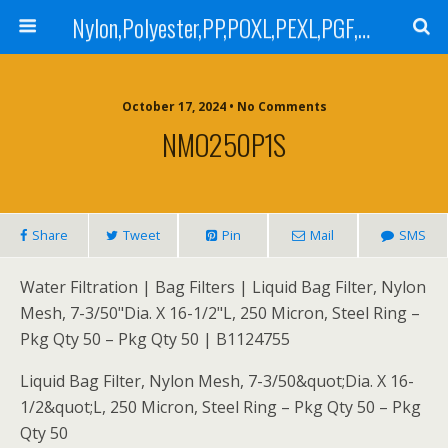
Nylon,Polyester,PP,POXL,PEXL,PGF,AGF,LCR 100,LCR 500,POMF,PEMF Filter Bag,High Efficiency Absolute Rated,Oil Removal Filter Bag
October 17, 2024 • No Comments
NMO250P1S
Share
Tweet
Pin
Mail
SMS
Water Filtration | Bag Filters | Liquid Bag Filter, Nylon
Mesh, 7-3/50"Dia. X 16-1/2"L, 250 Micron, Steel Ring –
Pkg Qty 50 – Pkg Qty 50 | B1124755
Liquid Bag Filter, Nylon Mesh, 7-3/50&quot;Dia. X 16-
1/2&quot;L, 250 Micron, Steel Ring – Pkg Qty 50 – Pkg
Qty 50