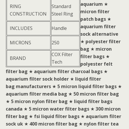
aquarium
★
RING
Standard
micron filter
CONSTRUCTION
Steel Ring
patch bags
★
aquarium filter
INCLUDES
Handle
sock alternative
★
polyester filter
MICRONS
250
bag
★
micron
COX Filter
filter bags
★
BRAND
Tech
polyester felt
filter bag
★
aquarium filter charcoal bags
★
aquarium filter sock holder
★
liquid filter
bag manufacturers
★
5 micron liquid filter bags
★
aquarium filter media bag
★
50 micron filter bag
★
5 micron nylon filter bag
★
liquid filter bags
canada
★
5 micron water filter bags
★
300 micron
filter bag
★
fsi liquid filter bags
★
aquarium filter
sock uk
★
400 micron filter bag
★
nylon filter tea