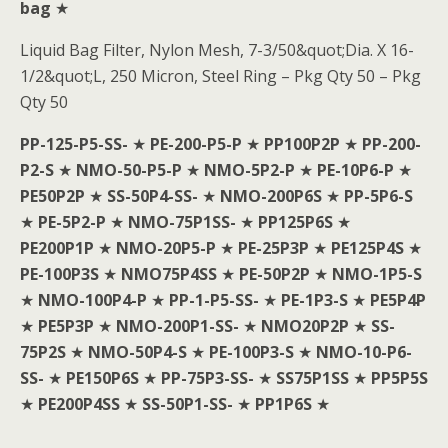
bag
★
Liquid Bag Filter, Nylon Mesh, 7-3/50&quot;Dia. X 16-
1/2&quot;L, 250 Micron, Steel Ring – Pkg Qty 50 – Pkg
Qty 50
PP-125-P5-SS-
★
PE-200-P5-P
★
PP100P2P
★
PP-200-
P2-S
★
NMO-50-P5-P
★
NMO-5P2-P
★
PE-10P6-P
★
PE50P2P
★
SS-50P4-SS-
★
NMO-200P6S
★
PP-5P6-S
★
PE-5P2-P
★
NMO-75P1SS-
★
PP125P6S
★
PE200P1P
★
NMO-20P5-P
★
PE-25P3P
★
PE125P4S
★
PE-100P3S
★
NMO75P4SS
★
PE-50P2P
★
NMO-1P5-S
★
NMO-100P4-P
★
PP-1-P5-SS-
★
PE-1P3-S
★
PE5P4P
★
PE5P3P
★
NMO-200P1-SS-
★
NMO20P2P
★
SS-
75P2S
★
NMO-50P4-S
★
PE-100P3-S
★
NMO-10-P6-
SS-
★
PE150P6S
★
PP-75P3-SS-
★
SS75P1SS
★
PP5P5S
★
PE200P4SS
★
SS-50P1-SS-
★
PP1P6S
★