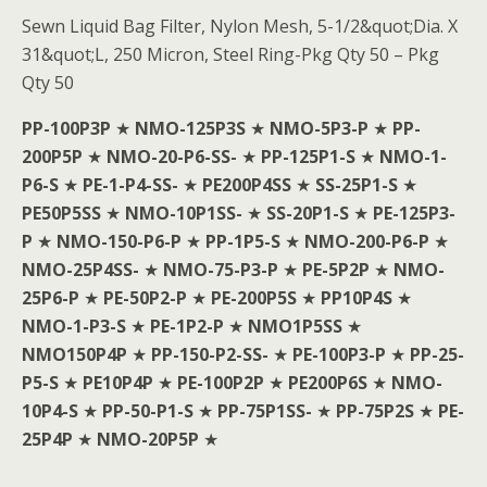
Sewn Liquid Bag Filter, Nylon Mesh, 5-1/2&quot;Dia. X
31&quot;L, 250 Micron, Steel Ring-Pkg Qty 50 – Pkg
Qty 50
PP-100P3P
★
NMO-125P3S
★
NMO-5P3-P
★
PP-
200P5P
★
NMO-20-P6-SS-
★
PP-125P1-S
★
NMO-1-
P6-S
★
PE-1-P4-SS-
★
PE200P4SS
★
SS-25P1-S
★
PE50P5SS
★
NMO-10P1SS-
★
SS-20P1-S
★
PE-125P3-
P
★
NMO-150-P6-P
★
PP-1P5-S
★
NMO-200-P6-P
★
NMO-25P4SS-
★
NMO-75-P3-P
★
PE-5P2P
★
NMO-
25P6-P
★
PE-50P2-P
★
PE-200P5S
★
PP10P4S
★
NMO-1-P3-S
★
PE-1P2-P
★
NMO1P5SS
★
NMO150P4P
★
PP-150-P2-SS-
★
PE-100P3-P
★
PP-25-
P5-S
★
PE10P4P
★
PE-100P2P
★
PE200P6S
★
NMO-
10P4-S
★
PP-50-P1-S
★
PP-75P1SS-
★
PP-75P2S
★
PE-
25P4P
★
NMO-20P5P
★