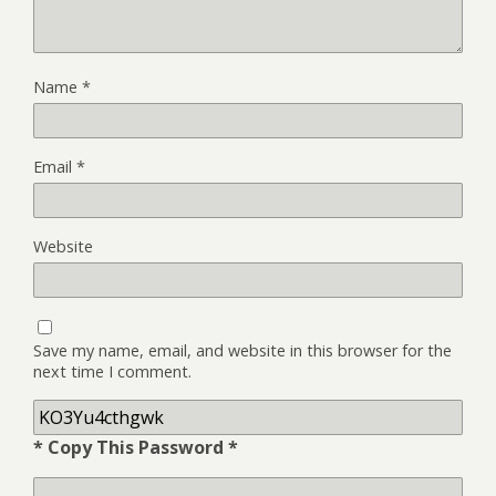
Name
*
Email
*
Website
Save my name, email, and website in this browser for the
next time I comment.
* Copy This Password *