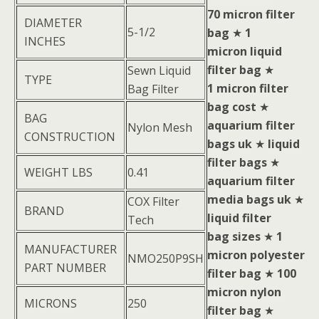
70 micron filter
DIAMETER
5-1/2
bag
★
1
INCHES
micron liquid
filter bag
★
Sewn Liquid
TYPE
1 micron filter
Bag Filter
bag cost
★
BAG
aquarium filter
Nylon Mesh
CONSTRUCTION
bags uk
★
liquid
filter bags
★
WEIGHT LBS
0.41
aquarium filter
media bags uk
★
COX Filter
BRAND
liquid filter
Tech
bag sizes
★
1
MANUFACTURER
micron polyester
NMO250P9SH
PART NUMBER
filter bag
★
100
micron nylon
MICRONS
250
filter bag
★