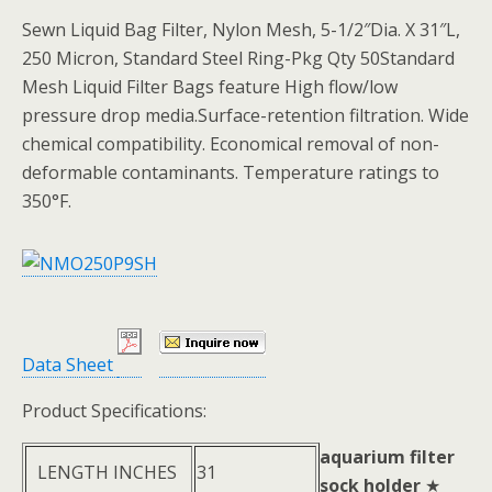
Sewn Liquid Bag Filter, Nylon Mesh, 5-1/2″Dia. X 31″L,
250 Micron, Standard Steel Ring-Pkg Qty 50Standard
Mesh Liquid Filter Bags feature High flow/low
pressure drop media.Surface-retention filtration. Wide
chemical compatibility. Economical removal of non-
deformable contaminants. Temperature ratings to
350°F.
Data Sheet
Product Specifications:
aquarium filter
LENGTH INCHES
31
sock holder
★