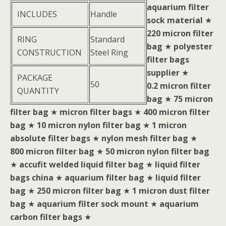
aquarium filter
INCLUDES
Handle
sock material
★
220 micron filter
RING
Standard
bag
★
polyester
CONSTRUCTION
Steel Ring
filter bags
supplier
★
PACKAGE
50
0.2 micron filter
QUANTITY
bag
★
75 micron
filter bag
★
micron filter bags
★
400 micron filter
bag
★
10 micron nylon filter bag
★
1 micron
absolute filter bags
★
nylon mesh filter bag
★
800 micron filter bag
★
50 micron nylon filter bag
★
accufit welded liquid filter bag
★
liquid filter
bags china
★
aquarium filter bag
★
liquid filter
bag
★
250 micron filter bag
★
1 micron dust filter
bag
★
aquarium filter sock mount
★
aquarium
carbon filter bags
★