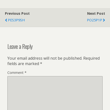
Previous Post
Next Post
PES3P9SH
PO25P1P
Leave a Reply
Your email address will not be published.
Required
fields are marked
*
Comment
*