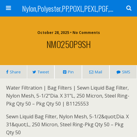
Nylon,Polyester,PP,POXL,PEXL,PGF,AGF,LCR 100,LCR 500,POMF,PEMF Filter Bag,High Efficiency Absolute Rated,Oil Removal Filter Bag
October 28, 2025 • No Comments
NMO250P9SH
Share
Tweet
Pin
Mail
SMS
Water Filtration | Bag Filters | Sewn Liquid Bag Filter,
Nylon Mesh, 5-1/2"Dia. X 31"L, 250 Micron, Steel Ring-
Pkg Qty 50 – Pkg Qty 50 | B1125553
Sewn Liquid Bag Filter, Nylon Mesh, 5-1/2&quot;Dia. X
31&quot;L, 250 Micron, Steel Ring-Pkg Qty 50 – Pkg
Qty 50