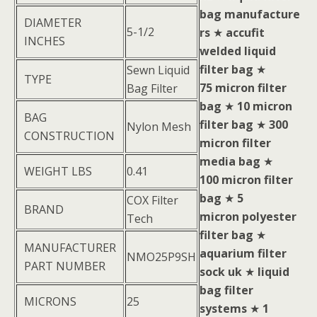
bag manufacture
DIAMETER
5-1/2
rs
★
accufit
INCHES
welded liquid
filter bag
★
Sewn Liquid
TYPE
75 micron filter
Bag Filter
bag
★
10 micron
BAG
filter bag
★
300
Nylon Mesh
CONSTRUCTION
micron filter
media bag
★
WEIGHT LBS
0.41
100 micron filter
bag
★
5
COX Filter
BRAND
micron polyester
Tech
filter bag
★
MANUFACTURER
aquarium filter
NMO25P9SH
PART NUMBER
sock uk
★
liquid
bag filter
MICRONS
25
systems
★
1