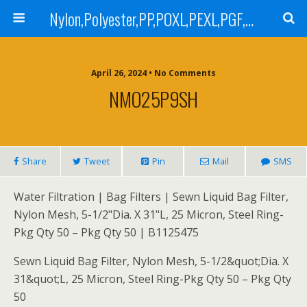
Nylon,Polyester,PP,POXL,PEXL,PGF,AGF,LCR 100,LCR 500,POMF,PEMF Filter Bag,High Efficiency Absolute Rated,Oil Removal Filter Bag
April 26, 2024 • No Comments
NMO25P9SH
Share
Tweet
Pin
Mail
SMS
Water Filtration | Bag Filters | Sewn Liquid Bag Filter,
Nylon Mesh, 5-1/2"Dia. X 31"L, 25 Micron, Steel Ring-
Pkg Qty 50 – Pkg Qty 50 | B1125475
Sewn Liquid Bag Filter, Nylon Mesh, 5-1/2&quot;Dia. X
31&quot;L, 25 Micron, Steel Ring-Pkg Qty 50 – Pkg Qty
50