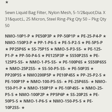
★
Sewn Liquid Bag Filter, Nylon Mesh, 5-1/2&quot;Dia. X
31&quot;L, 25 Micron, Steel Ring-Pkg Qty 50 – Pkg Qty
50
NMO-10P1-P
★
PE50P3P
★
PP-50P1P
★
PE-25-P4-P
★
NMO-150P3-P
★
PP-1-P6-S
★
PE-5-P2-S
★
PE-5P5-P
★
PP25P6S
★
SS-75P1S
★
NMO-5-P3-SS-
★
PE-125-
P1-P
★
PP-50-P4-S
★
PE125P3P
★
SS50P2SS
★
PE-
125P5-SS-
★
NMO-1-P5-SS-
★
PE-100P6S
★
SS50P6SS
★
NMO-25P2SS-
★
SS-50-P5-SS-
★
PE-50P3S
★
PP20P5S
★
NMO200P5P
★
PE10P4SS
★
PP-25-P2-S
★
PE-100P1P
★
NMO-100-P5-SS-
★
PE-25P6SS-
★
NMO-
150-P1-P
★
NMO-150P1P
★
PE-10P4SS-
★
NMO-25-
P5-S
★
NMO-100P2P
★
PP5P6P
★
SS-20P2S
★
PE-
50P5-S
★
NMO-1-P6-S
★
NMO-150-P5-S
★
PE-
10P2SS-
★