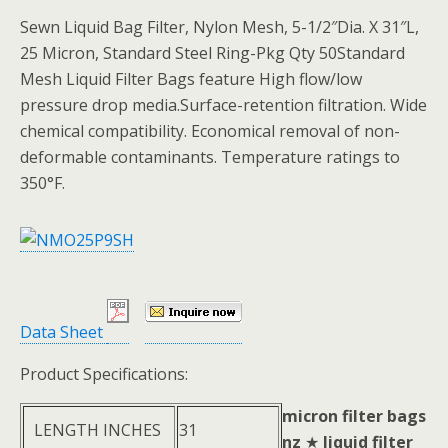
Sewn Liquid Bag Filter, Nylon Mesh, 5-1/2″Dia. X 31″L,
25 Micron, Standard Steel Ring-Pkg Qty 50Standard
Mesh Liquid Filter Bags feature High flow/low
pressure drop media.Surface-retention filtration. Wide
chemical compatibility. Economical removal of non-
deformable contaminants. Temperature ratings to
350°F.
Data Sheet
Product Specifications:
micron filter bags
LENGTH INCHES
31
nz
★
liquid filter