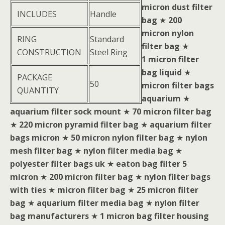
micron dust filter
INCLUDES
Handle
bag
★
200
micron nylon
RING
Standard
filter bag
★
CONSTRUCTION
Steel Ring
1 micron filter
bag liquid
★
PACKAGE
50
micron filter bags
QUANTITY
aquarium
★
aquarium filter sock mount
★
70 micron filter bag
★
220 micron pyramid filter bag
★
aquarium filter
bags micron
★
50 micron nylon filter bag
★
nylon
mesh filter bag
★
nylon filter media bag
★
polyester filter bags uk
★
eaton bag filter 5
micron
★
200 micron filter bag
★
nylon filter bags
with ties
★
micron filter bag
★
25 micron filter
bag
★
aquarium filter media bag
★
nylon filter
bag manufacturers
★
1 micron bag filter housing