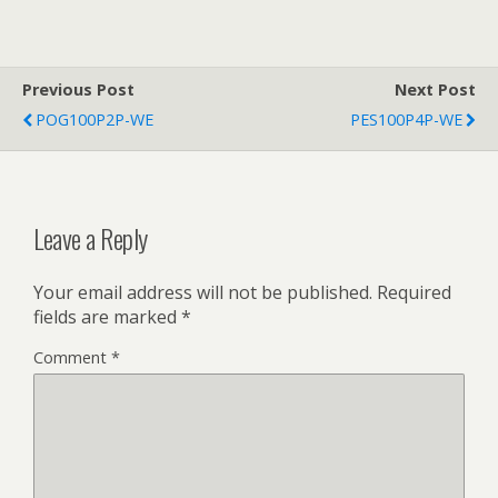
Previous Post
Next Post
POG100P2P-WE
PES100P4P-WE
Leave a Reply
Your email address will not be published.
Required
fields are marked
*
Comment
*