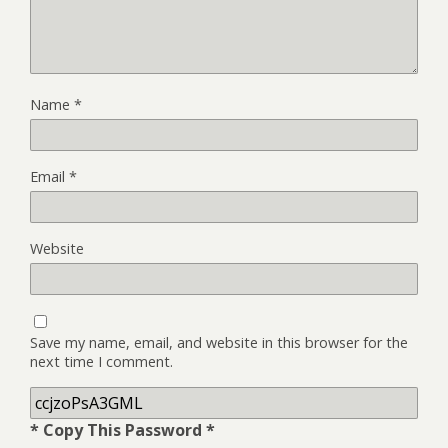
Name
*
Email
*
Website
Save my name, email, and website in this browser for the
next time I comment.
* Copy This Password *