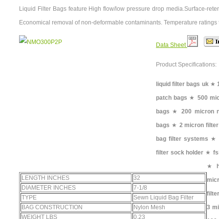
Liquid Filter Bags feature High flow/low pressure drop media.Surface-retenti
Economical removal of non-deformable contaminants. Temperature ratings 
Data Sheet
Product Specifications:
liquid filter bags uk
★
patch bags
★
500 mic
bags
★
200 micron n
bags
★
2 micron filte
bag filter systems
filter sock holder
★
fs
★
LENGTH INCHES
32
micr
DIAMETER INCHES
7-1/8
filt
TYPE
Sewn Liquid Bag Filter
BAG CONSTRUCTION
Nylon Mesh
3 mi
WEIGHT LBS
0.23