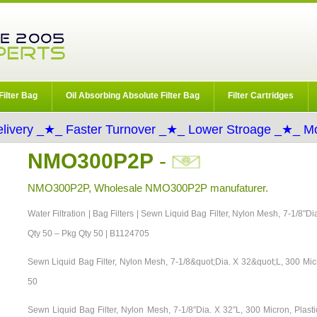
Filter Bag
Oil Absorbing Absolute Filter Bag
Filter Cartridges
livery _★_ Faster Turnover _★_ Lower Stroage _★_ Mo
NMO300P2P
-
NMO300P2P, Wholesale NMO300P2P manufaturer.
Water Filtration | Bag Filters | Sewn Liquid Bag Filter, Nylon Mesh, 7-1/8"D
Qty 50 – Pkg Qty 50 | B1124705
Sewn Liquid Bag Filter, Nylon Mesh, 7-1/8&quot;Dia. X 32&quot;L, 300 Mic
50
Sewn Liquid Bag Filter, Nylon Mesh, 7-1/8″Dia. X 32″L, 300 Micron, Pla