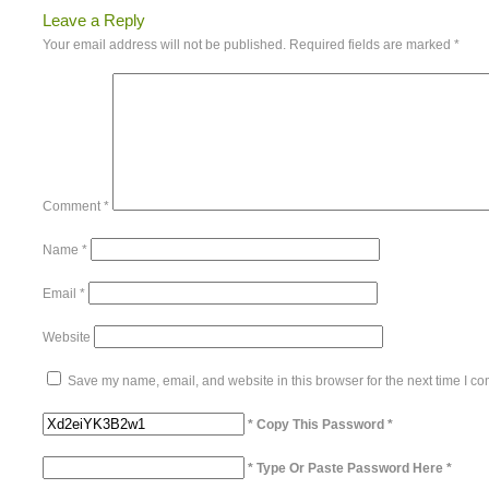
Leave a Reply
Your email address will not be published.
Required fields are marked
*
Comment
*
Name
*
Email
*
Website
Save my name, email, and website in this browser for the next time I c
* Copy This Password *
* Type Or Paste Password Here *