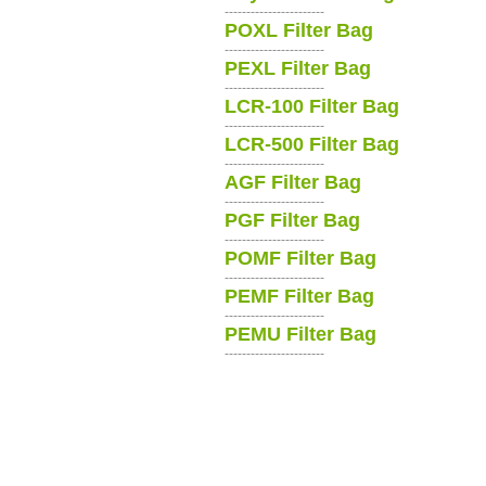
-----------------------
POXL Filter Bag
-----------------------
PEXL Filter Bag
-----------------------
LCR-100 Filter Bag
-----------------------
LCR-500 Filter Bag
-----------------------
AGF Filter Bag
-----------------------
PGF Filter Bag
-----------------------
POMF Filter Bag
-----------------------
PEMF Filter Bag
-----------------------
PEMU Filter Bag
-----------------------