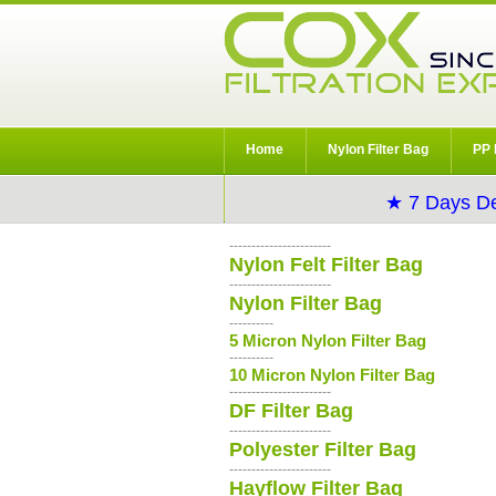
Home
Nylon Filter Bag
PP 
★ 7 Days De
-----------------------
Nylon Felt Filter Bag
-----------------------
Nylon Filter Bag
----------
5 Micron Nylon Filter Bag
----------
10 Micron Nylon Filter Bag
-----------------------
DF Filter Bag
-----------------------
Polyester Filter Bag
-----------------------
Hayflow Filter Bag