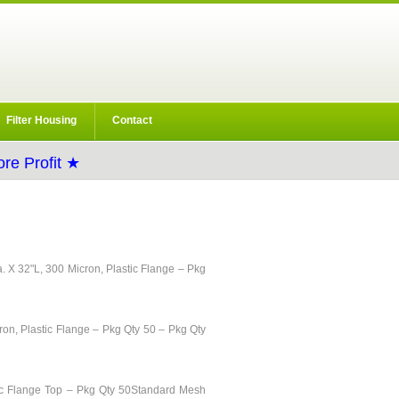
Filter Housing
Contact
re Profit ★
ia. X 32"L, 300 Micron, Plastic Flange – Pkg
ron, Plastic Flange – Pkg Qty 50 – Pkg Qty
stic Flange Top – Pkg Qty 50Standard Mesh