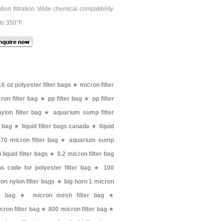
on filtration. Wide chemical compatibility.
to 350°F.
16 oz polyester filter bags
★
micron filter
ron filter bag
★
pp filter bag
★
pp filter
ylon filter bag
★
aquarium sump filter
r bag
★
liquid filter bags canada
★
liquid
★
70 micron filter bag
★
aquarium sump
i liquid filter bags
★
0.2 micron filter bag
hs code for polyester filter bag
★
100
on nylon filter bags
★
big horn 1 micron
er bag
★
micron mesh filter bag
★
cron filter bag
★
800 micron filter bag
★