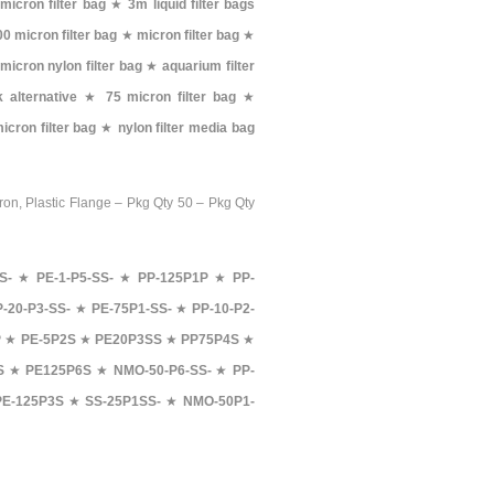
micron filter bag
★
3m liquid filter bags
00 micron filter bag
★
micron filter bag
★
micron nylon filter bag
★
aquarium filter
 alternative
★
75 micron filter bag
★
icron filter bag
★
nylon filter media bag
ron, Plastic Flange – Pkg Qty 50 – Pkg Qty
S-
★
PE-1-P5-SS-
★
PP-125P1P
★
PP-
P-20-P3-SS-
★
PE-75P1-SS-
★
PP-10-P2-
P
★
PE-5P2S
★
PE20P3SS
★
PP75P4S
★
S
★
PE125P6S
★
NMO-50-P6-SS-
★
PP-
PE-125P3S
★
SS-25P1SS-
★
NMO-50P1-