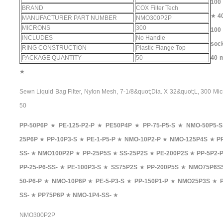
100 
BRAND
COX Filter Tech
★
4
MANUFACTURER PART NUMBER
NMO300P2P
MICRONS
300
100 
INCLUDES
No Handle
sock
RING CONSTRUCTION
Plastic Flange Top
PACKAGE QUANTITY
50
40 m
★
Sewn Liquid Bag Filter, Nylon Mesh, 7-1/8&quot;Dia. X 32&quot;L, 300 Mic
50
PP-50P6P
★
PE-125-P2-P
★
PE50P4P
★
PP-75-P5-S
★
NMO-50P5-S
25P6P
★
PP-10P3-S
★
PE-1-P5-P
★
NMO-10P2-P
★
NMO-125P4S
★
P
SS-
★
NMO100P2P
★
PP-25P5S
★
SS-25P2S
★
PE-200P2S
★
PP-5P2-
PP-25-P6-SS-
★
PE-100P3-S
★
SS75P2S
★
PP-200P5S
★
NMO75P6S
50-P6-P
★
NMO-10P6P
★
PE-5-P3-S
★
PP-150P1-P
★
NMO25P3S
★
SS-
★
PP75P6P
★
NMO-1P4-SS-
★
NMO300P2P