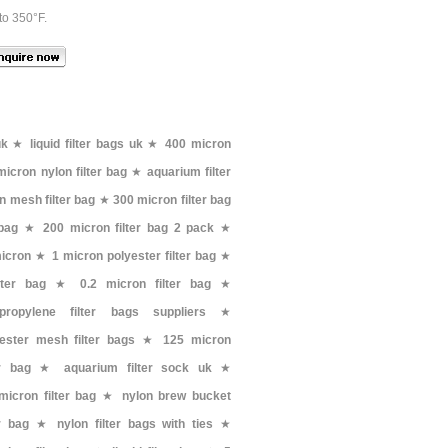
to 350°F.
uk
★
liquid filter bags uk
★
400 micron
micron nylon filter bag
★
aquarium filter
n mesh filter bag
★
300 micron filter bag
 bag
★
200 micron filter bag 2 pack
★
micron
★
1 micron polyester filter bag
★
lter bag
★
0.2 micron filter bag
★
ypropylene filter bags suppliers
★
ester mesh filter bags
★
125 micron
er bag
★
aquarium filter sock uk
★
micron filter bag
★
nylon brew bucket
er bag
★
nylon filter bags with ties
★