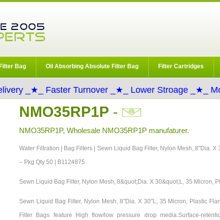
Filter Bag
Oil Absorbing Absolute Filter Bag
Filter Cartridges
livery _★_ Faster Turnover _★_ Lower Stroage _★_ Mo
NMO35RP1P
-
NMO35RP1P, Wholesale NMO35RP1P manufaturer.
Water Filtration | Bag Filters | Sewn Liquid Bag Filter, Nylon Mesh, 8"Dia. X
– Pkg Qty 50 | B1124875
Sewn Liquid Bag Filter, Nylon Mesh, 8&quot;Dia. X 30&quot;L, 35 Micron, P
Sewn Liquid Bag Filter, Nylon Mesh, 8″Dia. X 30″L, 35 Micron, Plastic F
Filter Bags feature High flow/low pressure drop media.Surface-retention