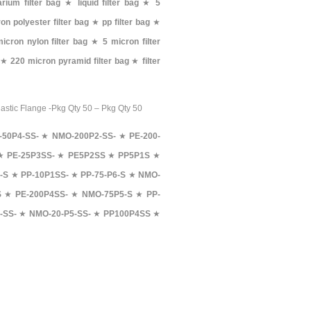
rium filter bag
★
liquid filter bag
★
5
on polyester filter bag
★
pp filter bag
★
icron nylon filter bag
★
5 micron filter
★
220 micron pyramid filter bag
★
filter
lastic Flange -Pkg Qty 50 – Pkg Qty 50
-50P4-SS-
★
NMO-200P2-SS-
★
PE-200-
★
PE-25P3SS-
★
PE5P2SS
★
PP5P1S
★
-S
★
PP-10P1SS-
★
PP-75-P6-S
★
NMO-
S
★
PE-200P4SS-
★
NMO-75P5-S
★
PP-
-SS-
★
NMO-20-P5-SS-
★
PP100P4SS
★