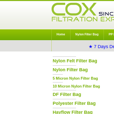
Home
Nylon Filter Bag
PP 
★ 7 Days De
-----------------------
Nylon Felt Filter Bag
-----------------------
Nylon Filter Bag
----------
5 Micron Nylon Filter Bag
----------
10 Micron Nylon Filter Bag
-----------------------
DF Filter Bag
-----------------------
Polyester Filter Bag
-----------------------
Hayflow Filter Bag