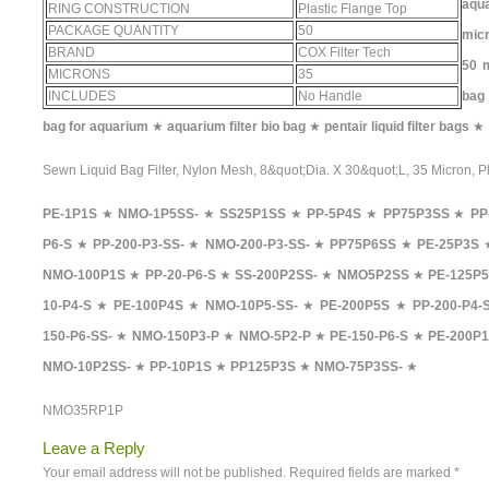
aqua
RING CONSTRUCTION
Plastic Flange Top
PACKAGE QUANTITY
50
micr
BRAND
COX Filter Tech
50 m
MICRONS
35
INCLUDES
No Handle
bag
bag for aquarium
★
aquarium filter bio bag
★
pentair liquid filter bags
★
Sewn Liquid Bag Filter, Nylon Mesh, 8&quot;Dia. X 30&quot;L, 35 Micron, P
PE-1P1S
★
NMO-1P5SS-
★
SS25P1SS
★
PP-5P4S
★
PP75P3SS
★
PP
P6-S
★
PP-200-P3-SS-
★
NMO-200-P3-SS-
★
PP75P6SS
★
PE-25P3S
NMO-100P1S
★
PP-20-P6-S
★
SS-200P2SS-
★
NMO5P2SS
★
PE-125P5
10-P4-S
★
PE-100P4S
★
NMO-10P5-SS-
★
PE-200P5S
★
PP-200-P4-
150-P6-SS-
★
NMO-150P3-P
★
NMO-5P2-P
★
PE-150-P6-S
★
PE-200P1
NMO-10P2SS-
★
PP-10P1S
★
PP125P3S
★
NMO-75P3SS-
★
NMO35RP1P
Leave a Reply
Your email address will not be published.
Required fields are marked
*