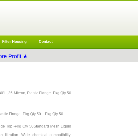
Filter Housing
Contact
re Profit ★
 30"L, 35 Micron, Plastic Flange -Pkg Qty 50
lastic Flange -Pkg Qty 50 – Pkg Qty 50
lange Top -Pkg Qty 50Standard Mesh Liquid
 filtration. Wide chemical compatibility.