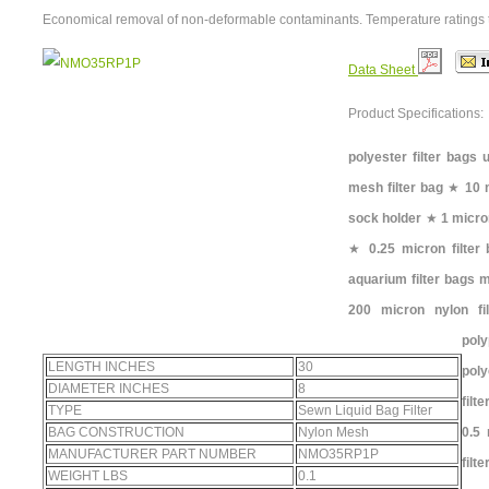
Economical removal of non-deformable contaminants. Temperature ratings 
Data Sheet
Product Specifications:
polyester filter bags 
mesh filter bag
★
10 
sock holder
★
1 micro
★
0.25 micron filter
aquarium filter bags 
200 micron nylon fi
pol
LENGTH INCHES
30
poly
DIAMETER INCHES
8
filt
TYPE
Sewn Liquid Bag Filter
BAG CONSTRUCTION
Nylon Mesh
0.5 
MANUFACTURER PART NUMBER
NMO35RP1P
filt
WEIGHT LBS
0.1