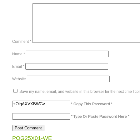
Comment
*
Name
*
Email
*
Website
Save my name, email, and website in this browser for the next time I c
* Copy This Password *
* Type Or Paste Password Here *
POG25X01-WE