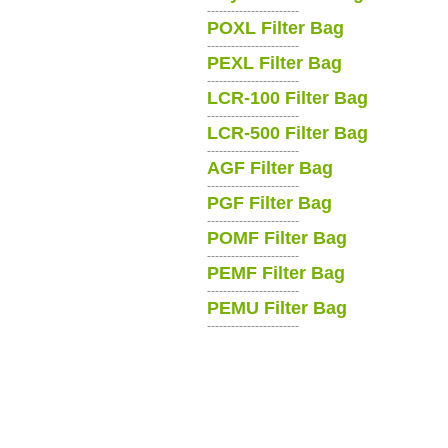
-----------------------
POXL Filter Bag
-----------------------
PEXL Filter Bag
-----------------------
LCR-100 Filter Bag
-----------------------
LCR-500 Filter Bag
-----------------------
AGF Filter Bag
-----------------------
PGF Filter Bag
-----------------------
POMF Filter Bag
-----------------------
PEMF Filter Bag
-----------------------
PEMU Filter Bag
-----------------------