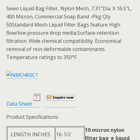
Sewn Liquid Bag Filter, Nylon Mesh, 7.31″Dia. X 16.5″L,
400 Micron, Commercial Snap Band -Pkg Qty
50Standard Mesh Liquid Filter Bags feature High
flow/low pressure drop media.Surface-retention
filtration. Wide chemical compatibility. Economical
removal of non-deformable contaminants.
Temperature ratings to 350°F.
Data Sheet
Product Specifications:
10 micron nylon
LENGTH INCHES
16-1/2
filter bag
★
liquid