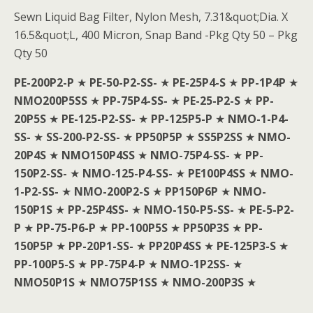
Sewn Liquid Bag Filter, Nylon Mesh, 7.31&quot;Dia. X
16.5&quot;L, 400 Micron, Snap Band -Pkg Qty 50 – Pkg
Qty 50
PE-200P2-P
★
PE-50-P2-SS-
★
PE-25P4-S
★
PP-1P4P
★
NMO200P5SS
★
PP-75P4-SS-
★
PE-25-P2-S
★
PP-
20P5S
★
PE-125-P2-SS-
★
PP-125P5-P
★
NMO-1-P4-
SS-
★
SS-200-P2-SS-
★
PP50P5P
★
SS5P2SS
★
NMO-
20P4S
★
NMO150P4SS
★
NMO-75P4-SS-
★
PP-
150P2-SS-
★
NMO-125-P4-SS-
★
PE100P4SS
★
NMO-
1-P2-SS-
★
NMO-200P2-S
★
PP150P6P
★
NMO-
150P1S
★
PP-25P4SS-
★
NMO-150-P5-SS-
★
PE-5-P2-
P
★
PP-75-P6-P
★
PP-100P5S
★
PP50P3S
★
PP-
150P5P
★
PP-20P1-SS-
★
PP20P4SS
★
PE-125P3-S
★
PP-100P5-S
★
PP-75P4-P
★
NMO-1P2SS-
★
NMO50P1S
★
NMO75P1SS
★
NMO-200P3S
★