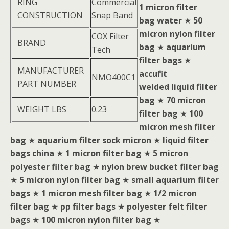
RING
Commercial
1 micron filter
CONSTRUCTION
Snap Band
bag water
★
50
micron nylon filter
COX Filter
BRAND
bag
★
aquarium
Tech
filter bags
★
MANUFACTURER
accufit
NMO400C1
PART NUMBER
welded liquid filter
bag
★
70 micron
WEIGHT LBS
0.23
filter bag
★
100
micron mesh filter
bag
★
aquarium filter sock micron
★
liquid filter
bags china
★
1 micron filter bag
★
5 micron
polyester filter bag
★
nylon brew bucket filter bag
★
5 micron nylon filter bag
★
small aquarium filter
bags
★
1 micron mesh filter bag
★
1/2 micron
filter bag
★
pp filter bags
★
polyester felt filter
bags
★
100 micron nylon filter bag
★