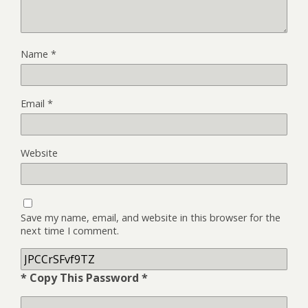
Name
*
Email
*
Website
Save my name, email, and website in this browser for the
next time I comment.
* Copy This Password *