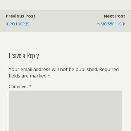
Previous Post
Next Post
PO100P3S
NMO55P11S
Leave a Reply
Your email address will not be published.
Required
fields are marked
*
Comment
*