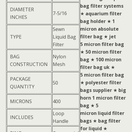
bag filter systems
DIAMETER
7-5/16
★
aquarium filter
INCHES
bag holder
★
1
micron absolute
Sewn
filter bag
★
jet
TYPE
Liquid Bag
5 micron filter bag
Filter
★
50 micron filter
BAG
Nylon
bag
★
100 micron
CONSTRUCTION
Mesh
filter bag uk
★
5 micron filter bag
PACKAGE
★
polyester filter
50
QUANTITY
bags supplier
★
big
horn 1 micron filter
MICRONS
400
bag
★
5
micron liquid filter
Loop
INCLUDES
bags
★
bag filter
Handle
for liquid
★