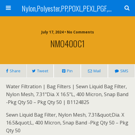
Nylon,Polyester,PP,POXL,PEXL,PGF,AGF,LCR 100,LCR 500,POMF,PEMF Filter Bag,High Efficiency Absolute Rated,Oil Removal Filter Bag
July 17, 2024 • No Comments
NMO400C1
Share
Tweet
Pin
Mail
SMS
Water Filtration | Bag Filters | Sewn Liquid Bag Filter,
Nylon Mesh, 7.31"Dia. X 16.5"L, 400 Micron, Snap Band
-Pkg Qty 50 – Pkg Qty 50 | B1124825
Sewn Liquid Bag Filter, Nylon Mesh, 7.31&quot;Dia. X
16.5&quot;L, 400 Micron, Snap Band -Pkg Qty 50 – Pkg
Qty 50