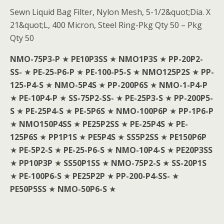
Sewn Liquid Bag Filter, Nylon Mesh, 5-1/2&quot;Dia. X
21&quot;L, 400 Micron, Steel Ring-Pkg Qty 50 – Pkg
Qty 50
NMO-75P3-P
★
PE10P3SS
★
NMO1P3S
★
PP-20P2-
SS-
★
PE-25-P6-P
★
PE-100-P5-S
★
NMO125P2S
★
PP-
125-P4-S
★
NMO-5P4S
★
PP-200P6S
★
NMO-1-P4-P
★
PE-10P4-P
★
SS-75P2-SS-
★
PE-25P3-S
★
PP-200P5-
S
★
PE-25P4-S
★
PE-5P6S
★
NMO-100P6P
★
PP-1P6-P
★
NMO150P4SS
★
PE25P2SS
★
PE-25P4S
★
PE-
125P6S
★
PP1P1S
★
PE5P4S
★
SS5P2SS
★
PE150P6P
★
PE-5P2-S
★
PE-25-P6-S
★
NMO-10P4-S
★
PE20P3SS
★
PP10P3P
★
SS50P1SS
★
NMO-75P2-S
★
SS-20P1S
★
PE-100P6-S
★
PE25P2P
★
PP-200-P4-SS-
★
PE50P5SS
★
NMO-50P6-S
★