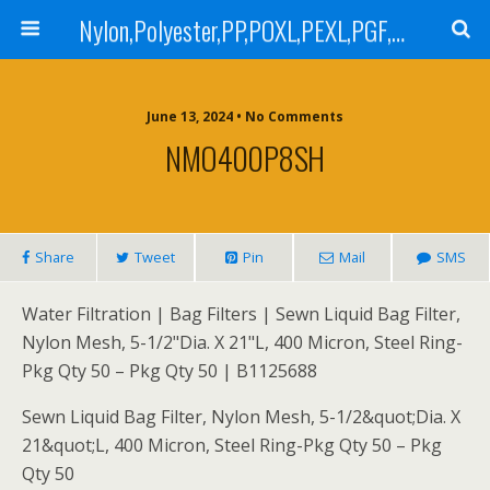
Nylon,Polyester,PP,POXL,PEXL,PGF,AGF,LCR 100,LCR 500,POMF,PEMF Filter Bag,High Efficiency Absolute Rated,Oil Removal Filter Bag
June 13, 2024 • No Comments
NMO400P8SH
Share
Tweet
Pin
Mail
SMS
Water Filtration | Bag Filters | Sewn Liquid Bag Filter,
Nylon Mesh, 5-1/2"Dia. X 21"L, 400 Micron, Steel Ring-
Pkg Qty 50 – Pkg Qty 50 | B1125688
Sewn Liquid Bag Filter, Nylon Mesh, 5-1/2&quot;Dia. X
21&quot;L, 400 Micron, Steel Ring-Pkg Qty 50 – Pkg
Qty 50