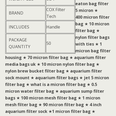
eaton bag filter
COX Filter
5 micron
★
BRAND
Tech
400 micron filter
bag
★
10 micron
INCLUDES
Handle
filter bag
★
nylon filter bags
PACKAGE
50
with ties
★
1
QUANTITY
micron bag filter
housing
★
70 micron filter bag
★
aquarium filter
media bags uk
★
10 micron nylon filter bag
★
nylon brew bucket filter bag
★
aquarium filter
sock mount
★
aquarium filter bags
★
jet 5 micron
filter bag
★
what is a micron filter bag
★
0.5
micron water filter bag
★
aquarium sump filter
bags
★
100 micron mesh filter bag
★
1 micron
mesh filter bag
★
90 micron filter bag
★
4 inch
aquarium filter sock
★
1 micron filter bag
★