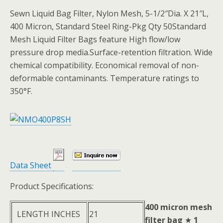
Sewn Liquid Bag Filter, Nylon Mesh, 5-1/2″Dia. X 21″L,
400 Micron, Standard Steel Ring-Pkg Qty 50Standard
Mesh Liquid Filter Bags feature High flow/low
pressure drop media.Surface-retention filtration. Wide
chemical compatibility. Economical removal of non-
deformable contaminants. Temperature ratings to
350°F.
Data Sheet
Product Specifications:
400 micron mesh
LENGTH INCHES
21
filter bag
★
1