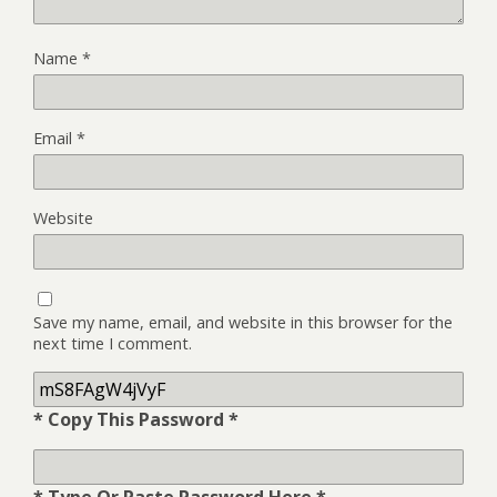
Name
*
Email
*
Website
Save my name, email, and website in this browser for the
next time I comment.
* Copy This Password *
* Type Or Paste Password Here *