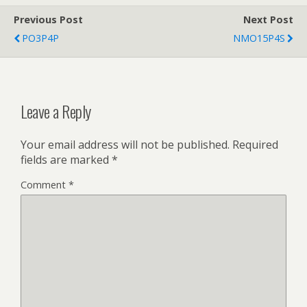
Previous Post
Next Post
PO3P4P
NMO15P4S
Leave a Reply
Your email address will not be published.
Required
fields are marked
*
Comment
*