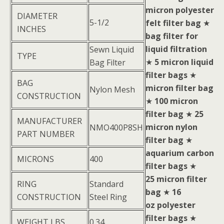
micron polyester
DIAMETER
5-1/2
felt filter bag
★
INCHES
bag filter for
liquid filtration
Sewn Liquid
TYPE
★
5 micron liquid
Bag Filter
filter bags
★
BAG
micron filter bag
Nylon Mesh
CONSTRUCTION
★
100 micron
filter bag
★
25
MANUFACTURER
micron nylon
NMO400P8SH
PART NUMBER
filter bag
★
aquarium carbon
MICRONS
400
filter bags
★
25 micron filter
RING
Standard
bag
★
16
CONSTRUCTION
Steel Ring
oz polyester
filter bags
★
WEIGHT LBS
0.34