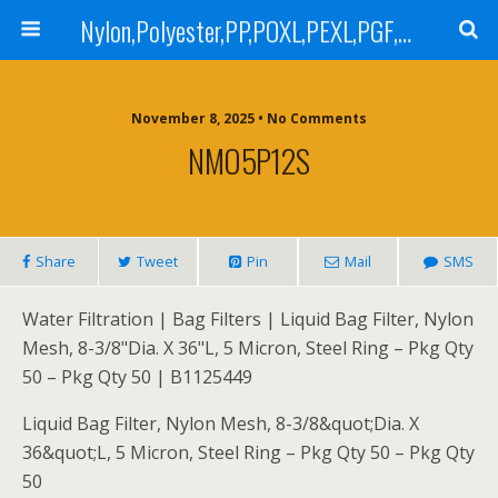
Nylon,Polyester,PP,POXL,PEXL,PGF,AGF,LCR 100,LCR 500,POMF,PEMF Filter Bag,High Efficiency Absolute Rated,Oil Removal Filter Bag
November 8, 2025 • No Comments
NMO5P12S
Share
Tweet
Pin
Mail
SMS
Water Filtration | Bag Filters | Liquid Bag Filter, Nylon
Mesh, 8-3/8"Dia. X 36"L, 5 Micron, Steel Ring – Pkg Qty
50 – Pkg Qty 50 | B1125449
Liquid Bag Filter, Nylon Mesh, 8-3/8&quot;Dia. X
36&quot;L, 5 Micron, Steel Ring – Pkg Qty 50 – Pkg Qty
50