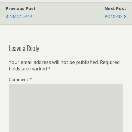
Previous Post
Next Post
NMO15P4P
PO10P3S
Leave a Reply
Your email address will not be published.
Required
fields are marked
*
Comment
*