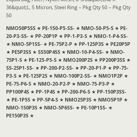
36&quot;L, 5 Micron, Steel Ring – Pkg Qty 50 – Pkg Qty
50
NMO50P5SS
★
PE-150-P5-SS-
★
NMO-50-P5-S
★
PE-
20-P3-SS-
★
PP-20P1P
★
PP-1-P3-S
★
NMO-1-P4-SS-
★
NMO-5P1SS-
★
PE-75P2-P
★
PP-125P3S
★
PE20P5P
★
PE5P3SS
★
SS50P4SS
★
NMO-10-P4-SS-
★
NMO-
75P1-S
★
PE-125-P5-S
★
NMO200P2S
★
PP200P3SS
★
SS-25P1-SS-
★
PP-200-P2-SS-
★
PP-20-P1-P
★
PP-75-
P3-S
★
PE-125P2S
★
NMO-100P2-SS-
★
NMO1P2P
★
PE-75-P6-S
★
NMO-20-P2-P
★
NMO-75-P3-P
★
PP100P4S
★
PP-1P4S
★
PP-200-P6-S
★
PP-150P3SS-
★
PE-1P5S
★
PP-5P4-S
★
NMO25P3S
★
NMO5P1P
★
NMO-150P3S
★
NMO-5P6SS-
★
PE-10P1SS-
★
PE150P3S
★