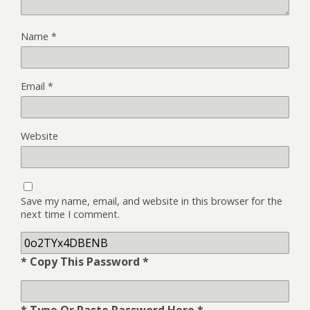
Name
*
Email
*
Website
Save my name, email, and website in this browser for the
next time I comment.
* Copy This Password *
* Type Or Paste Password Here *