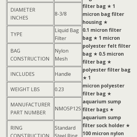
filter bag
★
1
DIAMETER
8-3/8
micron bag filter
INCHES
housing
★
0.1 micron filter
Liquid Bag
TYPE
bag
★
1 micron
Filter
polyester felt filter
BAG
Nylon
bag
★
0.5 micron
CONSTRUCTION
Mesh
filter bag
★
polyester filter bag
INCLUDES
Handle
★
1
micron polyester
WEIGHT LBS
0.23
filter bag
★
aquarium sump
MANUFACTURER
NMO5P12S
filter bags
★
PART NUMBER
aquarium sump
filter sock holder
★
RING
Standard
100 micron nylon
CONSTRUCTION
Steel Ring