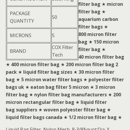
filter bag
★
micron
filter bag
★
PACKAGE
50
aquarium carbon
QUANTITY
filter bags
★
800 micron filter
MICRONS
5
bag
★
150 micron
COX Filter
filter bag
★
BRAND
Tech
40 micron filter bag
★
400 micron filter bag
★
200 micron filter bag 2
pack
★
liquid filter bag sizes
★
30 micron filter
bag
★
5 micron water filter bags
★
polyester filter
bags uk
★
eaton bag filter 5 micron
★
3 micron
filter bag
★
nylon filter bag manufacturers
★
200
micron rectangular filter bag
★
liquid filter
bag suppliers
★
woven polyester filter bag
★
liquid filter bags canada
★
1/2 micron filter bag
★
Liquid Bag Filter, Nylon Mesh, 8-3/8&quot;Dia. X