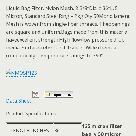
Liquid Bag Filter, Nylon Mesh, 8-3/8″Dia. X 36″L, 5
Micron, Standard Steel Ring – Pkg Qty 50Mono lament
Mesh is wovenfrom single-fiber threads. Theopenings
are square and uniform.Bags made from this material
haveexcellent strength.High flow/low pressure drop
media. Surface-retention filtration. Wide chemical
compatibility. Temperature ratings to 350°F.
Data Sheet
Product Specifications:
125 micron filter
LENGTH INCHES
36
bag
★
50 micron