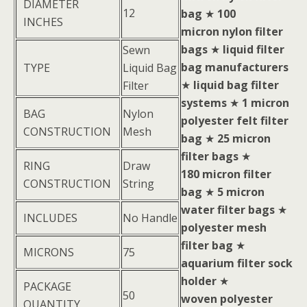
DIAMETER
12
bag
★
100
INCHES
micron nylon filter
bags
★
liquid filter
Sewn
bag manufacturers
TYPE
Liquid Bag
★
liquid bag filter
Filter
systems
★
1 micron
BAG
Nylon
polyester felt filter
CONSTRUCTION
Mesh
bag
★
25 micron
filter bags
★
RING
Draw
180 micron filter
CONSTRUCTION
String
bag
★
5 micron
water filter bags
★
INCLUDES
No Handle
polyester mesh
filter bag
★
MICRONS
75
aquarium filter sock
holder
★
PACKAGE
50
woven polyester
QUANTITY