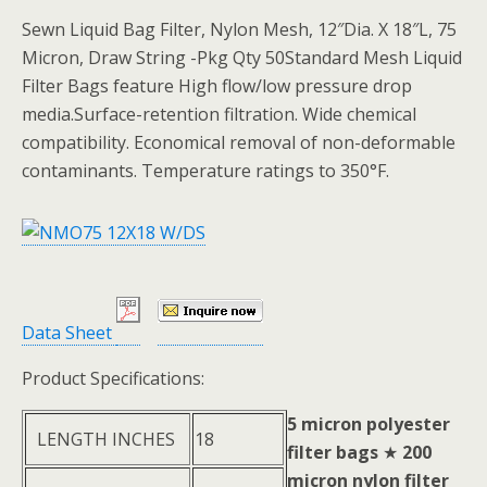
Sewn Liquid Bag Filter, Nylon Mesh, 12″Dia. X 18″L, 75
Micron, Draw String -Pkg Qty 50Standard Mesh Liquid
Filter Bags feature High flow/low pressure drop
media.Surface-retention filtration. Wide chemical
compatibility. Economical removal of non-deformable
contaminants. Temperature ratings to 350°F.
Data Sheet
Product Specifications:
5 micron polyester
LENGTH INCHES
18
filter bags
★
200
micron nylon filter