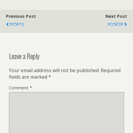
Previous Post
Next Post
PE5P1S
PO5P3P
Leave a Reply
Your email address will not be published.
Required
fields are marked
*
Comment
*