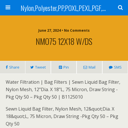
Nylon,Polyester,PP,POXL,PEXL,PGF,AGF,LCR 100,LCR 500,POMF,PEMF Filter Bag,High Efficiency Absolute Rated,Oil Removal Filter Bag
June 27, 2024 • No Comments
NMO75 12X18 W/DS
Share
Tweet
Pin
Mail
SMS
Water Filtration | Bag Filters | Sewn Liquid Bag Filter,
Nylon Mesh, 12"Dia. X 18"L, 75 Micron, Draw String -
Pkg Qty 50 – Pkg Qty 50 | B1125010
Sewn Liquid Bag Filter, Nylon Mesh, 12&quot;Dia. X
18&quot;L, 75 Micron, Draw String -Pkg Qty 50 – Pkg
Qty 50