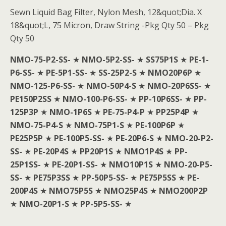
Sewn Liquid Bag Filter, Nylon Mesh, 12&quot;Dia. X
18&quot;L, 75 Micron, Draw String -Pkg Qty 50 – Pkg
Qty 50
NMO-75-P2-SS-
★
NMO-5P2-SS-
★
SS75P1S
★
PE-1-
P6-SS-
★
PE-5P1-SS-
★
SS-25P2-S
★
NMO20P6P
★
NMO-125-P6-SS-
★
NMO-50P4-S
★
NMO-20P6SS-
★
PE150P2SS
★
NMO-100-P6-SS-
★
PP-10P6SS-
★
PP-
125P3P
★
NMO-1P6S
★
PE-75-P4-P
★
PP25P4P
★
NMO-75-P4-S
★
NMO-75P1-S
★
PE-100P6P
★
PE25P5P
★
PE-100P5-SS-
★
PE-20P6-S
★
NMO-20-P2-
SS-
★
PE-20P4S
★
PP20P1S
★
NMO1P4S
★
PP-
25P1SS-
★
PE-20P1-SS-
★
NMO10P1S
★
NMO-20-P5-
SS-
★
PE75P3SS
★
PP-50P5-SS-
★
PE75P5SS
★
PE-
200P4S
★
NMO75P5S
★
NMO25P4S
★
NMO200P2P
★
NMO-20P1-S
★
PP-5P5-SS-
★