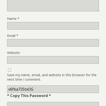
Name
*
Email
*
Website
Save my name, email, and website in this browser for the
next time I comment.
* Copy This Password *