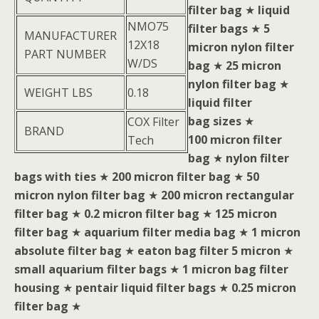
filter bag
★
liquid
NMO75
filter bags
★
5
MANUFACTURER
12X18
micron nylon filter
PART NUMBER
W/DS
bag
★
25 micron
nylon filter bag
★
WEIGHT LBS
0.18
liquid filter
bag sizes
★
COX Filter
BRAND
100 micron filter
Tech
bag
★
nylon filter
bags with ties
★
200 micron filter bag
★
50
micron nylon filter bag
★
200 micron rectangular
filter bag
★
0.2 micron filter bag
★
125 micron
filter bag
★
aquarium filter media bag
★
1 micron
absolute filter bag
★
eaton bag filter 5 micron
★
small aquarium filter bags
★
1 micron bag filter
housing
★
pentair liquid filter bags
★
0.25 micron
filter bag
★