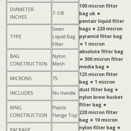
100 micron filter
DIAMETER
7-1/8
bag uk
★
INCHES
pentair liquid filter
bags
★
220 micron
Sewn
pyramid filter bag
TYPE
Liquid Bag
★
1 micron
Filter
absolute filter bag
BAG
Nylon
★
300 micron filter
CONSTRUCTION
Mesh
media bag
★
125 micron filter
MICRONS
75
bag
★
1 micron
dust filter bag
★
INCLUDES
No Handle
nylon brew bucket
filter bag
★
RING
Plastic
220 micron filter
CONSTRUCTION
Flange Top
bag
★
10 micron
nylon filter bag
★
PACKAGE