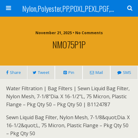
Nylon,Polyester,PP,POXL,PEXL,PGF,AGF,LCR 100,LCR 500,POMF,PEMF Filter Bag,High Efficiency Absolute Rated,Oil Removal Filter Bag
November 21, 2025 • No Comments
NMO75P1P
Share
Tweet
Pin
Mail
SMS
Water Filtration | Bag Filters | Sewn Liquid Bag Filter,
Nylon Mesh, 7-1/8"Dia. X 16-1/2"L, 75 Micron, Plastic
Flange – Pkg Qty 50 – Pkg Qty 50 | B1124787
Sewn Liquid Bag Filter, Nylon Mesh, 7-1/8&quot;Dia. X
16-1/2&quot;L, 75 Micron, Plastic Flange – Pkg Qty 50
– Pkg Qty 50