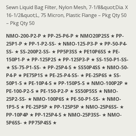
Sewn Liquid Bag Filter, Nylon Mesh, 7-1/8&quot;Dia. X
16-1/2&quot;L, 75 Micron, Plastic Flange – Pkg Qty 50
– Pkg Qty 50
NMO-200-P2-P
★
PP-25-P6-P
★
NMO20P2SS
★
PP-
25P1-P
★
PP-1-P2-SS-
★
NMO-125-P3-P
★
PP-50-P4-
SS-
★
SS-200P2-SS-
★
PP5P3SS
★
PE10P6SS
★
PE-
150P1-P
★
PP-125P2S
★
PP-125P3-P
★
SS-150-P1-SS-
★
SS-75-P1-SS-
★
PP-25P4-S
★
SS50P4SS
★
NMO-50-
P4-P
★
PE75P1S
★
PE-25-P4-SS-
★
PE-25P6S
★
SS-
50P1-S
★
PE-10P4-S
★
PP-150P5-S
★
NMO-100P2P
★
PE-100-P2-S
★
PE-150-P2-P
★
SS50P5SS
★
NMO-
25P2-SS-
★
NMO-100P6S
★
PE-50-P1-SS-
★
NMO-
1P5-S
★
PE-25P5P
★
PP-125P5P
★
NMO-25P6SS-
★
PP-10P4P
★
PP-125P4-S
★
NMO-25P3SS-
★
NMO-
5P6SS-
★
PP75P4SS
★