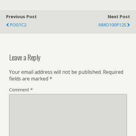
Previous Post
Next Post
POG1C2
NMO100P12S
Leave a Reply
Your email address will not be published.
Required
fields are marked
*
Comment
*