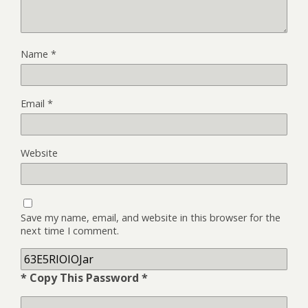
Name
*
Email
*
Website
Save my name, email, and website in this browser for the
next time I comment.
* Copy This Password *