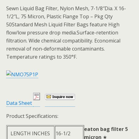
Sewn Liquid Bag Filter, Nylon Mesh, 7-1/8″Dia. X 16-
1/2″L, 75 Micron, Plastic Flange Top – Pkg Qty
50Standard Mesh Liquid Filter Bags feature High
flow/low pressure drop media.Surface-retention
filtration. Wide chemical compatibility. Economical
removal of non-deformable contaminants.
Temperature ratings to 350°F.
Data Sheet
Product Specifications:
eaton bag filter 5
LENGTH INCHES
16-1/2
micron
★