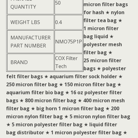
50
micron filter bags
QUANTITY
for hash
★
nylon
filter tea bag
★
WEIGHT LBS
0.4
1 micron filter
bag liquid
★
MANUFACTURER
NMO75P1P
polyester mesh
PART NUMBER
filter bag
★
COX Filter
25 micron filter
BRAND
Tech
bags
★
polyester
felt filter bags
★
aquarium filter sock holder
★
250 micron filter bag
★
150 micron filter bag
★
aquarium filter bio bag
★
16 oz polyester filter
bags
★
800 micron filter bag
★
400 micron mesh
filter bag
★
big horn 1 micron filter bag
★
200
micron nylon filter bag
★
5 micron nylon filter bag
★
5 micron polyester filter bag
★
liquid filter
bag distributor
★
1 micron polyester filter bag
★