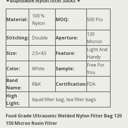
★
disposable Nylon filter socks
★
100 %
Material:
MOQ:
500 Pcs
Nylon
120
Stitching:
Double
Aperture:
Micron
Light And
Size:
2.5×4.5
Feature:
Handy
Free For
Color:
White
Sample:
You
Band
R&K
Certification:
FDA
Name:
High
liquid filter bag, tea filter bags
Light:
Food Grade Ultrasonic Welded Nylon Filter Bag 120
150 Micron Rosin Filter