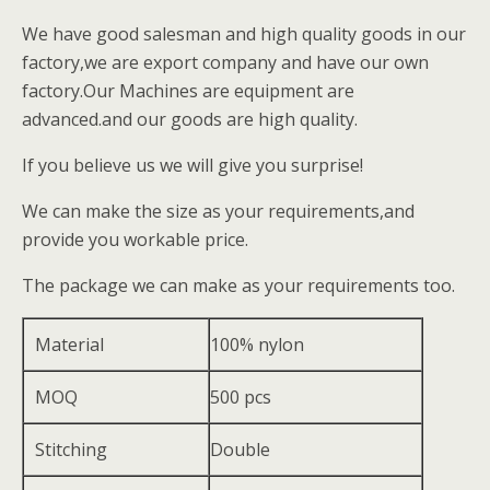
We have good salesman and high quality goods in our
factory,we are export company and have our own
factory.Our Machines are equipment are
advanced.and our goods are high quality.
If you believe us we will give you surprise!
We can make the size as your requirements,and
provide you workable price.
The package we can make as your requirements too.
Material
100% nylon
MOQ
500 pcs
Stitching
Double