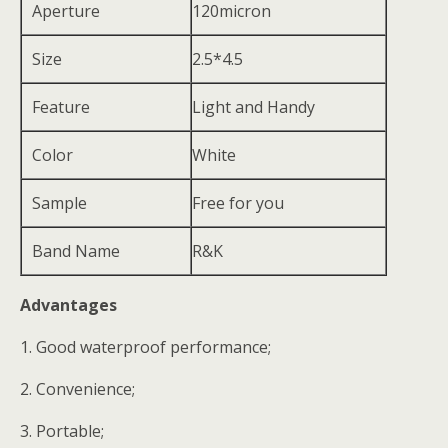
Aperture
120micron
Size
2.5*4.5
Feature
Light and Handy
Color
White
Sample
Free for you
Band Name
R&K
Advantages
1. Good waterproof performance;
2. Convenience;
3. Portable;