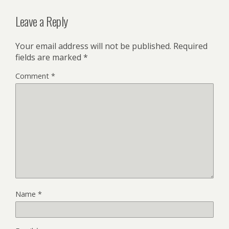
Leave a Reply
Your email address will not be published.
Required
fields are marked
*
Comment
*
Name
*