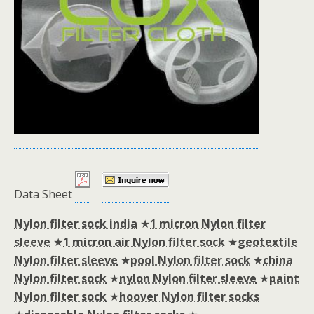
Data Sheet
Nylon filter sock india
★
1 micron Nylon filter
sleeve
★
1 micron air Nylon filter sock
★
geotextile
Nylon filter sleeve
★
pool Nylon filter sock
★
china
Nylon filter sock
★
nylon Nylon filter sleeve
★
paint
Nylon filter sock
★
hoover Nylon filter socks