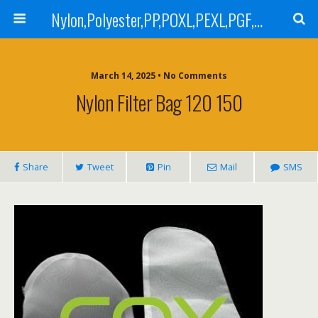
Nylon,Polyester,PP,POXL,PEXL,PGF,AGF,LCR 100,LCR 500,POMF,PEMF Filter Bag,High Efficiency Absolute Rated,Oil Removal Filter Bag
March 14, 2025 • No Comments
Nylon Filter Bag 120 150
Share
Tweet
Pin
Mail
SMS