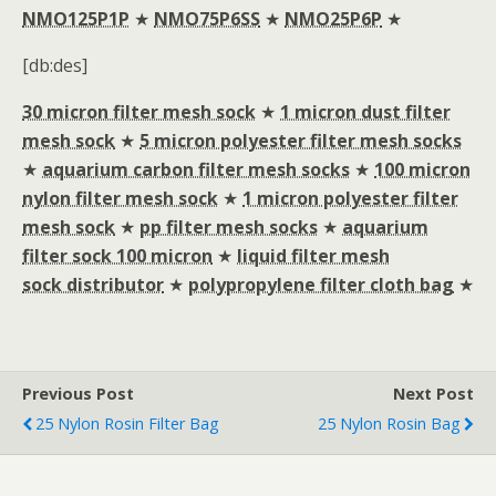
NMO125P1P
★
NMO75P6SS
★
NMO25P6P
★
[db:des]
30 micron filter mesh sock
★
1 micron dust filter
mesh sock
★
5 micron polyester filter mesh socks
★
aquarium carbon filter mesh socks
★
100 micron
nylon filter mesh sock
★
1 micron polyester filter
mesh sock
★
pp filter mesh socks
★
aquarium
filter sock 100 micron
★
liquid filter mesh
sock distributor
★
polypropylene filter cloth bag
★
Previous Post
Next Post
25 Nylon Rosin Filter Bag
25 Nylon Rosin Bag