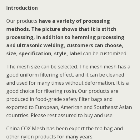
Introduction
Our products
have a variety of processing
methods. The picture shows that it is stitch
processing, in addition to hemming processing
and ultrasonic welding, customers can choose,
size, specification, style, label
can be customized.
The mesh size can be selected. The mesh mesh has a
good uniform filtering effect, and it can be cleaned
and used for many times without deformation. It is a
good choice for filtering rosin. Our products are
produced in food-grade safety filter bags and
exported to European, American and Southeast Asian
countries. Please rest assured to buy and use.
China COX Mesh has been export the tea bag and
other nylon products for many years.