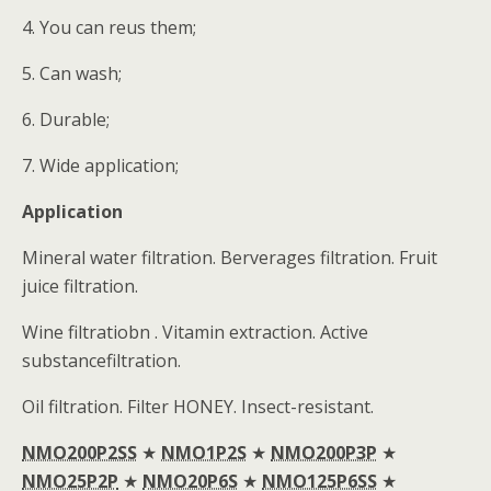
4. You can reus them;
5. Can wash;
6. Durable;
7. Wide application;
Application
Mineral water filtration. Berverages filtration. Fruit
juice filtration.
Wine filtratiobn . Vitamin extraction. Active
substancefiltration.
Oil filtration. Filter HONEY. Insect-resistant.
NMO200P2SS
★
NMO1P2S
★
NMO200P3P
★
NMO25P2P
★
NMO20P6S
★
NMO125P6SS
★