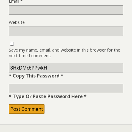
Email
*
Website
Save my name, email, and website in this browser for the
next time I comment.
* Copy This Password *
* Type Or Paste Password Here *