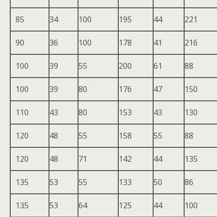
85
34
100
195
44
221
90
36
100
178
41
216
100
39
55
200
61
88
100
39
80
176
47
150
110
43
80
153
43
130
120
48
55
158
55
88
120
48
71
142
44
135
135
53
55
133
50
86
135
53
64
125
44
100