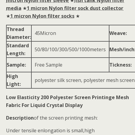
micron Nylon filter sleeve
★
fish tank Nylon filter
media
★
1 micron Nylon filter sock dust collector
★
1 micron Nylon filter socks
★
Thread
45Micron
Weave:
Diameter:
Standard
50/80/100/300/500/1000meters
Mesh/inch
Length:
Sample:
Free Sample
Tickness:
High
polyester silk screen, polyester mesh screen
Light:
Low Elasticity 200 Polyester Screen Printinge Mesh
Fabric For Liquid Crystal Display
Description
of the screen printing mesh:
Under tensile enlongation is small,high