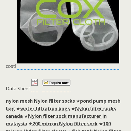
cost!
Data Sheet
nylon mesh Nylon filter socks
★
pond pump mesh
bag
★
water filtration bags
★
Nylon filter socks
canada
★
Nylon filter sock manufacturer in
malaysia
★
200 micron Nylon filter sock
★
100