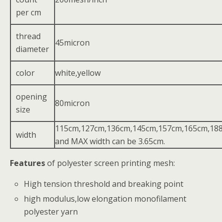
per cm
thread
45micron
diameter
color
white,yellow
opening
80micron
size
115cm,127cm,136cm,145cm,157cm,165cm,18
width
and MAX width can be 3.65cm.
Features
of polyester screen printing mesh:
High tension threshold and breaking point
high modulus,low elongation monofilament
polyester yarn