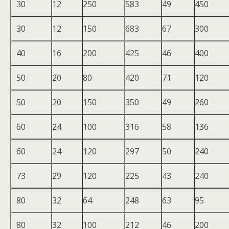
30
12
250
583
49
450
30
12
150
683
67
300
40
16
200
425
46
400
50
20
80
420
71
120
50
20
150
350
49
260
60
24
100
316
58
136
60
24
120
297
50
240
73
29
120
225
43
240
80
32
64
248
63
95
80
32
100
212
46
200