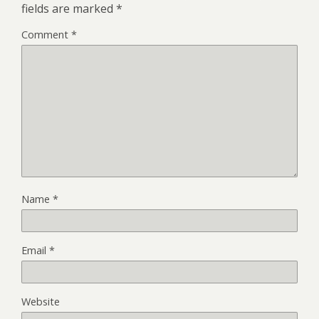
fields are marked
*
Comment
*
Name
*
Email
*
Website