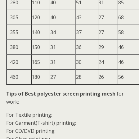
280
110
40
51
31
85
305
120
40
43
27
68
355
140
34
37
27
58
380
150
31
36
29
46
420
165
31
30
24
46
460
180
27
28
26
56
Tips of Best polyester screen printing mesh
for
work:
For Textile printing;
For Garment(T-shirt) printing;
For CD/DVD printing;