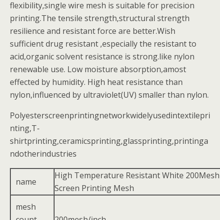
flexibility,single wire mesh is suitable for precision
printing.The tensile strength,structural strength
resilience and resistant force are better.Wish
sufficient drug resistant ,especially the resistant to
acid,organic solvent resistance is strong.like nylon
renewable use. Low moisture absorption,amost
effected by humidity. High heat resistance than
nylon,influenced by ultraviolet(UV) smaller than nylon.
Polyesterscreenprintingnetworkwidelyusedintextilepri
nting,T-
shirtprinting,ceramicsprinting,glassprinting,printinga
ndotherindustries
High Temperature Resistant White 200Mesh
name
Screen Printing Mesh
mesh
count
200mesh/inch