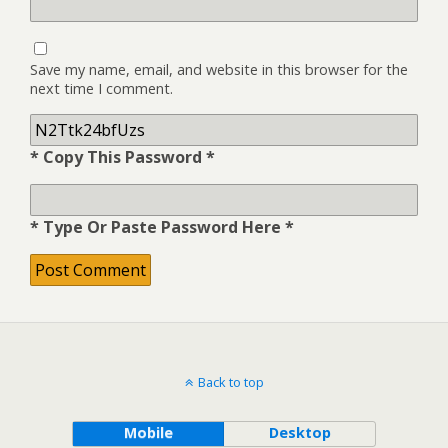
Save my name, email, and website in this browser for the
next time I comment.
* Copy This Password *
* Type Or Paste Password Here *
Back to top
Mobile
Desktop