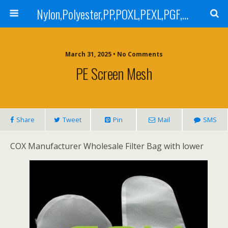
Nylon,Polyester,PP,POXL,PEXL,PGF,AGF,LCR 100,LCR 500,POMF,PEMF Filter Bag,High Efficiency Absolute Rated,Oil Removal Filter Bag
March 31, 2025 • No Comments
PE Screen Mesh
Share
Tweet
Pin
Mail
SMS
COX Manufacturer Wholesale Filter Bag with lower