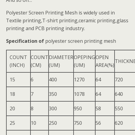
And so on…
Polyester Screen Printing Mesh is widely used in
Textile printing,T-shirt printing,ceramic printing,glass
printing and PCB printing industry.
Specification of
polyester screen printing mesh
COUNT
COUNT
DIAMETER
OPEPING
OPEN
THICKN
(INCH)
(CM)
(UM)
(UM)
AREA(%)
15
6
400
1270
64
720
18
7
350
1078
64
640
20
8
300
950
58
550
25
10
250
750
56
620