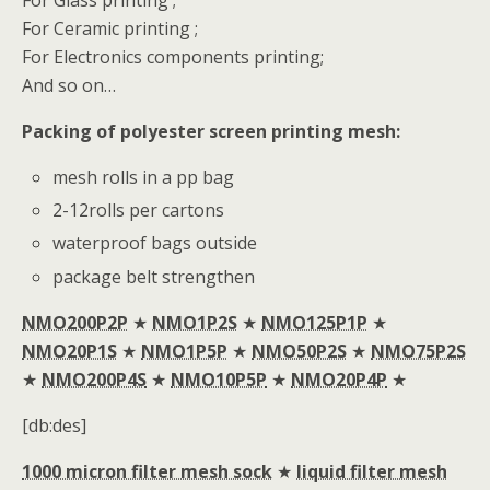
For Glass printing ;
For Ceramic printing ;
For Electronics components printing;
And so on…
Packing of polyester screen printing mesh:
mesh rolls in a pp bag
2-12rolls per cartons
waterproof bags outside
package belt strengthen
NMO200P2P
★
NMO1P2S
★
NMO125P1P
★
NMO20P1S
★
NMO1P5P
★
NMO50P2S
★
NMO75P2S
★
NMO200P4S
★
NMO10P5P
★
NMO20P4P
★
[db:des]
1000 micron filter mesh sock
★
liquid filter mesh