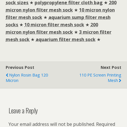
sock sizes
★
polypropylene filter cloth bag
★
200
micron nylon filter mesh sock
★
10 micron nylon
filter mesh sock
★
aquarium sump filter mesh
socks
★
10 micron filter mesh sock
★
200
micron nylon filter mesh sock
★
3 micron filter
mesh sock
★
aquarium filter mesh sock
★
Previous Post
Next Post
Nylon Rosin Bag 120
110 PE Screen Printing
Micron
Mesh
Leave a Reply
Your email address will not be published.
Required