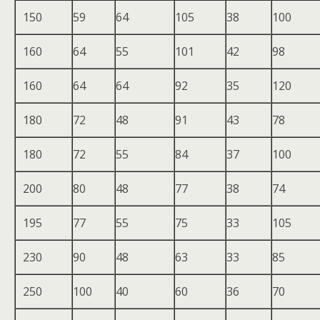
150
59
64
105
38
100
160
64
55
101
42
98
160
64
64
92
35
120
180
72
48
91
43
78
180
72
55
84
37
100
200
80
48
77
38
74
195
77
55
75
33
105
230
90
48
63
33
85
250
100
40
60
36
70