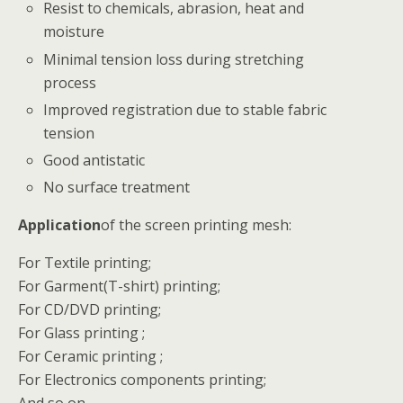
Resist to chemicals, abrasion, heat and
moisture
Minimal tension loss during stretching
process
Improved registration due to stable fabric
tension
Good antistatic
No surface treatment
Application
of the screen printing mesh:
For Textile printing;
For Garment(T-shirt) printing;
For CD/DVD printing;
For Glass printing ;
For Ceramic printing ;
For Electronics components printing;