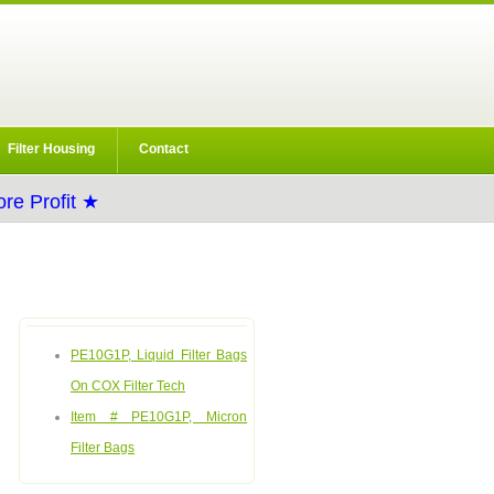
Filter Housing
Contact
re Profit ★
PE10G1P, Liquid Filter Bags
On COX Filter Tech
Item # PE10G1P, Micron
Filter Bags