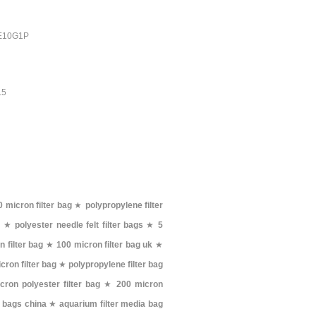
PE10G1P
.5
 micron filter bag
★
polypropylene filter
g
★
polyester needle felt filter bags
★
5
 filter bag
★
100 micron filter bag uk
★
cron filter bag
★
polypropylene filter bag
cron polyester filter bag
★
200 micron
er bags china
★
aquarium filter media bag