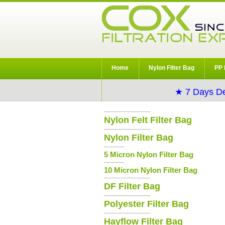
Home
Nylon Filter Bag
PP 
★ 7 Days De
-----------------------
Nylon Felt Filter Bag
-----------------------
Nylon Filter Bag
----------
5 Micron Nylon Filter Bag
----------
10 Micron Nylon Filter Bag
-----------------------
DF Filter Bag
-----------------------
Polyester Filter Bag
-----------------------
Hayflow Filter Bag