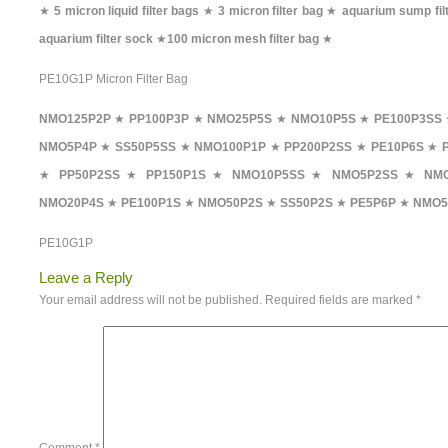
★
5 micron liquid filter bags
★
3 micron filter bag
★
aquarium sump fil
aquarium filter sock
★
100 micron mesh filter bag
★
PE10G1P Micron Filter Bag
NMO125P2P
★
PP100P3P
★
NMO25P5S
★
NMO10P5S
★
PE100P3SS
NMO5P4P
★
SS50P5SS
★
NMO100P1P
★
PP200P2SS
★
PE10P6S
★
★
PP50P2SS
★
PP150P1S
★
NMO10P5SS
★
NMO5P2SS
★
NMO
NMO20P4S
★
PE100P1S
★
NMO50P2S
★
SS50P2S
★
PE5P6P
★
NMO5
PE10G1P
Leave a Reply
Your email address will not be published.
Required fields are marked
*