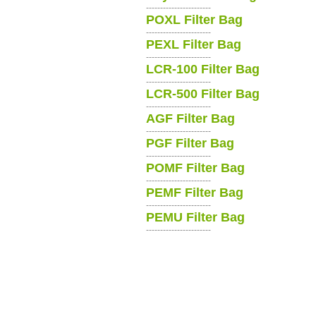
-----------------------
POXL Filter Bag
-----------------------
PEXL Filter Bag
-----------------------
LCR-100 Filter Bag
-----------------------
LCR-500 Filter Bag
-----------------------
AGF Filter Bag
-----------------------
PGF Filter Bag
-----------------------
POMF Filter Bag
-----------------------
PEMF Filter Bag
-----------------------
PEMU Filter Bag
-----------------------