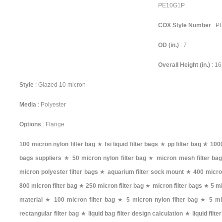
PE10G1P
COX Style Number
: 
OD (in.)
: 7
Overall Height (in.)
: 16
Style
: Glazed 10 micron
Media
: Polyester
Options
: Flange
100 micron nylon filter bag
★
fsi liquid filter bags
★
pp filter bag
★
1000
bags suppliers
★
50 micron nylon filter bag
★
micron mesh filter ba
micron polyester filter bags
★
aquarium filter sock mount
★
400 micron
800 micron filter bag
★
250 micron filter bag
★
micron filter bags
★
5 mi
material
★
100 micron filter bag
★
5 micron nylon filter bag
★
5 mi
rectangular filter bag
★
liquid bag filter design calculation
★
liquid filt