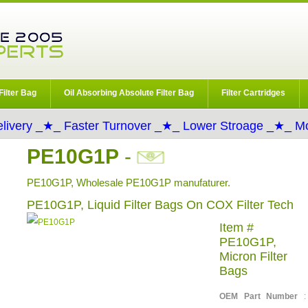
Filter Bag
Oil Absorbing Absolute Filter Bag
Filter Cartridges
livery _★_ Faster Turnover _★_ Lower Stroage _★_ Mo
PE10G1P
-
PE10G1P, Wholesale PE10G1P manufaturer.
PE10G1P, Liquid Filter Bags On COX Filter Tech
Item #
PE10G1P,
Micron Filter
Bags
OEM Part Number
: