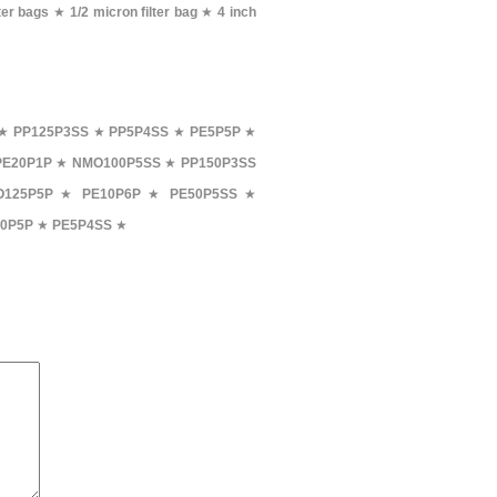
ter bags
★
1/2 micron filter bag
★
4 inch
★
PP125P3SS
★
PP5P4SS
★
PE5P5P
★
PE20P1P
★
NMO100P5SS
★
PP150P3SS
125P5P
★
PE10P6P
★
PE50P5SS
★
0P5P
★
PE5P4SS
★