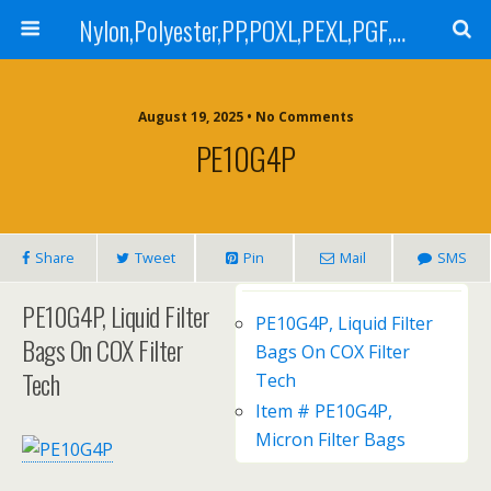
Nylon,Polyester,PP,POXL,PEXL,PGF,AGF,LCR 100,LCR 500,POMF,PEMF Filter Bag,High Efficiency Absolute Rated,Oil Removal Filter Bag
August 19, 2025 • No Comments
PE10G4P
Share
Tweet
Pin
Mail
SMS
PE10G4P, Liquid Filter
PE10G4P, Liquid Filter
Bags On COX Filter
Bags On COX Filter
Tech
Tech
Item # PE10G4P,
Micron Filter Bags