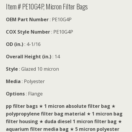
Item # PE10G4P, Micron Filter Bags
OEM Part Number
: PE10G4P
COX Style Number
: PE10G4P
OD (in.)
: 4-1/16
Overall Height (in.)
: 14
Style
: Glazed 10 micron
Media
: Polyester
Options
: Flange
pp filter bags
★
1 micron absolute filter bag
★
polypropylene filter bag material
★
1 micron bag
filter housing
★
duda diesel 1 micron filter bag
★
aquarium filter media bag
★
5 micron polyester