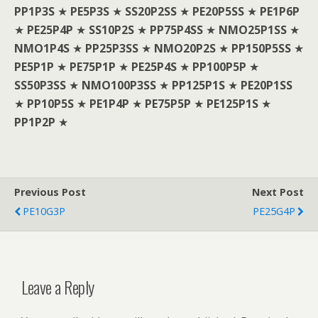
PP1P3S
★
PE5P3S
★
SS20P2SS
★
PE20P5SS
★
PE1P6P
★
PE25P4P
★
SS10P2S
★
PP75P4SS
★
NMO25P1SS
★
NMO1P4S
★
PP25P3SS
★
NMO20P2S
★
PP150P5SS
★
PE5P1P
★
PE75P1P
★
PE25P4S
★
PP100P5P
★
SS50P3SS
★
NMO100P3SS
★
PP125P1S
★
PE20P1SS
★
PP10P5S
★
PE1P4P
★
PE75P5P
★
PE125P1S
★
PP1P2P
★
Previous Post
Next Post
PE10G3P
PE25G4P
Leave a Reply