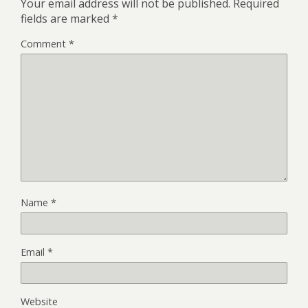
Your email address will not be published.
Required
fields are marked
*
Comment
*
Name
*
Email
*
Website