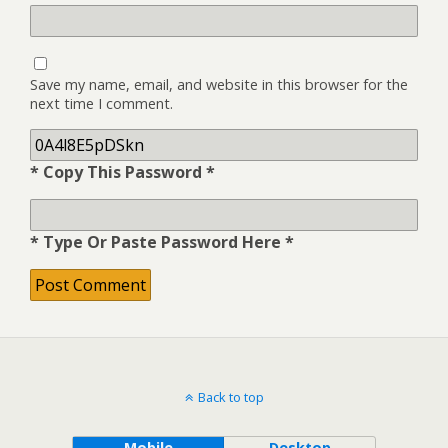
Save my name, email, and website in this browser for the
next time I comment.
* Copy This Password *
* Type Or Paste Password Here *
Back to top
Mobile
Desktop