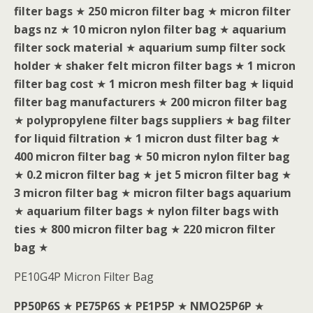
filter bags
★
250 micron filter bag
★
micron filter
bags nz
★
10 micron nylon filter bag
★
aquarium
filter sock material
★
aquarium sump filter sock
holder
★
shaker felt micron filter bags
★
1 micron
filter bag cost
★
1 micron mesh filter bag
★
liquid
filter bag manufacturers
★
200 micron filter bag
★
polypropylene filter bags suppliers
★
bag filter
for liquid filtration
★
1 micron dust filter bag
★
400 micron filter bag
★
50 micron nylon filter bag
★
0.2 micron filter bag
★
jet 5 micron filter bag
★
3 micron filter bag
★
micron filter bags aquarium
★
aquarium filter bags
★
nylon filter bags with
ties
★
800 micron filter bag
★
220 micron filter
bag
★
PE10G4P Micron Filter Bag
PP50P6S
★
PE75P6S
★
PE1P5P
★
NMO25P6P
★