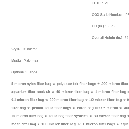
PE10P12P
COX Style Number
: 
OD (in.)
: 8-3/8
Overall Height (in.)
: 36
Style
: 10 micron
Media
: Polyester
Options
: Flange
5 micron nylon filter bag
★
polyester felt filter bags
★
200 micron filte
aquarium filter sock uk
★
40 micron filter bag
★
1 micron filter bag 
0.1 micron filter bag
★
200 micron filter bag
★
1/2 micron filter bag
★
0
filter bag
★
pentair liquid filter bags
★
eaton bag filter 5 micron
★
400
10 micron filter bag
★
liquid bag filter systems
★
30 micron filter bag
mesh filter bag
★
100 micron filter bag uk
★
micron filter bags
★
aqua