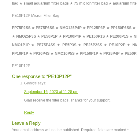
bag
★
small aquarium filter bags
★
75 micron filter bag
★
aquarium filte
PE10P12P Micron Filter Bag
PP75P2SS
★
PE75P6SS
★
NMO125P4P
★
PP125P3P
★
PP150P6SS
★
★
NMO25P3S
★
PE50P1P
★
PP100P4P
★
PE150P1S
★
PE200P1S
★
N
NMO1P1P
★
PE75P4SS
★
PE5P3S
★
PE25P2SS
★
PE10P2P
★
N
PP10P1P
★
PP20P4S
★
NMO10P5S
★
PP150P1P
★
PP25P4P
★
PE50P
PE10P12P
One response to “PE10P12P”
George
says:
September 16, 2023 at 11:28 pm
Glad receive the filter bags. Thanks for your support.
Reply
Leave a Reply
Your email address will not be published.
Required fields are marked
*