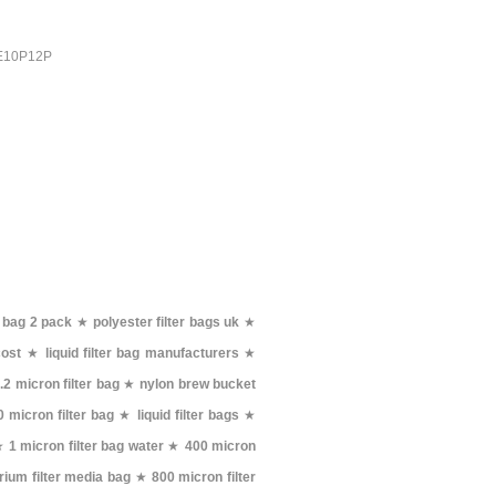
PE10P12P
r bag 2 pack
★
polyester filter bags uk
★
cost
★
liquid filter bag manufacturers
★
.2 micron filter bag
★
nylon brew bucket
 micron filter bag
★
liquid filter bags
★
★
1 micron filter bag water
★
400 micron
rium filter media bag
★
800 micron filter