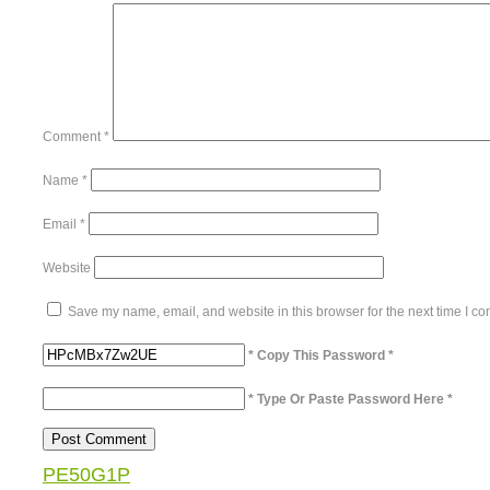
Comment
*
Name
*
Email
*
Website
Save my name, email, and website in this browser for the next time I c
* Copy This Password *
* Type Or Paste Password Here *
PE50G1P