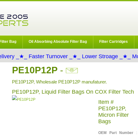
Filter Bag
Oil Absorbing Absolute Filter Bag
Filter Cartridges
livery _★_ Faster Turnover _★_ Lower Stroage _★_ Mo
PE10P12P
-
PE10P12P, Wholesale PE10P12P manufaturer.
PE10P12P, Liquid Filter Bags On COX Filter Tech
Item #
PE10P12P,
Micron Filter
Bags
OEM Part Number
: