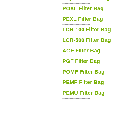
-----------------------
POXL Filter Bag
-----------------------
PEXL Filter Bag
-----------------------
LCR-100 Filter Bag
-----------------------
LCR-500 Filter Bag
-----------------------
AGF Filter Bag
-----------------------
PGF Filter Bag
-----------------------
POMF Filter Bag
-----------------------
PEMF Filter Bag
-----------------------
PEMU Filter Bag
-----------------------