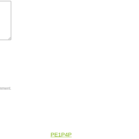
omment.
PE1P4P