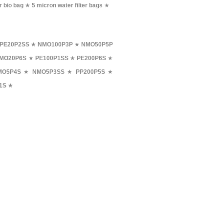
r bio bag
★
5 micron water filter bags
★
PE20P2SS
★
NMO100P3P
★
NMO50P5P
MO20P6S
★
PE100P1SS
★
PE200P6S
★
MO5P4S
★
NMO5P3SS
★
PP200P5S
★
1S
★