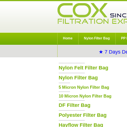
Home
Nylon Filter Bag
PP 
★ 7 Days De
-----------------------
Nylon Felt Filter Bag
-----------------------
Nylon Filter Bag
----------
5 Micron Nylon Filter Bag
----------
10 Micron Nylon Filter Bag
-----------------------
DF Filter Bag
-----------------------
Polyester Filter Bag
-----------------------
Hayflow Filter Bag