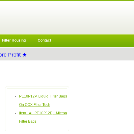
Filter Housing
Contact
re Profit ★
PE10P12P, Liquid Filter Bags
On COX Filter Tech
Item # PE10P12P, Micron
Filter Bags