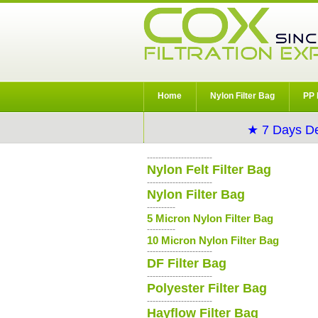
Home
Nylon Filter Bag
PP 
★ 7 Days De
-----------------------
Nylon Felt Filter Bag
-----------------------
Nylon Filter Bag
----------
5 Micron Nylon Filter Bag
----------
10 Micron Nylon Filter Bag
-----------------------
DF Filter Bag
-----------------------
Polyester Filter Bag
-----------------------
Hayflow Filter Bag