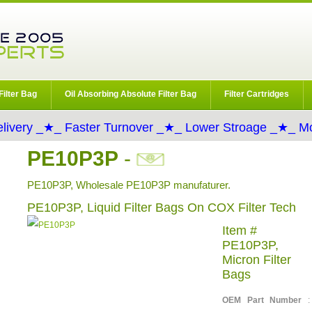
Filter Bag
Oil Absorbing Absolute Filter Bag
Filter Cartridges
livery _★_ Faster Turnover _★_ Lower Stroage _★_ Mo
PE10P3P
-
PE10P3P, Wholesale PE10P3P manufaturer.
PE10P3P, Liquid Filter Bags On COX Filter Tech
Item #
PE10P3P,
Micron Filter
Bags
OEM Part Number
: