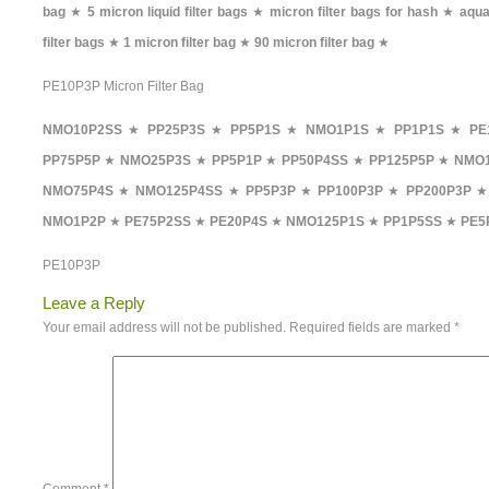
bag
★
5 micron liquid filter bags
★
micron filter bags for hash
★
aqua
filter bags
★
1 micron filter bag
★
90 micron filter bag
★
PE10P3P Micron Filter Bag
NMO10P2SS
★
PP25P3S
★
PP5P1S
★
NMO1P1S
★
PP1P1S
★
PE
PP75P5P
★
NMO25P3S
★
PP5P1P
★
PP50P4SS
★
PP125P5P
★
NMO1
NMO75P4S
★
NMO125P4SS
★
PP5P3P
★
PP100P3P
★
PP200P3P
NMO1P2P
★
PE75P2SS
★
PE20P4S
★
NMO125P1S
★
PP1P5SS
★
PE5
PE10P3P
Leave a Reply
Your email address will not be published.
Required fields are marked
*