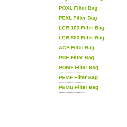
-----------------------
POXL Filter Bag
-----------------------
PEXL Filter Bag
-----------------------
LCR-100 Filter Bag
-----------------------
LCR-500 Filter Bag
-----------------------
AGF Filter Bag
-----------------------
PGF Filter Bag
-----------------------
POMF Filter Bag
-----------------------
PEMF Filter Bag
-----------------------
PEMU Filter Bag
-----------------------