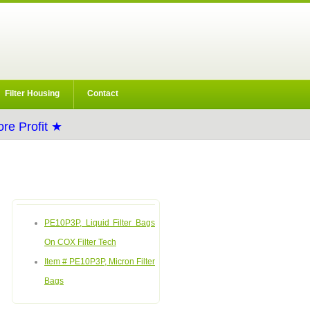
Filter Housing
Contact
re Profit ★
PE10P3P, Liquid Filter Bags
On COX Filter Tech
Item # PE10P3P, Micron Filter
Bags