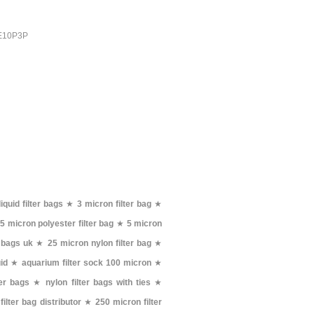
PE10P3P
liquid filter bags
★
3 micron filter bag
★
★
5 micron polyester filter bag
★
5 micron
 bags uk
★
25 micron nylon filter bag
★
uid
★
aquarium filter sock 100 micron
★
ter bags
★
nylon filter bags with ties
★
 filter bag distributor
★
250 micron filter