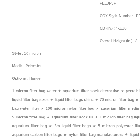
PE10P3P
COX Style Number
: 
OD (in.)
: 4-1/16
Overall Height (in.)
: 8
Style
: 10 micron
Media
: Polyester
Options
: Flange
1 micron filter bag water
★
aquarium filter sock alternative
★
pentair 
liquid filter bag sizes
★
liquid filter bags china
★
70 micron filter bag
bag water filter
★
100 micron nylon filter bag
★
aquarium filter media
5 micron filter bag
★
aquarium filter sock uk
★
1 micron filter bag liq
aquarium filter bag
★
3m liquid filter bags
★
5 micron polyester fil
aquarium carbon filter bags
★
nylon filter bag manufacturers
★
liquid