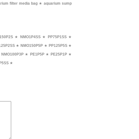
rium filter media bag
★
aquarium sump
150P2S
★
NMO1P4SS
★
PP75P1SS
★
25P2SS
★
NMO150P5P
★
PP125P5S
★
★
NMO100P3P
★
PE1P5P
★
PE25P1P
★
P5SS
★