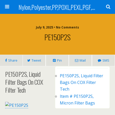
Nylon,Polyester,PP,POXL,PEXL,PGF,AGF,LCR 100,LCR 500,POMF,PEMF Filter Bag,High Efficiency Absolute Rated,Oil Removal Filter Bag
July 9, 2025 • No Comments
PE150P2S
Share
Tweet
Pin
Mail
SMS
PE150P2S, Liquid
PE150P2S, Liquid Filter
Filter Bags On COX
Bags On COX Filter
Filter Tech
Tech
Item # PE150P2S,
Micron Filter Bags