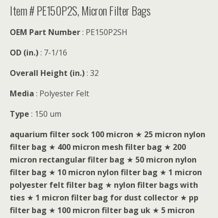
Item # PE150P2S, Micron Filter Bags
OEM Part Number
: PE150P2SH
OD (in.)
: 7-1/16
Overall Height (in.)
: 32
Media
: Polyester Felt
Type
: 150 um
aquarium filter sock 100 micron
★
25 micron nylon
filter bag
★
400 micron mesh filter bag
★
200
micron rectangular filter bag
★
50 micron nylon
filter bag
★
10 micron nylon filter bag
★
1 micron
polyester felt filter bag
★
nylon filter bags with
ties
★
1 micron filter bag for dust collector
★
pp
filter bag
★
100 micron filter bag uk
★
5 micron