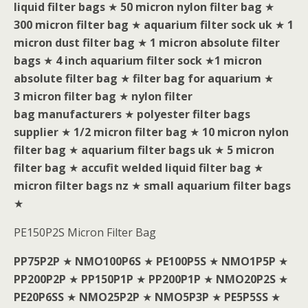
liquid filter bags
★
50 micron nylon filter bag
★
300 micron filter bag
★
aquarium filter sock uk
★
1
micron dust filter bag
★
1 micron absolute filter
bags
★
4 inch aquarium filter sock
★
1 micron
absolute filter bag
★
filter bag for aquarium
★
3 micron filter bag
★
nylon filter
bag manufacturers
★
polyester filter bags
supplier
★
1/2 micron filter bag
★
10 micron nylon
filter bag
★
aquarium filter bags uk
★
5 micron
filter bag
★
accufit welded liquid filter bag
★
micron filter bags nz
★
small aquarium filter bags
★
PE150P2S Micron Filter Bag
PP75P2P
★
NMO100P6S
★
PE100P5S
★
NMO1P5P
★
PP200P2P
★
PP150P1P
★
PP200P1P
★
NMO20P2S
★
PE20P6SS
★
NMO25P2P
★
NMO5P3P
★
PE5P5SS
★