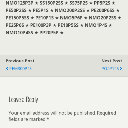
NMO125P3P
★
SS150P2SS
★
SS75P2S
★
PP5P2S
★
PE50P2SS
★
PE5P1S
★
NMO200P2SS
★
PE200P6SS
★
PE150P5SS
★
PE10P1S
★
NMO5P6P
★
NMO20P2SS
★
PE25P6S
★
PE100P3P
★
PE10P5SS
★
NMO1P4S
★
NMO10P4SS
★
PP20P5P
★
Previous Post
Next Post
PEM300P4S
PO5P12S
Leave a Reply
Your email address will not be published.
Required
fields are marked
*