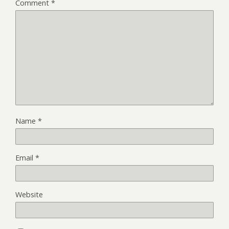
Comment
*
Name
*
Email
*
Website