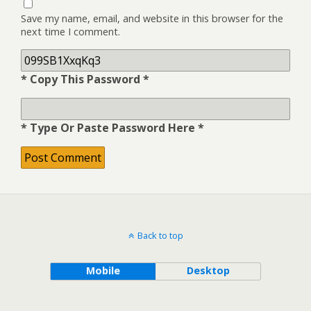
Save my name, email, and website in this browser for the
next time I comment.
* Copy This Password *
* Type Or Paste Password Here *
Back to top
Mobile
Desktop