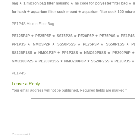
bag
★
1 micron bag filter housing
★
hs code for polyester filter bag
★
n
for hash
★
aquarium filter sock mount
★
aquarium filter sock 100 micr
PE1P4S Micron Filter Bag
PE125P4P
★
PE25P5P
★
SS75P2S
★
PE20P5P
★
PE75P6S
★
PE1P4S
PP1P3S
★
NMO5P2P
★
SS50P5SS
★
PE75P5P
★
SS50P1SS
★
P
SS125P1SS
★
NMO1P3P
★
PP1P3SS
★
NMO20P5SS
★
PE200P6P
NMO100P2S
★
PE200P1SS
★
NMO200P6P
★
SS20P2SS
★
PE20P3S
★
PE1P4S
Leave a Reply
Your email address will not be published.
Required fields are marked
*