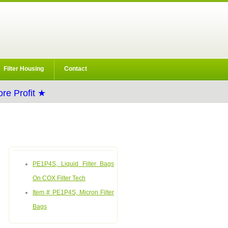
Filter Housing
Contact
re Profit ★
PE1P4S, Liquid Filter Bags
On COX Filter Tech
Item # PE1P4S, Micron Filter
Bags