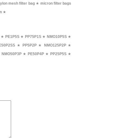
ylon mesh filter bag
★
micron filter bags
on
★
★
PE1P5S
★
PP75P1S
★
NMO10P5S
★
E50P2SS
★
PP5P2P
★
NMO125P2P
★
★
NMO50P3P
★
PE50P4P
★
PP25P5S
★