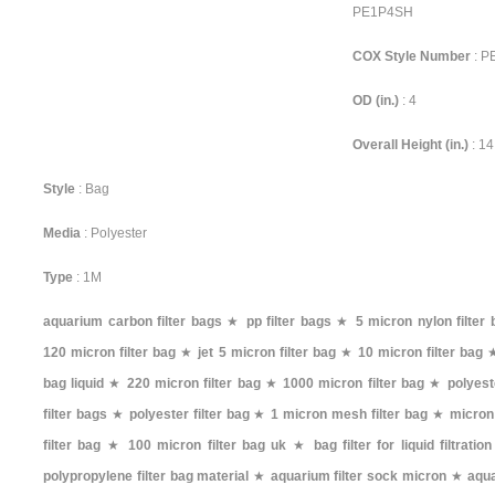
PE1P4SH
COX Style Number
: 
OD (in.)
: 4
Overall Height (in.)
: 14
Style
: Bag
Media
: Polyester
Type
: 1M
aquarium carbon filter bags
★
pp filter bags
★
5 micron nylon filter 
120 micron filter bag
★
jet 5 micron filter bag
★
10 micron filter bag
bag liquid
★
220 micron filter bag
★
1000 micron filter bag
★
polyest
filter bags
★
polyester filter bag
★
1 micron mesh filter bag
★
micron
filter bag
★
100 micron filter bag uk
★
bag filter for liquid filtration
polypropylene filter bag material
★
aquarium filter sock micron
★
aqua