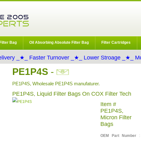
Filter Bag
Oil Absorbing Absolute Filter Bag
Filter Cartridges
livery _★_ Faster Turnover _★_ Lower Stroage _★_ Mo
PE1P4S
-
PE1P4S, Wholesale PE1P4S manufaturer.
PE1P4S, Liquid Filter Bags On COX Filter Tech
Item #
PE1P4S,
Micron Filter
Bags
OEM Part Number
: