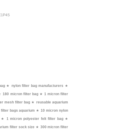
PE1P4S
bag
★
nylon filter bag manufacturers
★
★
180 micron filter bag
★
1 micron filter
er mesh filter bag
★
reusable aquarium
 filter bags aquarium
★
10 micron nylon
★
1 micron polyester felt filter bag
★
rium filter sock size
★
300 micron filter