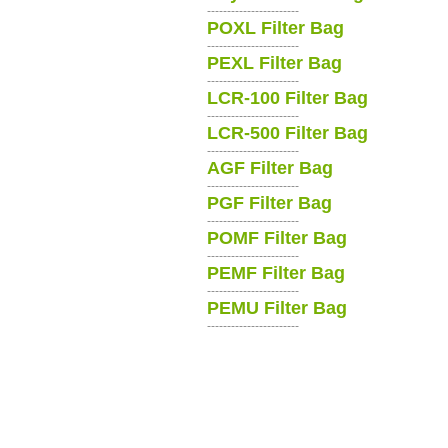
-----------------------
POXL Filter Bag
-----------------------
PEXL Filter Bag
-----------------------
LCR-100 Filter Bag
-----------------------
LCR-500 Filter Bag
-----------------------
AGF Filter Bag
-----------------------
PGF Filter Bag
-----------------------
POMF Filter Bag
-----------------------
PEMF Filter Bag
-----------------------
PEMU Filter Bag
-----------------------