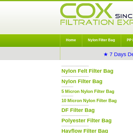
Home
Nylon Filter Bag
PP 
★ 7 Days De
-----------------------
Nylon Felt Filter Bag
-----------------------
Nylon Filter Bag
----------
5 Micron Nylon Filter Bag
----------
10 Micron Nylon Filter Bag
-----------------------
DF Filter Bag
-----------------------
Polyester Filter Bag
-----------------------
Hayflow Filter Bag