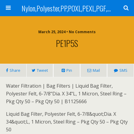
Nylon,Polyester,PP,POXL,PEXL,PGF,AGF,LCR 100,LCR 500,POMF,PEMF Filter Bag,High Efficiency Absolute Rated,Oil Removal Filter Bag
March 25, 2024 • No Comments
PE1P5S
Share
Tweet
Pin
Mail
SMS
Water Filtration | Bag Filters | Liquid Bag Filter,
Polyester Felt, 6-7/8"Dia. X 34"L, 1 Micron, Steel Ring –
Pkg Qty 50 – Pkg Qty 50 | B1125666
Liquid Bag Filter, Polyester Felt, 6-7/8&quot;Dia. X
34&quot;L, 1 Micron, Steel Ring – Pkg Qty 50 – Pkg Qty
50