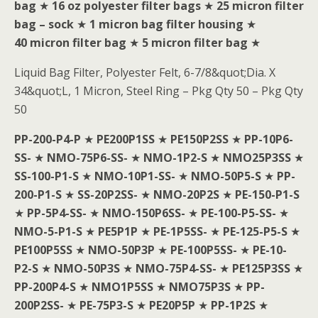
bag
★
16 oz polyester filter bags
★
25 micron filter
bag – sock
★
1 micron bag filter housing
★
40 micron filter bag
★
5 micron filter bag
★
Liquid Bag Filter, Polyester Felt, 6-7/8&quot;Dia. X
34&quot;L, 1 Micron, Steel Ring – Pkg Qty 50 – Pkg Qty
50
PP-200-P4-P
★
PE200P1SS
★
PE150P2SS
★
PP-10P6-
SS-
★
NMO-75P6-SS-
★
NMO-1P2-S
★
NMO25P3SS
★
SS-100-P1-S
★
NMO-10P1-SS-
★
NMO-50P5-S
★
PP-
200-P1-S
★
SS-20P2SS-
★
NMO-20P2S
★
PE-150-P1-S
★
PP-5P4-SS-
★
NMO-150P6SS-
★
PE-100-P5-SS-
★
NMO-5-P1-S
★
PE5P1P
★
PE-1P5SS-
★
PE-125-P5-S
★
PE100P5SS
★
NMO-50P3P
★
PE-100P5SS-
★
PE-10-
P2-S
★
NMO-50P3S
★
NMO-75P4-SS-
★
PE125P3SS
★
PP-200P4-S
★
NMO1P5SS
★
NMO75P3S
★
PP-
200P2SS-
★
PE-75P3-S
★
PE20P5P
★
PP-1P2S
★