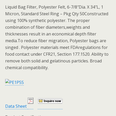
Liquid Bag Filter, Polyester Felt, 6-7/8″Dia. X 34″L, 1
Micron, Standard Steel Ring – Pkg Qty 50Constructed
using 100% synthetic polyester. The proper
combination of fiber diameters,weights and
thicknesses result in an economical depth filter
media.To reduce fiber migration, Polyester bags are
singed . Polyester materials meet FDAregulations for
food contact under CFR21, Section 177.1520. Ability to
remove both solid and gelatinous particles. Broad
chemical compatibility.
Data Sheet