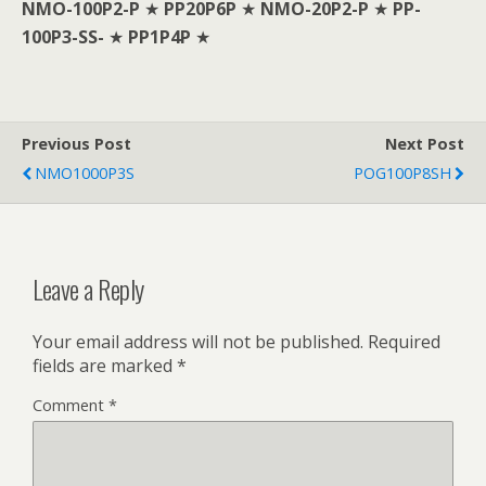
NMO-100P2-P
★
PP20P6P
★
NMO-20P2-P
★
PP-
100P3-SS-
★
PP1P4P
★
Previous Post
Next Post
NMO1000P3S
POG100P8SH
Leave a Reply
Your email address will not be published.
Required
fields are marked
*
Comment
*