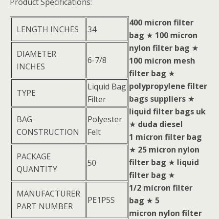
Product Specifications:
400 micron filter
LENGTH INCHES
34
bag
★
100 micron
nylon filter bag
★
DIAMETER
6-7/8
100 micron mesh
INCHES
filter bag
★
polypropylene filter
Liquid Bag
TYPE
bags suppliers
★
Filter
liquid filter bags uk
BAG
Polyester
★
duda diesel
CONSTRUCTION
Felt
1 micron filter bag
★
25 micron nylon
PACKAGE
filter bag
★
liquid
50
QUANTITY
filter bag
★
1/2 micron filter
MANUFACTURER
PE1P5S
bag
★
5
PART NUMBER
micron nylon filter