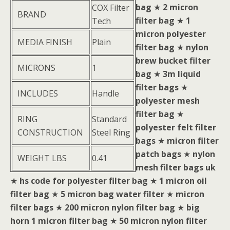
bag
★
2 micron
COX Filter
BRAND
filter bag
★
1
Tech
micron polyester
MEDIA FINISH
Plain
filter bag
★
nylon
brew bucket filter
MICRONS
1
bag
★
3m liquid
filter bags
★
INCLUDES
Handle
polyester mesh
filter bag
★
RING
Standard
polyester felt filter
CONSTRUCTION
Steel Ring
bags
★
micron filter
patch bags
★
nylon
WEIGHT LBS
0.41
mesh filter bags uk
★
hs code for polyester filter bag
★
1 micron oil
filter bag
★
5 micron bag water filter
★
micron
filter bags
★
200 micron nylon filter bag
★
big
horn 1 micron filter bag
★
50 micron nylon filter