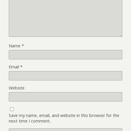
Name
*
Email
*
Website
Save my name, email, and website in this browser for the
next time I comment.