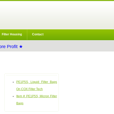
Filter Housing
Contact
re Profit ★
PE1P5S, Liquid Filter Bags
On COX Filter Tech
Item # PE1P5S, Micron Filter
Bags