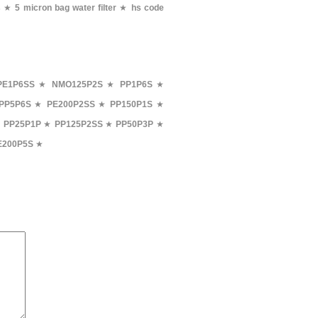
s
★
5 micron bag water filter
★
hs code
PE1P6SS
★
NMO125P2S
★
PP1P6S
★
PP5P6S
★
PE200P2SS
★
PP150P1S
★
★
PP25P1P
★
PP125P2SS
★
PP50P3P
★
E200P5S
★