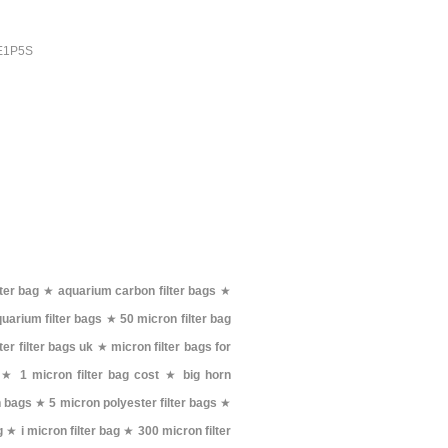
PE1P5S
ter bag
★
aquarium carbon filter bags
★
uarium filter bags
★
50 micron filter bag
er filter bags uk
★
micron filter bags for
★
1 micron filter bag cost
★
big horn
h bags
★
5 micron polyester filter bags
★
g
★
i micron filter bag
★
300 micron filter