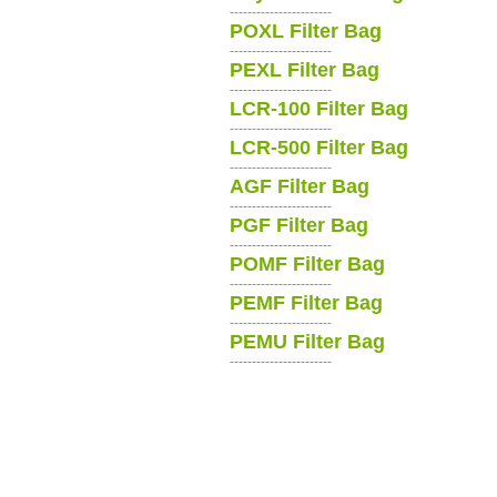
-----------------------
POXL Filter Bag
-----------------------
PEXL Filter Bag
-----------------------
LCR-100 Filter Bag
-----------------------
LCR-500 Filter Bag
-----------------------
AGF Filter Bag
-----------------------
PGF Filter Bag
-----------------------
POMF Filter Bag
-----------------------
PEMF Filter Bag
-----------------------
PEMU Filter Bag
-----------------------