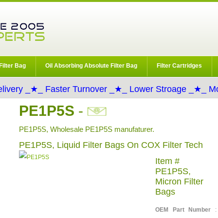
Filter Bag
Oil Absorbing Absolute Filter Bag
Filter Cartridges
livery _★_ Faster Turnover _★_ Lower Stroage _★_ Mo
PE1P5S
-
PE1P5S, Wholesale PE1P5S manufaturer.
PE1P5S, Liquid Filter Bags On COX Filter Tech
Item #
PE1P5S,
Micron Filter
Bags
OEM Part Number
: