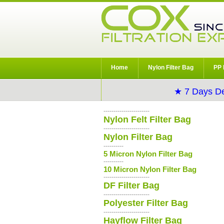
Home
Nylon Filter Bag
PP 
★ 7 Days De
-----------------------
Nylon Felt Filter Bag
-----------------------
Nylon Filter Bag
----------
5 Micron Nylon Filter Bag
----------
10 Micron Nylon Filter Bag
-----------------------
DF Filter Bag
-----------------------
Polyester Filter Bag
-----------------------
Hayflow Filter Bag