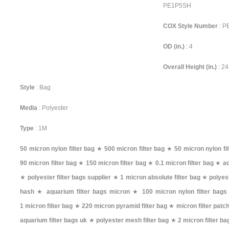
PE1P5SH
COX Style Number
: 
OD (in.)
: 4
Overall Height (in.)
: 24
Style
: Bag
Media
: Polyester
Type
: 1M
50 micron nylon filter bag
★
500 micron filter bag
★
50 micron nylon fil
90 micron filter bag
★
150 micron filter bag
★
0.1 micron filter bag
★
aq
★
polyester filter bags supplier
★
1 micron absolute filter bag
★
polyest
hash
★
aquarium filter bags micron
★
100 micron nylon filter bags
1 micron filter bag
★
220 micron pyramid filter bag
★
micron filter patc
aquarium filter bags uk
★
polyester mesh filter bag
★
2 micron filter ba