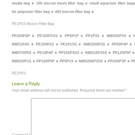
media bag
★
100 micron mesh filter bag
★
small aquarium filter bag
for polyester filter bag
★
400 micron filter bag
★
PE1P5S Micron Filter Bag
PP200P2P
★
PE100P2SS
★
PP5P1P
★
PP1P3S
★
NMO50P3S
★
NMO1P4S
★
PE100P2S
★
PE1P1SS
★
NMO200P3S
★
PP50P4P
★
NMO75P6S
★
PE10P4P
★
PP150P4SS
★
NMO10P3SS
★
PE125P5P
NMO20P1S
★
PP100P5P
★
PP5P1S
★
NMO200P3SS
★
PP200P3P
★
P
PE1P5S
Leave a Reply
Your email address will not be published.
Required fields are marked
*