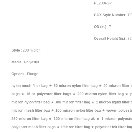
PE200P2P
COX Style Number
: 
OD (in.)
: 7
Overall Height (in.)
: 32
Style
: 200 micron
Media
: Polyester
Options
: Flange
nylon mesh filter bag
★
50 micron nylon filter bag
★
40 micron filter 
bags
★
16 oz polyester filter bags
★
200 micron nylon filter bag
★
p
micron nylon filter bag
★
300 micron filter bag
★
1 micron liquid filter
micron mesh filter bag
★
100 micron nylon filter bag
★
woven polyester
250 micron filter bag
★
100 micron filter bag uk
★
1 micron polyester
polyester mesh filter bags
★
i micron filter bag
★
polyester felt filter b