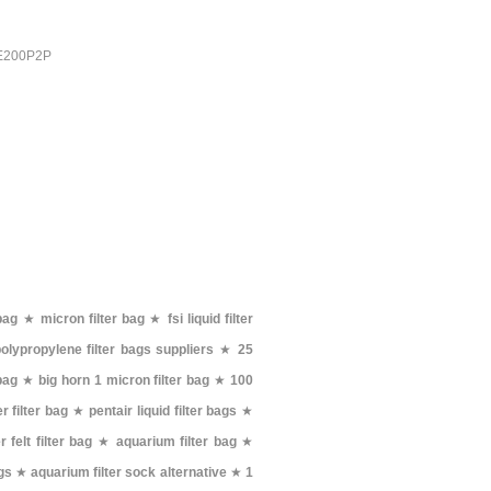
PE200P2P
bag
★
micron filter bag
★
fsi liquid filter
olypropylene filter bags suppliers
★
25
 bag
★
big horn 1 micron filter bag
★
100
 filter bag
★
pentair liquid filter bags
★
 felt filter bag
★
aquarium filter bag
★
ags
★
aquarium filter sock alternative
★
1