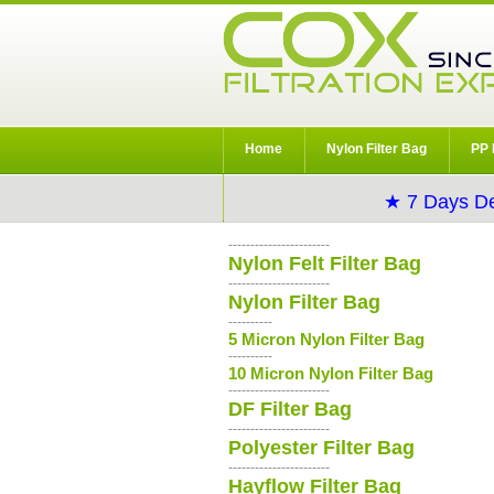
Home
Nylon Filter Bag
PP 
★ 7 Days De
-----------------------
Nylon Felt Filter Bag
-----------------------
Nylon Filter Bag
----------
5 Micron Nylon Filter Bag
----------
10 Micron Nylon Filter Bag
-----------------------
DF Filter Bag
-----------------------
Polyester Filter Bag
-----------------------
Hayflow Filter Bag