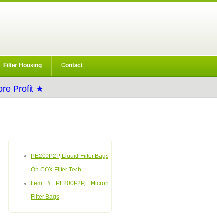
Filter Housing
Contact
re Profit ★
PE200P2P, Liquid Filter Bags
On COX Filter Tech
Item # PE200P2P, Micron
Filter Bags