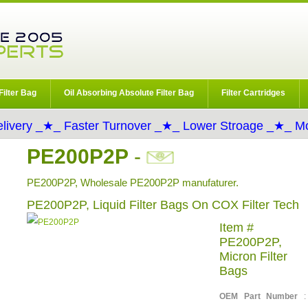
Filter Bag
Oil Absorbing Absolute Filter Bag
Filter Cartridges
livery _★_ Faster Turnover _★_ Lower Stroage _★_ Mo
PE200P2P
-
PE200P2P, Wholesale PE200P2P manufaturer.
PE200P2P, Liquid Filter Bags On COX Filter Tech
Item #
PE200P2P,
Micron Filter
Bags
OEM Part Number
: