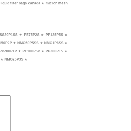
★
liquid filter bags canada
★
micron mesh
SS20P1SS
★
PE75P2S
★
PP125P5S
★
150P2P
★
NMO50P5SS
★
NMO1P6SS
★
PP200P1P
★
PE100P5P
★
PP200P1S
★
★
NMO25P3S
★