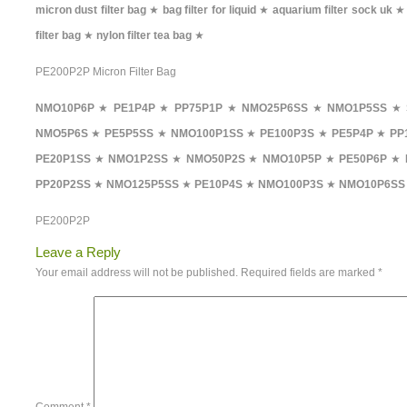
micron dust filter bag
★
bag filter for liquid
★
aquarium filter sock uk
filter bag
★
nylon filter tea bag
★
PE200P2P Micron Filter Bag
NMO10P6P
★
PE1P4P
★
PP75P1P
★
NMO25P6SS
★
NMO1P5SS
★
NMO5P6S
★
PE5P5SS
★
NMO100P1SS
★
PE100P3S
★
PE5P4P
★
PP
PE20P1SS
★
NMO1P2SS
★
NMO50P2S
★
NMO10P5P
★
PE50P6P
★
PP20P2SS
★
NMO125P5SS
★
PE10P4S
★
NMO100P3S
★
NMO10P6SS
PE200P2P
Leave a Reply
Your email address will not be published.
Required fields are marked
*