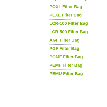
-----------------------
POXL Filter Bag
-----------------------
PEXL Filter Bag
-----------------------
LCR-100 Filter Bag
-----------------------
LCR-500 Filter Bag
-----------------------
AGF Filter Bag
-----------------------
PGF Filter Bag
-----------------------
POMF Filter Bag
-----------------------
PEMF Filter Bag
-----------------------
PEMU Filter Bag
-----------------------