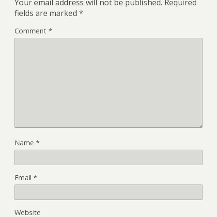
Your email address will not be published.
Required
fields are marked
*
Comment
*
Name
*
Email
*
Website