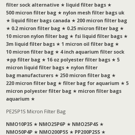
filter sock alternative
★
liquid filter bags
★
500 micron filter bag
★
nylon mesh filter bags uk
★
liquid filter bags canada
★
200 micron filter bag
★
0.2 micron filter bag
★
0.25 micron filter bag
★
10 micron nylon filter bag
★
fsi liquid filter bags
★
3m liquid filter bags
★
1 micron oil filter bag
★
10 micron filter bag
★
4 inch aquarium filter sock
★
pp filter bag
★
16 oz polyester filter bags
★
5
micron liquid filter bags
★
nylon filter
bag manufacturers
★
250 micron filter bag
★
220 micron filter bag
★
filter bag for aquarium
★
5
micron polyester filter bag
★
micron filter bags
aquarium
★
PE25P1S Micron Filter Bag
NMO10P3S
★
NMO25P6P
★
NMO25P4S
★
NMO50P4P
★
NMO200P5S
★
PP200P2SS
★