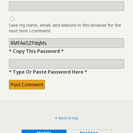
Save my name, email, and website in this browser for the
next time I comment.
* Copy This Password *
* Type Or Paste Password Here *
Back to top
Mobile
Desktop