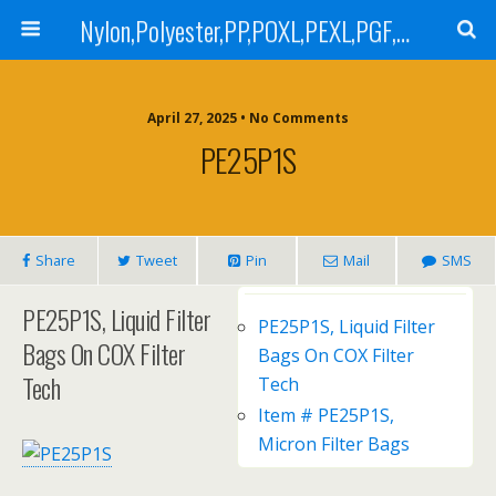
Nylon,Polyester,PP,POXL,PEXL,PGF,AGF,LCR 100,LCR 500,POMF,PEMF Filter Bag,High Efficiency Absolute Rated,Oil Removal Filter Bag
April 27, 2025 • No Comments
PE25P1S
Share
Tweet
Pin
Mail
SMS
PE25P1S, Liquid Filter
PE25P1S, Liquid Filter
Bags On COX Filter
Bags On COX Filter
Tech
Tech
Item # PE25P1S,
Micron Filter Bags