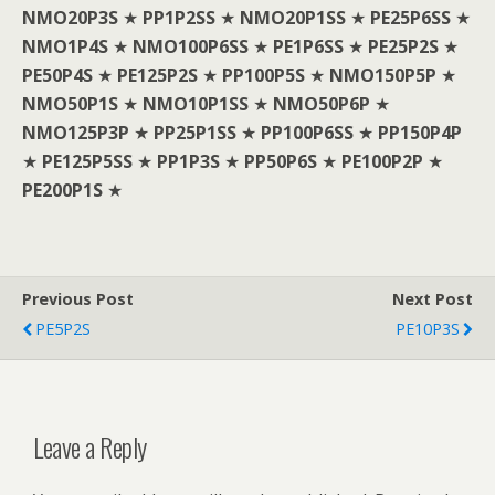
NMO20P3S
★
PP1P2SS
★
NMO20P1SS
★
PE25P6SS
★
NMO1P4S
★
NMO100P6SS
★
PE1P6SS
★
PE25P2S
★
PE50P4S
★
PE125P2S
★
PP100P5S
★
NMO150P5P
★
NMO50P1S
★
NMO10P1SS
★
NMO50P6P
★
NMO125P3P
★
PP25P1SS
★
PP100P6SS
★
PP150P4P
★
PE125P5SS
★
PP1P3S
★
PP50P6S
★
PE100P2P
★
PE200P1S
★
Previous Post
Next Post
PE5P2S
PE10P3S
Leave a Reply