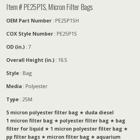
Item # PE25P1S, Micron Filter Bags
OEM Part Number
: PE25P1SH
COX Style Number
: PE25P1S
OD (in.)
: 7
Overall Height (in.)
: 16.5
Style
: Bag
Media
: Polyester
Type
: 25M
5 micron polyester filter bag
★
duda diesel
1 micron filter bag
★
polyester filter bag
★
bag
filter for liquid
★
1 micron polyester filter bag
★
pp filter bags
★
micron filter bag
★
aquarium