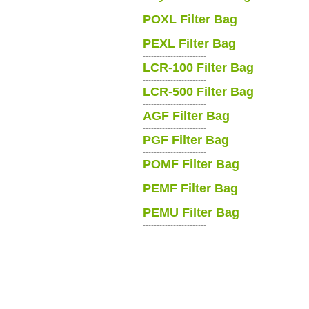
-----------------------
POXL Filter Bag
-----------------------
PEXL Filter Bag
-----------------------
LCR-100 Filter Bag
-----------------------
LCR-500 Filter Bag
-----------------------
AGF Filter Bag
-----------------------
PGF Filter Bag
-----------------------
POMF Filter Bag
-----------------------
PEMF Filter Bag
-----------------------
PEMU Filter Bag
-----------------------