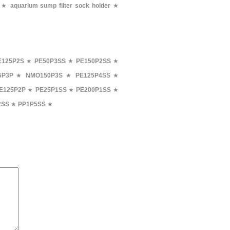
★
aquarium sump filter sock holder
★
E125P2S
★
PE50P3SS
★
PE150P2SS
★
5P3P
★
NMO150P3S
★
PE125P4SS
★
E125P2P
★
PE25P1SS
★
PE200P1SS
★
2SS
★
PP1P5SS
★