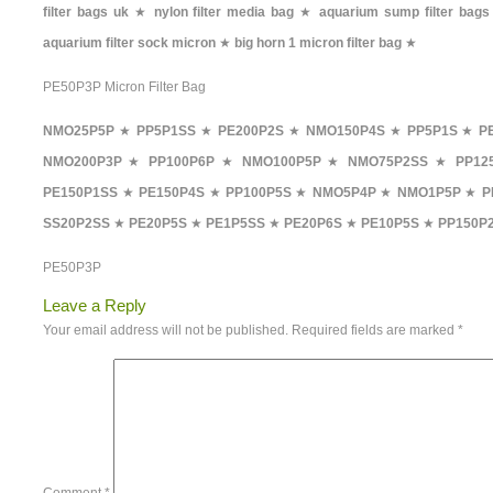
filter bags uk
★
nylon filter media bag
★
aquarium sump filter bags
aquarium filter sock micron
★
big horn 1 micron filter bag
★
PE50P3P Micron Filter Bag
NMO25P5P
★
PP5P1SS
★
PE200P2S
★
NMO150P4S
★
PP5P1S
★
P
NMO200P3P
★
PP100P6P
★
NMO100P5P
★
NMO75P2SS
★
PP12
PE150P1SS
★
PE150P4S
★
PP100P5S
★
NMO5P4P
★
NMO1P5P
★
P
SS20P2SS
★
PE20P5S
★
PE1P5SS
★
PE20P6S
★
PE10P5S
★
PP150P
PE50P3P
Leave a Reply
Your email address will not be published.
Required fields are marked
*