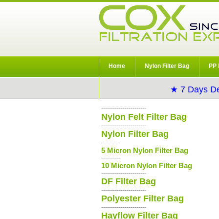
Home
Nylon Filter Bag
PP 
★ 7 Days De
-----------------------
Nylon Felt Filter Bag
-----------------------
Nylon Filter Bag
----------
5 Micron Nylon Filter Bag
----------
10 Micron Nylon Filter Bag
-----------------------
DF Filter Bag
-----------------------
Polyester Filter Bag
-----------------------
Hayflow Filter Bag