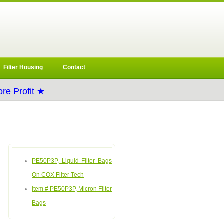
Filter Housing
Contact
re Profit ★
PE50P3P, Liquid Filter Bags
On COX Filter Tech
Item # PE50P3P, Micron Filter
Bags