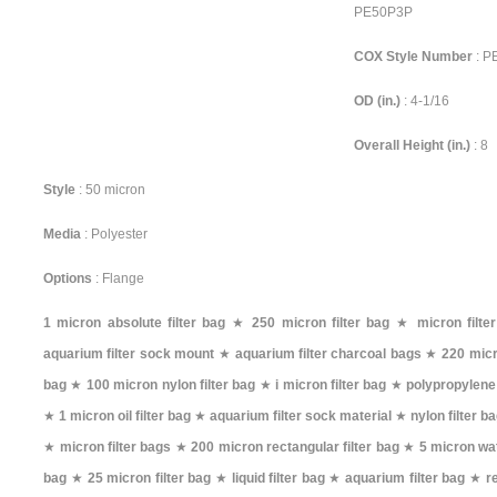
PE50P3P
COX Style Number
: 
OD (in.)
: 4-1/16
Overall Height (in.)
: 8
Style
: 50 micron
Media
: Polyester
Options
: Flange
1 micron absolute filter bag
★
250 micron filter bag
★
micron filte
aquarium filter sock mount
★
aquarium filter charcoal bags
★
220 micr
bag
★
100 micron nylon filter bag
★
i micron filter bag
★
polypropylene 
★
1 micron oil filter bag
★
aquarium filter sock material
★
nylon filter 
★
micron filter bags
★
200 micron rectangular filter bag
★
5 micron wat
bag
★
25 micron filter bag
★
liquid filter bag
★
aquarium filter bag
★
r