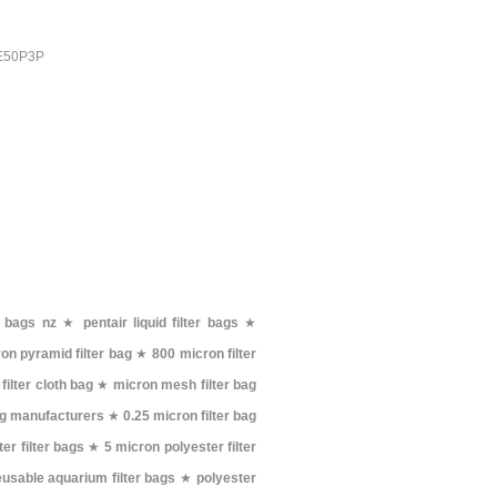
PE50P3P
r bags nz
★
pentair liquid filter bags
★
on pyramid filter bag
★
800 micron filter
filter cloth bag
★
micron mesh filter bag
bag manufacturers
★
0.25 micron filter bag
er filter bags
★
5 micron polyester filter
eusable aquarium filter bags
★
polyester