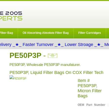
Filter Bag
Oil Absorbing Absolute Filter Bag
Filter Cartridges
livery _★_ Faster Turnover _★_ Lower Stroage _★_ Mo
PE50P3P
-
PE50P3P, Wholesale PE50P3P manufaturer.
PE50P3P, Liquid Filter Bags On COX Filter Tech
Item #
PE50P3P,
Micron Filter
Bags
OEM Part Number
: