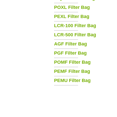
-----------------------
POXL Filter Bag
-----------------------
PEXL Filter Bag
-----------------------
LCR-100 Filter Bag
-----------------------
LCR-500 Filter Bag
-----------------------
AGF Filter Bag
-----------------------
PGF Filter Bag
-----------------------
POMF Filter Bag
-----------------------
PEMF Filter Bag
-----------------------
PEMU Filter Bag
-----------------------