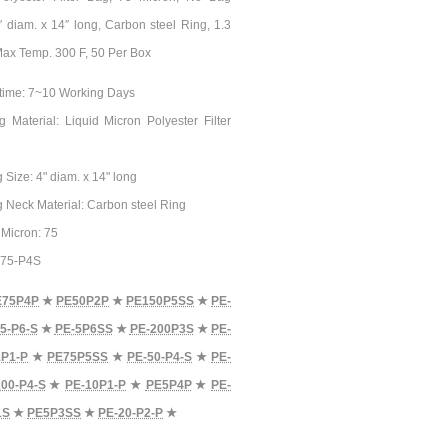
4″ diam. x 14″ long, Carbon steel Ring, 1.3
 Max Temp. 300 F, 50 Per Box
time: 7~10 Working Days
ag Material: Liquid Micron Polyester Filter
g Size: 4" diam. x 14" long
ag Neck Material: Carbon steel Ring
n Micron: 75
E-75-P4S
E75P4P
★
PE50P2P
★
PE150P5SS
★
PE-
5-P6-S
★
PE-5P6SS
★
PE-200P3S
★
PE-
1P1-P
★
PE75P5SS
★
PE-50-P4-S
★
PE-
00-P4-S
★
PE-10P1-P
★
PE5P4P
★
PE-
1S
★
PE5P3SS
★
PE-20-P2-P
★