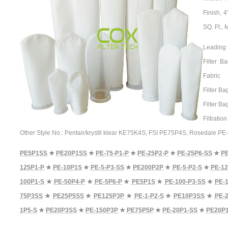
Finish, 
SQ. Ft.,
Leading 
Filter B
Fabric
Filter Ba
Filter B
Filtratio
Other Style No.: Pentair/krystil klear KE75K4S, FSI PE75P4S, Rosedale P
PE5P1SS
★
PE20P1SS
★
PE-75-P1-P
★
PE-25P2-P
★
PE-25P6-SS
★
P
125P1-P
★
PE-10P1S
★
PE-5-P3-SS
★
PE200P2P
★
PE-5-P2-S
★
PE-12
100P1-S
★
PE-50P4-P
★
PE-5P6-P
★
PE5P1S
★
PE-100-P3-SS
★
PE-
75P3SS
★
PE25P5SS
★
PE125P3P
★
PE-1-P2-S
★
PE10P3SS
★
PE-2
1P5-S
★
PE20P3SS
★
PE-150P3P
★
PE75P5P
★
PE-20P1-SS
★
PE20P