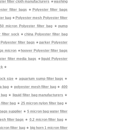
ter filter cloth manufacturers
★
washing
ster filter bags
★
Polyester filter bags
ter bag
★
Polyester mesh Polyester filter
50 micron Polyester filter bag
★
pump
 filter sock
★
china Polyester filter bag
Polyester filter bags
★
parker Polyester
ags micron
★
hoover Polyester filter bags
ter filter media bags
★
liquid Polyester
ck
★
sock size
★
aquarium sump filter bags
★
ia bag
★
polyester mesh filter bag
★
400
r bag
★
liquid filter bag manufacturers
★
filter bag
★
25 micron nylon filter bag
★
 bags supplier
★
5 micron bag water filter
sh filter bags
★
0.2 micron filter bag
★
icron filter bag
★
big horn 1 micron filter