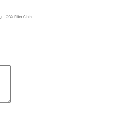
ng – COX Filter Cloth