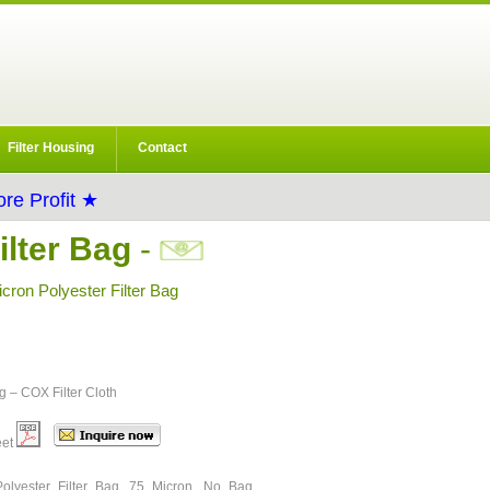
Filter Housing
Contact
re Profit ★
lter Bag
-
ron Polyester Filter Bag
ng – COX Filter Cloth
eet
olyester Filter Bag, 75 Micron, No Bag