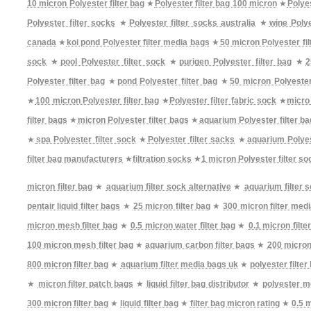
10 micron Polyester filter bag
★
Polyester filter bag 100 micron
★
Polyes
Polyester filter socks
★
Polyester filter socks australia
★
wine Polye
canada
★
koi pond Polyester filter media bags
★
50 micron Polyester fil
sock
★
pool Polyester filter sock
★
purigen Polyester filter bag
★
2
Polyester filter bag
★
pond Polyester filter bag
★
50 micron Polyester
★
100 micron Polyester filter bag
★
Polyester filter fabric sock
★
micro 
filter bags
★
micron Polyester filter bags
★
aquarium Polyester filter b
★
spa Polyester filter sock
★
Polyester filter sacks
★
aquarium Polyes
filter bag manufacturers
★
filtration socks
★
1 micron Polyester filter so
micron filter bag
★
aquarium filter sock alternative
★
aquarium filter 
pentair liquid filter bags
★
25 micron filter bag
★
300 micron filter med
micron mesh filter bag
★
0.5 micron water filter bag
★
0.1 micron filte
100 micron mesh filter bag
★
aquarium carbon filter bags
★
200 micron 
800 micron filter bag
★
aquarium filter media bags uk
★
polyester filter
★
micron filter patch bags
★
liquid filter bag distributor
★
polyester me
300 micron filter bag
★
liquid filter bag
★
filter bag micron rating
★
0.5 m