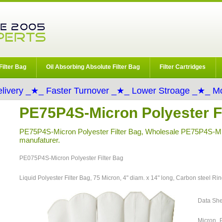
Filter Bag
Oil Absorbing Absolute Filter Bag
Filter Cartridges
livery _★_ Faster Turnover _★_ Lower Stroage _★_ Mo
PE75P4S-Micron Polyester Fi
PE75P4S-Micron Polyester Filter Bag, Wholesale PE75P4S-Mic
manufaturer.
PE075P4S-Micron Polyester Filter Bag
Liquid Polyester Filter Bag, 75 Micron, 4" diam. x 14" long, Carbon steel Ri
Data Sh
Micron P