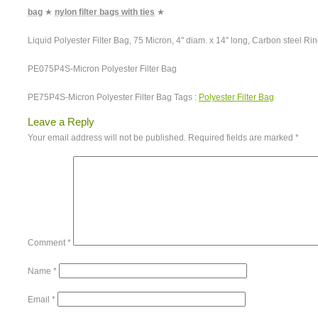
bag
★
nylon filter bags with ties
★
Liquid Polyester Filter Bag, 75 Micron, 4" diam. x 14" long, Carbon steel Ri
PE075P4S-Micron Polyester Filter Bag
PE75P4S-Micron Polyester Filter Bag Tags :
Polyester Filter Bag
Leave a Reply
Your email address will not be published.
Required fields are marked
*
Comment
*
Name
*
Email
*