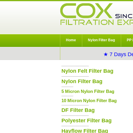
Home
Nylon Filter Bag
PP 
★ 7 Days De
-----------------------
Nylon Felt Filter Bag
-----------------------
Nylon Filter Bag
----------
5 Micron Nylon Filter Bag
----------
10 Micron Nylon Filter Bag
-----------------------
DF Filter Bag
-----------------------
Polyester Filter Bag
-----------------------
Hayflow Filter Bag