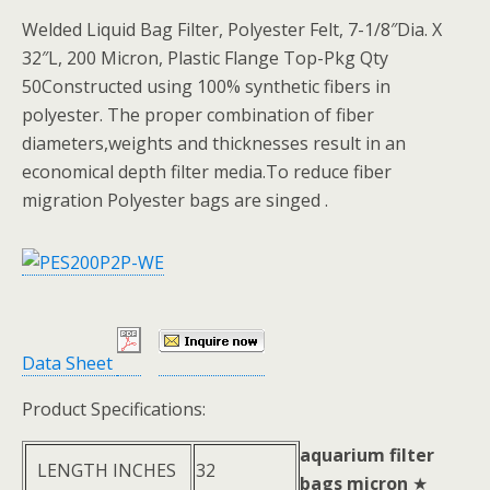
Welded Liquid Bag Filter, Polyester Felt, 7-1/8″Dia. X
32″L, 200 Micron, Plastic Flange Top-Pkg Qty
50Constructed using 100% synthetic fibers in
polyester. The proper combination of fiber
diameters,weights and thicknesses result in an
economical depth filter media.To reduce fiber
migration Polyester bags are singed .
Data Sheet
Product Specifications:
aquarium filter
LENGTH INCHES
32
bags micron
★