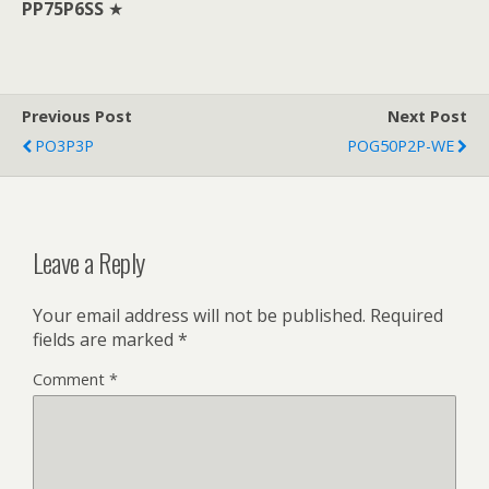
PP75P6SS
★
Previous Post
Next Post
PO3P3P
POG50P2P-WE
Leave a Reply
Your email address will not be published.
Required
fields are marked
*
Comment
*