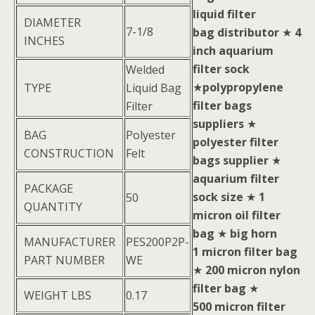
liquid filter
DIAMETER
7-1/8
bag distributor
★
4
INCHES
inch aquarium
filter sock
Welded
★
polypropylene
TYPE
Liquid Bag
filter bags
Filter
suppliers
★
BAG
Polyester
polyester filter
CONSTRUCTION
Felt
bags supplier
★
aquarium filter
PACKAGE
sock size
★
1
50
QUANTITY
micron oil filter
bag
★
big horn
MANUFACTURER
PES200P2P-
1 micron filter bag
PART NUMBER
WE
★
200 micron nylon
filter bag
★
WEIGHT LBS
0.17
500 micron filter