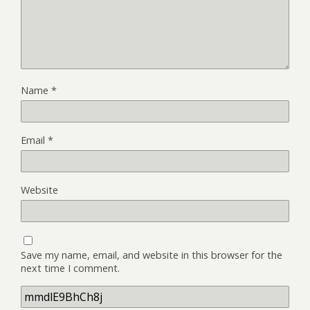
Name
*
Email
*
Website
Save my name, email, and website in this browser for the
next time I comment.