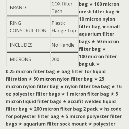
COX Filter
bag
★
100 micron
BRAND
Tech
mesh filter bag
★
10 micron nylon
RING
Plastic
filter bag
★
small
CONSTRUCTION
Flange Top
aquarium filter
bags
★
50 micron
INCLUDES
No Handle
filter bag
★
100 micron filter
MICRONS
200
bag uk
★
0.25 micron filter bag
★
bag filter for liquid
filtration
★
50 micron nylon filter bag
★
25
micron nylon filter bag
★
nylon filter tea bag
★
16
oz polyester filter bags
★
1 micron filter bag
★
5
micron liquid filter bags
★
accufit welded liquid
filter bag
★
200 micron filter bag 2 pack
★
hs code
for polyester filter bag
★
5 micron polyester filter
bags
★
aquarium filter sock mount
★
polyester