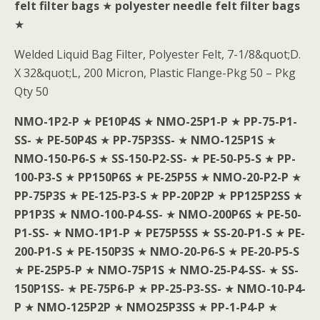
felt filter bags
★
polyester needle felt filter bags
★
Welded Liquid Bag Filter, Polyester Felt, 7-1/8&quot;D.
X 32&quot;L, 200 Micron, Plastic Flange-Pkg 50 – Pkg
Qty 50
NMO-1P2-P
★
PE10P4S
★
NMO-25P1-P
★
PP-75-P1-
SS-
★
PE-50P4S
★
PP-75P3SS-
★
NMO-125P1S
★
NMO-150-P6-S
★
SS-150-P2-SS-
★
PE-50-P5-S
★
PP-
100-P3-S
★
PP150P6S
★
PE-25P5S
★
NMO-20-P2-P
★
PP-75P3S
★
PE-125-P3-S
★
PP-20P2P
★
PP125P2SS
★
PP1P3S
★
NMO-100-P4-SS-
★
NMO-200P6S
★
PE-50-
P1-SS-
★
NMO-1P1-P
★
PE75P5SS
★
SS-20-P1-S
★
PE-
200-P1-S
★
PE-150P3S
★
NMO-20-P6-S
★
PE-20-P5-S
★
PE-25P5-P
★
NMO-75P1S
★
NMO-25-P4-SS-
★
SS-
150P1SS-
★
PE-75P6-P
★
PP-25-P3-SS-
★
NMO-10-P4-
P
★
NMO-125P2P
★
NMO25P3SS
★
PP-1-P4-P
★