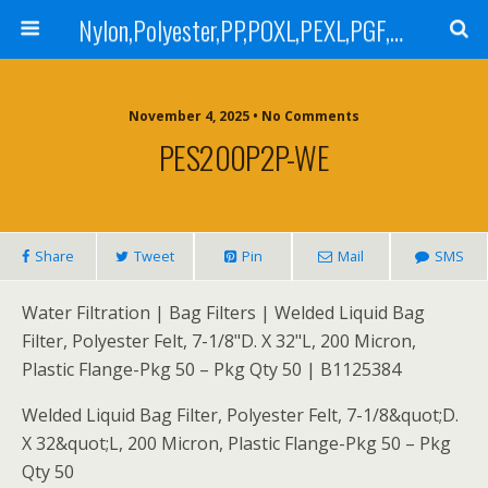
Nylon,Polyester,PP,POXL,PEXL,PGF,AGF,LCR 100,LCR 500,POMF,PEMF Filter Bag,High Efficiency Absolute Rated,Oil Removal Filter Bag
November 4, 2025 • No Comments
PES200P2P-WE
Share
Tweet
Pin
Mail
SMS
Water Filtration | Bag Filters | Welded Liquid Bag
Filter, Polyester Felt, 7-1/8"D. X 32"L, 200 Micron,
Plastic Flange-Pkg 50 – Pkg Qty 50 | B1125384
Welded Liquid Bag Filter, Polyester Felt, 7-1/8&quot;D.
X 32&quot;L, 200 Micron, Plastic Flange-Pkg 50 – Pkg
Qty 50