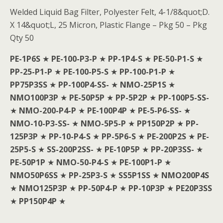
Welded Liquid Bag Filter, Polyester Felt, 4-1/8&quot;D.
X 14&quot;L, 25 Micron, Plastic Flange – Pkg 50 – Pkg
Qty 50
PE-1P6S
★
PE-100-P3-P
★
PP-1P4-S
★
PE-50-P1-S
★
PP-25-P1-P
★
PE-100-P5-S
★
PP-100-P1-P
★
PP75P3SS
★
PP-100P4-SS-
★
NMO-25P1S
★
NMO100P3P
★
PE-50P5P
★
PP-5P2P
★
PP-100P5-SS-
★
NMO-200-P4-P
★
PE-100P4P
★
PE-5-P6-SS-
★
NMO-10-P3-SS-
★
NMO-5P5-P
★
PP150P2P
★
PP-
125P3P
★
PP-10-P4-S
★
PP-5P6-S
★
PE-200P2S
★
PE-
25P5-S
★
SS-200P2SS-
★
PE-10P5P
★
PP-20P3SS-
★
PE-50P1P
★
NMO-50-P4-S
★
PE-100P1-P
★
NMO50P6SS
★
PP-25P3-S
★
SS5P1SS
★
NMO200P4S
★
NMO125P3P
★
PP-50P4-P
★
PP-10P3P
★
PE20P3SS
★
PP150P4P
★