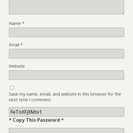
Name
*
Email
*
Website
Save my name, email, and website in this browser for the
next time I comment.
* Copy This Password *