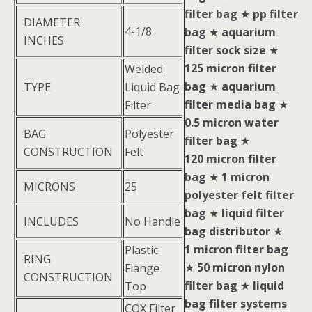
filter bag
★
pp filter
DIAMETER
4-1/8
bag
★
aquarium
INCHES
filter sock size
★
125 micron filter
Welded
bag
★
aquarium
TYPE
Liquid Bag
filter media bag
★
Filter
0.5 micron water
BAG
Polyester
filter bag
★
CONSTRUCTION
Felt
120 micron filter
bag
★
1 micron
MICRONS
25
polyester felt filter
bag
★
liquid filter
INCLUDES
No Handle
bag distributor
★
1 micron filter bag
Plastic
RING
★
50 micron nylon
Flange
CONSTRUCTION
filter bag
★
liquid
Top
bag filter systems
COX Filter