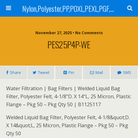
Nylon,Polyester,PP,POXL,PEXL,PGF,AGF,LCR 100,LCR 500,POMF,PEMF Filter Bag,High Efficiency Absolute Rated,Oil Removal Filter Bag
November 27, 2025 • No Comments
PES25P4P-WE
Share
Tweet
Pin
Mail
SMS
Water Filtration | Bag Filters | Welded Liquid Bag
Filter, Polyester Felt, 4-1/8"D. X 14"L, 25 Micron, Plastic
Flange – Pkg 50 – Pkg Qty 50 | B1125117
Welded Liquid Bag Filter, Polyester Felt, 4-1/8&quot;D.
X 14&quot;L, 25 Micron, Plastic Flange – Pkg 50 – Pkg
Qty 50