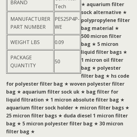
BRAND
★
aquarium filter
Tech
sock alternative
★
MANUFACTURER
PES25P4P-
polypropylene filter
PART NUMBER
WE
bag material
★
500 micron filter
WEIGHT LBS
0.09
bag
★
5 micron
liquid filter bags
★
PACKAGE
1 micron oil filter
50
QUANTITY
bag
★
polyester
filter bag
★
hs code
for polyester filter bag
★
woven polyester filter
bag
★
aquarium filter sock uk
★
bag filter for
liquid filtration
★
1 micron absolute filter bag
★
aquarium filter sock holder
★
micron filter bags
★
25 micron filter bags
★
duda diesel 1 micron filter
bag
★
5 micron polyester filter bag
★
30 micron
filter bag
★