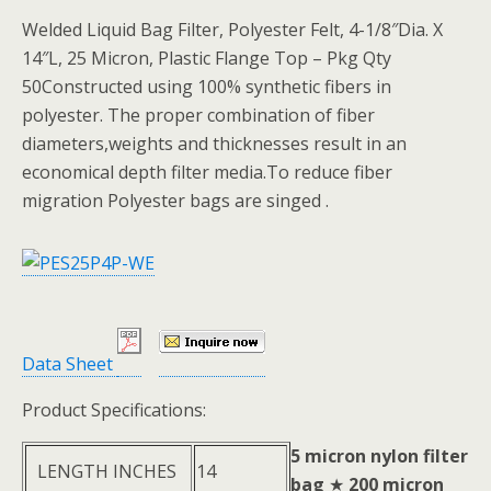
Welded Liquid Bag Filter, Polyester Felt, 4-1/8″Dia. X
14″L, 25 Micron, Plastic Flange Top – Pkg Qty
50Constructed using 100% synthetic fibers in
polyester. The proper combination of fiber
diameters,weights and thicknesses result in an
economical depth filter media.To reduce fiber
migration Polyester bags are singed .
Data Sheet
Product Specifications:
5 micron nylon filter
LENGTH INCHES
14
bag
★
200 micron