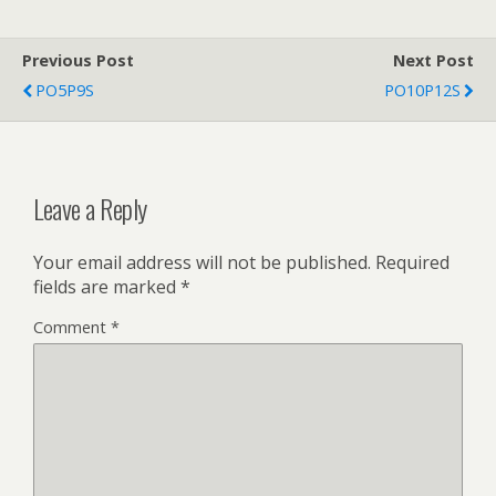
Previous Post
Next Post
PO5P9S
PO10P12S
Leave a Reply
Your email address will not be published.
Required
fields are marked
*
Comment
*