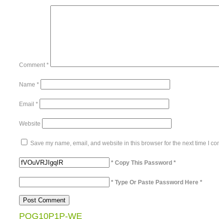
Comment
*
Name
*
Email
*
Website
Save my name, email, and website in this browser for the next time I c
* Copy This Password *
* Type Or Paste Password Here *
POG10P1P-WE