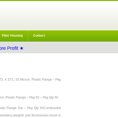
Filter Housing
Contact
re Profit ★
/8"D. X 32"L, 50 Micron, Plastic Flange – Pkg
ron, Plastic Flange – Pkg 50 – Pkg Qty 50
Plastic Flange Top – Pkg Qty 50Constructed
diameters,weights and thicknesses result in