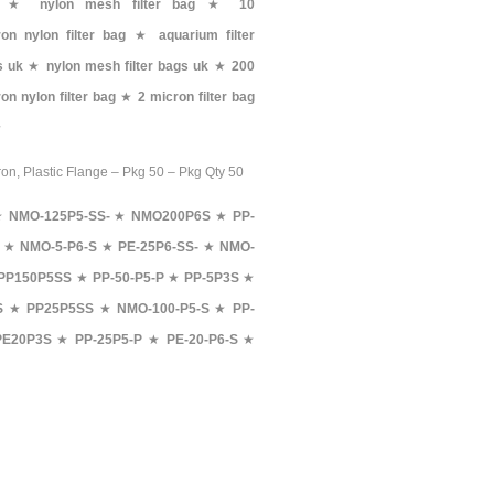
★
nylon mesh filter bag
★
10
on nylon filter bag
★
aquarium filter
s uk
★
nylon mesh filter bags uk
★
200
on nylon filter bag
★
2 micron filter bag
★
ron, Plastic Flange – Pkg 50 – Pkg Qty 50
★
NMO-125P5-SS-
★
NMO200P6S
★
PP-
★
NMO-5-P6-S
★
PE-25P6-SS-
★
NMO-
PP150P5SS
★
PP-50-P5-P
★
PP-5P3S
★
S
★
PP25P5SS
★
NMO-100-P5-S
★
PP-
PE20P3S
★
PP-25P5-P
★
PE-20-P6-S
★