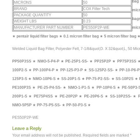
bag
MICRONS
50
BRAND
COX Filter Tech
micr
PACKAGE QUANTITY
50
bag
WEIGHT LBS
0.23
MANUFACTURER PART NUMBER
PES50P2P-WE
micr
★
pentair liquid filter bags
★
0.1 micron filter bag
★
5 micron filter bag
Welded Liquid Bag Filter, Polyester Felt, 7-1/8&quot;D. X 32&quot;L, 50 Mic
PP50P3SS
★
NMO-5-P4-P
★
PE-25P1-SS-
★
PP25P2P
★
PP75P3SS
100P2-S
★
PP-100P4-P
★
PP-125-P3-P
★
SS-125P2-SS-
★
PP-10-P6-P
125P3-S
★
NMO-10P6-S
★
SS-20P1-S
★
PP-75-P2-SS-
★
SS-10P2S
★
PE100P3S
★
PE-25-P4-SS-
★
NMO-1-P1-S
★
PP-10P4-S
★
PE-50P3-
200P1-S
★
PE75P4SS
★
PE-20P2P
★
PE-20P6-S
★
SS-10P2SS-
★
NMO-5P5P
★
PP-75-P5-SS-
★
PP-50-P3-S
★
PES50P2P-WE
Leave a Reply
Your email address will not be published.
Required fields are marked
*