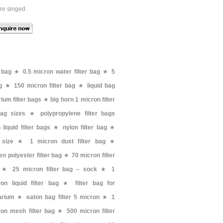
re singed .
 bag
★
0.5 micron water filter bag
★
5
g
★
150 micron filter bag
★
liquid bag
ium filter bags
★
big horn 1 micron filter
 bag sizes
★
polypropylene filter bags
liquid filter bags
★
nylon filter bag
★
 size
★
1 micron dust filter bag
★
n polyester filter bag
★
70 micron filter
★
25 micron filter bag – sock
★
1
on liquid filter bag
★
filter bag for
arium
★
eaton bag filter 5 micron
★
1
on mesh filter bag
★
500 micron filter