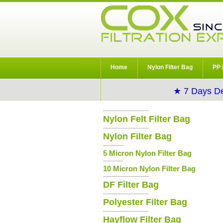
Home
Nylon Filter Bag
PP 
★ 7 Days De
-----------------------
Nylon Felt Filter Bag
-----------------------
Nylon Filter Bag
----------
5 Micron Nylon Filter Bag
----------
10 Micron Nylon Filter Bag
-----------------------
DF Filter Bag
-----------------------
Polyester Filter Bag
-----------------------
Hayflow Filter Bag