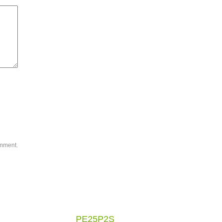
omment.
PE25P2S