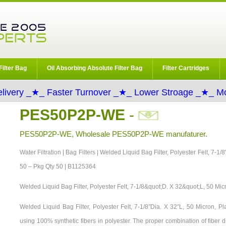
Filter Bag
Oil Absorbing Absolute Filter Bag
Filter Cartridges
livery _★_ Faster Turnover _★_ Lower Stroage _★_ Mo
PES50P2P-WE
-
PES50P2P-WE, Wholesale PES50P2P-WE manufaturer.
Water Filtration | Bag Filters | Welded Liquid Bag Filter, Polyester Felt, 7-1
50 – Pkg Qty 50 | B1125364
Welded Liquid Bag Filter, Polyester Felt, 7-1/8&quot;D. X 32&quot;L, 50 Mic
Welded Liquid Bag Filter, Polyester Felt, 7-1/8″Dia. X 32″L, 50 Micron, 
using 100% synthetic fibers in polyester. The proper combination of fiber 