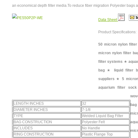
an economical depth filter media.To reduce fiber migration Polyester bags a
Data Sheet
Product Specifications:
50 micron nylon filter
micron nylon filter ba
filter systems
★
aquar
bag
★
liquid filter
suppliers
★
5 micron 
aquarium filter sock
wove
LENGTH INCHES
32
bag
DIAMETER INCHES
7-1/8
micr
TYPE
Welded Liquid Bag Filter
BAG CONSTRUCTION
Polyester Felt
aqu
INCLUDES
No Handle
micr
RING CONSTRUCTION
Plastic Flange Top