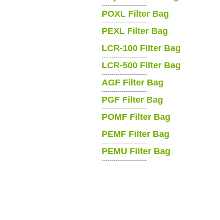
-----------------------
POXL Filter Bag
-----------------------
PEXL Filter Bag
-----------------------
LCR-100 Filter Bag
-----------------------
LCR-500 Filter Bag
-----------------------
AGF Filter Bag
-----------------------
PGF Filter Bag
-----------------------
POMF Filter Bag
-----------------------
PEMF Filter Bag
-----------------------
PEMU Filter Bag
-----------------------