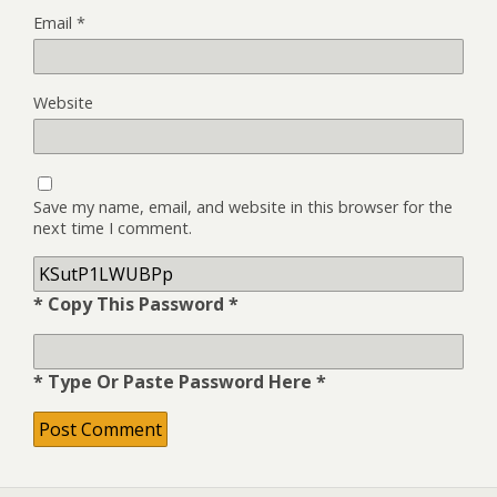
Email
*
Website
Save my name, email, and website in this browser for the
next time I comment.
* Copy This Password *
* Type Or Paste Password Here *