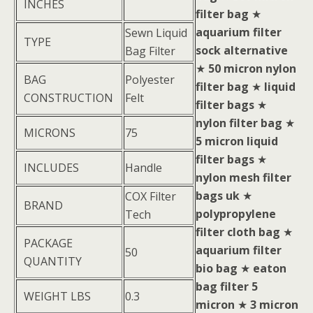
INCHES
filter bag
★
aquarium filter
Sewn Liquid
TYPE
sock alternative
Bag Filter
★
50 micron nylon
BAG
Polyester
filter bag
★
liquid
CONSTRUCTION
Felt
filter bags
★
nylon filter bag
★
MICRONS
75
5 micron liquid
filter bags
★
INCLUDES
Handle
nylon mesh filter
bags uk
★
COX Filter
BRAND
polypropylene
Tech
filter cloth bag
★
PACKAGE
aquarium filter
50
QUANTITY
bio bag
★
eaton
bag filter 5
WEIGHT LBS
0.3
micron
★
3 micron