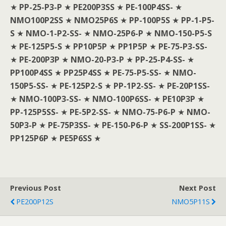
★
PP-25-P3-P
★
PE200P3SS
★
PE-100P4SS-
★
NMO100P2SS
★
NMO25P6S
★
PP-100P5S
★
PP-1-P5-
S
★
NMO-1-P2-SS-
★
NMO-25P6-P
★
NMO-150-P5-S
★
PE-125P5-S
★
PP10P5P
★
PP1P5P
★
PE-75-P3-SS-
★
PE-200P3P
★
NMO-20-P3-P
★
PP-25-P4-SS-
★
PP100P4SS
★
PP25P4SS
★
PE-75-P5-SS-
★
NMO-
150P5-SS-
★
PE-125P2-S
★
PP-1P2-SS-
★
PE-20P1SS-
★
NMO-100P3-SS-
★
NMO-100P6SS-
★
PE10P3P
★
PP-125P5SS-
★
PE-5P2-SS-
★
NMO-75-P6-P
★
NMO-
50P3-P
★
PE-75P3SS-
★
PE-150-P6-P
★
SS-200P1SS-
★
PP125P6P
★
PE5P6SS
★
Previous Post
Next Post
PE200P12S
NMO5P11S