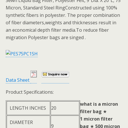
Sewn Liquid Bag Filter, Polyester Felt, 9″Dia. X 20″L, 75
Micron, Standard Steel RingConstructed using 100%
synthetic fibers in polyester. The proper combination
of fiber diameters,weights and thicknesses result in
an economical depth filter media.To reduce fiber
migration Polyester bags are singed .
Data Sheet
Product Specifications:
what is a micron
LENGTH INCHES
20
filter bag
★
1 micron filter
DIAMETER
9
bag
★
500 micron