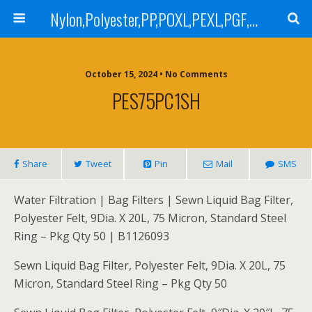
Nylon,Polyester,PP,POXL,PEXL,PGF,AGF,LCR 100,LCR 500,POMF,PEMF Filter Bag,High Efficiency Absolute Rated,Oil Removal Filter Bag
October 15, 2024 • No Comments
PES75PC1SH
Share
Tweet
Pin
Mail
SMS
Water Filtration | Bag Filters | Sewn Liquid Bag Filter,
Polyester Felt, 9Dia. X 20L, 75 Micron, Standard Steel
Ring – Pkg Qty 50 | B1126093
Sewn Liquid Bag Filter, Polyester Felt, 9Dia. X 20L, 75
Micron, Standard Steel Ring – Pkg Qty 50