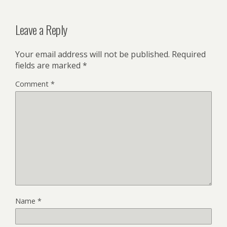
Leave a Reply
Your email address will not be published.
Required
fields are marked
*
Comment
*
Name
*