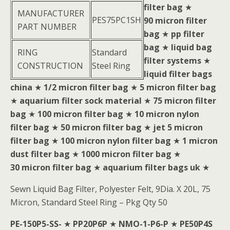
filter bag
★
MANUFACTURER
PES75PC1SH
90 micron filter
PART NUMBER
bag
★
pp filter
bag
★
liquid bag
RING
Standard
filter systems
★
CONSTRUCTION
Steel Ring
liquid filter bags
china
★
1/2 micron filter bag
★
5 micron filter bag
★
aquarium filter sock material
★
75 micron filter
bag
★
100 micron filter bag
★
10 micron nylon
filter bag
★
50 micron filter bag
★
jet 5 micron
filter bag
★
100 micron nylon filter bag
★
1 micron
dust filter bag
★
1000 micron filter bag
★
30 micron filter bag
★
aquarium filter bags uk
★
Sewn Liquid Bag Filter, Polyester Felt, 9Dia. X 20L, 75
Micron, Standard Steel Ring – Pkg Qty 50
PE-150P5-SS-
★
PP20P6P
★
NMO-1-P6-P
★
PE50P4S