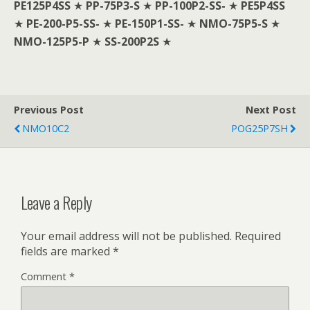
PE125P4SS
★
PP-75P3-S
★
PP-100P2-SS-
★
PE5P4SS
★
PE-200-P5-SS-
★
PE-150P1-SS-
★
NMO-75P5-S
★
NMO-125P5-P
★
SS-200P2S
★
Previous Post
Next Post
NMO10C2
POG25P7SH
Leave a Reply
Your email address will not be published.
Required
fields are marked
*
Comment
*