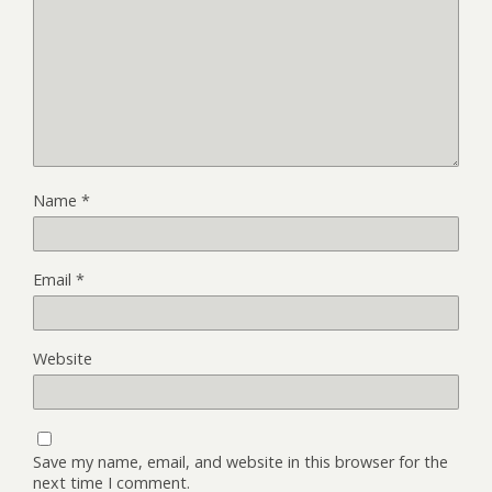
Name
*
Email
*
Website
Save my name, email, and website in this browser for the
next time I comment.