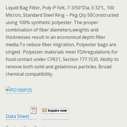
Liquid Bag Filter, Poly-P Felt, 7-3/50″Dia. X 32″L, 100
Micron, Standard Steel Ring – Pkg Qty 50Constructed
using 100% synthetic polyester. The proper
combination of fiber diameters,weights and
thicknesses result in an economical depth filter
media.To reduce fiber migration, Polyester bags are
singed . Polyester materials meet FDAregulations for
food contact under CFR21, Section 177.1520. Ability to
remove both solid and gelatinous particles. Broad
chemical compatibility.
Data Sheet