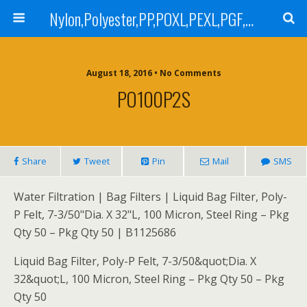
Nylon,Polyester,PP,POXL,PEXL,PGF,AGF,LCR 100,LCR 500,POMF,PEMF Filter Bag,High Efficiency Absolute Rated,Oil Removal Filter Bag
August 18, 2016 • No Comments
PO100P2S
Share
Tweet
Pin
Mail
SMS
Water Filtration | Bag Filters | Liquid Bag Filter, Poly-
P Felt, 7-3/50"Dia. X 32"L, 100 Micron, Steel Ring – Pkg
Qty 50 – Pkg Qty 50 | B1125686
Liquid Bag Filter, Poly-P Felt, 7-3/50&quot;Dia. X
32&quot;L, 100 Micron, Steel Ring – Pkg Qty 50 – Pkg
Qty 50