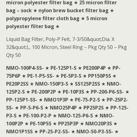
micron polyester filter bag
★
25 micron filter
bag – sock
★
nylon brew bucket filter bag
★
polypropylene filter cloth bag
★
5 micron
polyester filter bag
★
Liquid Bag Filter, Poly-P Felt, 7-3/50&quot;Dia. X
32&quot;L, 100 Micron, Steel Ring – Pkg Qty 50 – Pkg
Qty 50
NMO-100P4-SS-
★
PE-125P1-S
★
PE200P4P
★
PP-
75P6P
★
PE-1-P5-SS-
★
PE-5P3-S
★
PP150P5S
★
PE20P2SS
★
NMO-150P3-S
★
SS125P2SS
★
NMO-
125P2-S
★
PE-200P2P
★
PE-10P3S
★
PP-200-P6-SS-
★
PP-125P1-SS-
★
NMO1P3P
★
PE-75-P2-S
★
PP-25P2-
SS-
★
PP-5-P6-S
★
NMO25P4P
★
PP25P2S
★
PP-125-
P3-S
★
PE-100-P2-P
★
NMO-125-P6-S
★
NMO-
100P2P
★
PE-10P5S
★
PP25P3P
★
NMO20P3S
★
NMO1P1SS
★
PP-25-P2-SS-
★
NMO-50-P3-SS-
★