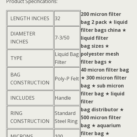
Product Specifications:
200 micron filter
LENGTH INCHES
32
bag 2 pack
★
liquid
filter bags china
★
DIAMETER
7-3/50
liquid filter
INCHES
bag sizes
★
polyester mesh
Liquid Bag
TYPE
filter bags
★
Filter
40 micron filter bag
BAG
★
300 micron filter
Poly-P Felt
CONSTRUCTION
bag
★
sub micron
filter bag
★
liquid
INCLUDES
Handle
filter
bag distributor
★
RING
Standard
500 micron filter
CONSTRUCTION
Steel Ring
bag
★
aquarium
filter bag
★
MICRONS
100