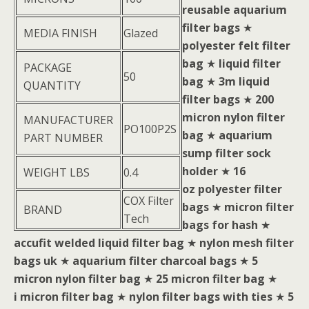
reusable aquarium
filter bags
★
MEDIA FINISH
Glazed
polyester felt filter
bag
★
liquid filter
PACKAGE
50
bag
★
3m liquid
QUANTITY
filter bags
★
200
micron nylon filter
MANUFACTURER
PO100P2S
bag
★
aquarium
PART NUMBER
sump filter sock
holder
★
16
WEIGHT LBS
0.4
oz polyester filter
COX Filter
bags
★
micron filter
BRAND
Tech
bags for hash
★
accufit welded liquid filter bag
★
nylon mesh filter
bags uk
★
aquarium filter charcoal bags
★
5
micron nylon filter bag
★
25 micron filter bag
★
i micron filter bag
★
nylon filter bags with ties
★
5