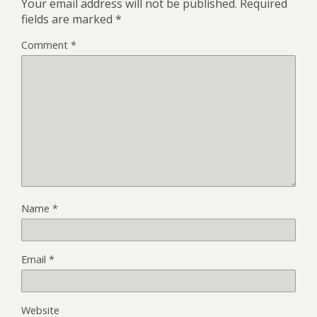
Your email address will not be published.
Required
fields are marked
*
Comment
*
Name
*
Email
*
Website