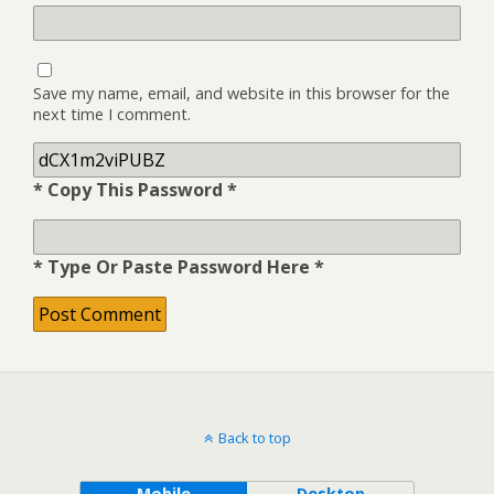
Save my name, email, and website in this browser for the
next time I comment.
* Copy This Password *
* Type Or Paste Password Here *
Back to top
Mobile
Desktop