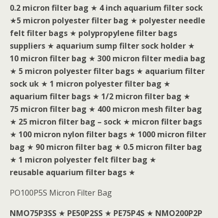
0.2 micron filter bag
★
4 inch aquarium filter sock
★
5 micron polyester filter bag
★
polyester needle
felt filter bags
★
polypropylene filter bags
suppliers
★
aquarium sump filter sock holder
★
10 micron filter bag
★
300 micron filter media bag
★
5 micron polyester filter bags
★
aquarium filter
sock uk
★
1 micron polyester filter bag
★
aquarium filter bags
★
1/2 micron filter bag
★
75 micron filter bag
★
400 micron mesh filter bag
★
25 micron filter bag – sock
★
micron filter bags
★
100 micron nylon filter bags
★
1000 micron filter
bag
★
90 micron filter bag
★
0.5 micron filter bag
★
1 micron polyester felt filter bag
★
reusable aquarium filter bags
★
PO100P5S Micron Filter Bag
NMO75P3SS
★
PE50P2SS
★
PE75P4S
★
NMO200P2P