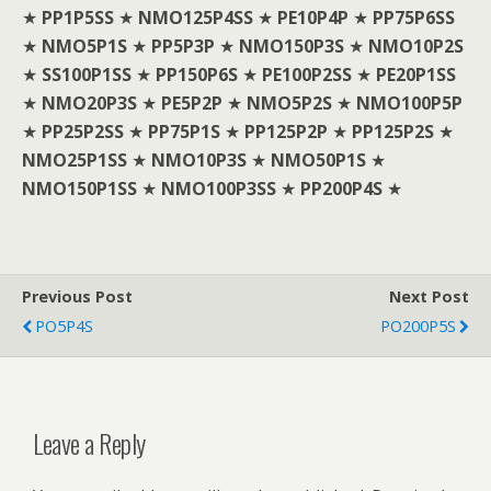
★
PP1P5SS
★
NMO125P4SS
★
PE10P4P
★
PP75P6SS
★
NMO5P1S
★
PP5P3P
★
NMO150P3S
★
NMO10P2S
★
SS100P1SS
★
PP150P6S
★
PE100P2SS
★
PE20P1SS
★
NMO20P3S
★
PE5P2P
★
NMO5P2S
★
NMO100P5P
★
PP25P2SS
★
PP75P1S
★
PP125P2P
★
PP125P2S
★
NMO25P1SS
★
NMO10P3S
★
NMO50P1S
★
NMO150P1SS
★
NMO100P3SS
★
PP200P4S
★
Previous Post
Next Post
PO5P4S
PO200P5S
Leave a Reply