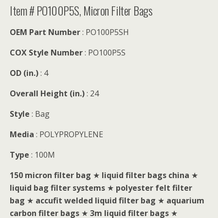
Item # PO100P5S, Micron Filter Bags
OEM Part Number
: PO100P5SH
COX Style Number
: PO100P5S
OD (in.)
: 4
Overall Height (in.)
: 24
Style
: Bag
Media
: POLYPROPYLENE
Type
: 100M
150 micron filter bag
★
liquid filter bags china
★
liquid bag filter systems
★
polyester felt filter
bag
★
accufit welded liquid filter bag
★
aquarium
carbon filter bags
★
3m liquid filter bags
★