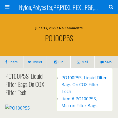
Nylon,Polyester,PP,POXL,PEXL,PGF,AGF,LCR 100,LCR 500,POMF,PEMF Filter Bag,High Efficiency Absolute Rated,Oil Removal Filter Bag
June 17, 2025 • No Comments
PO100P5S
Share
Tweet
Pin
Mail
SMS
PO100P5S, Liquid
PO100P5S, Liquid Filter
Filter Bags On COX
Bags On COX Filter
Filter Tech
Tech
Item # PO100P5S,
Micron Filter Bags