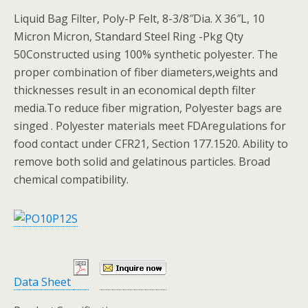
Liquid Bag Filter, Poly-P Felt, 8-3/8″Dia. X 36″L, 10
Micron Micron, Standard Steel Ring -Pkg Qty
50Constructed using 100% synthetic polyester. The
proper combination of fiber diameters,weights and
thicknesses result in an economical depth filter
media.To reduce fiber migration, Polyester bags are
singed . Polyester materials meet FDAregulations for
food contact under CFR21, Section 177.1520. Ability to
remove both solid and gelatinous particles. Broad
chemical compatibility.
Data Sheet