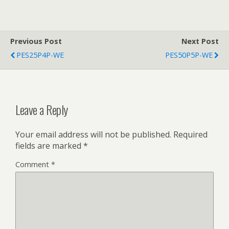
Previous Post
Next Post
PES25P4P-WE
PES50P5P-WE
Leave a Reply
Your email address will not be published.
Required
fields are marked
*
Comment
*