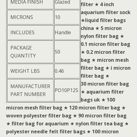
MEDIA FINISH
Glazed
filter
★
4 inch
aquarium filter sock
MICRONS
10
★
liquid filter bags
china
★
5 micron
INCLUDES
Handle
nylon filter bag
★
0.1 micron filter bag
PACKAGE
50
★
0.2 micron filter
QUANTITY
bag
★
micron mesh
filter bag
★
i micron
WEIGHT LBS
0.46
filter bag
★
30 micron filter bag
MANUFACTURER
PO10P12S
★
aquarium filter
PART NUMBER
bags uk
★
100
micron mesh filter bag
★
120 micron filter bag
★
woven polyester filter bag
★
90 micron filter bag
★
filter bag for aquarium
★
nylon filter tea bag
★
polyester needle felt filter bags
★
100 micron