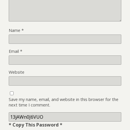
Name
*
Email
*
Website
Save my name, email, and website in this browser for the
next time I comment.
* Copy This Password *