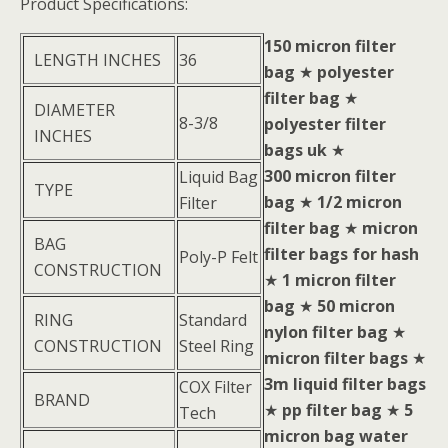
Product Specifications:
150 micron filter
LENGTH INCHES
36
bag
★
polyester
filter bag
★
DIAMETER
8-3/8
polyester filter
INCHES
bags uk
★
300 micron filter
Liquid Bag
TYPE
bag
★
1/2 micron
Filter
filter bag
★
micron
BAG
filter bags for hash
Poly-P Felt
CONSTRUCTION
★
1 micron filter
bag
★
50 micron
RING
Standard
nylon filter bag
★
CONSTRUCTION
Steel Ring
micron filter bags
★
3m liquid filter bags
COX Filter
BRAND
★
pp filter bag
★
5
Tech
micron bag water