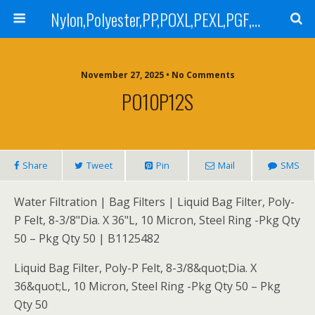
Nylon,Polyester,PP,POXL,PEXL,PGF,AGF,LCR 100,LCR 500,POMF,PEMF Filter Bag,High Efficiency Absolute Rated,Oil Removal Filter Bag
November 27, 2025 • No Comments
PO10P12S
Share
Tweet
Pin
Mail
SMS
Water Filtration | Bag Filters | Liquid Bag Filter, Poly-
P Felt, 8-3/8"Dia. X 36"L, 10 Micron, Steel Ring -Pkg Qty
50 – Pkg Qty 50 | B1125482
Liquid Bag Filter, Poly-P Felt, 8-3/8&quot;Dia. X
36&quot;L, 10 Micron, Steel Ring -Pkg Qty 50 – Pkg
Qty 50