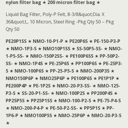
nylon filter bag
★
200 micron filter bag
★
Liquid Bag Filter, Poly-P Felt, 8-3/8&quot;Dia. X
36&quot;L, 10 Micron, Steel Ring -Pkg Qty 50 – Pkg
Qty 50
PE20P1SS
★
NMO-10-P1-P
★
PE20P6S
★
PE-150-P3-P
★
NMO-1P3-S
★
NMO10P1SS
★
SS-50P5-SS-
★
NMO-
1-P5-SS-
★
NMO-150P2SS-
★
PE100P6SS
★
PP-50P2-
SS-
★
NMO-1P4S
★
PE-25P6S
★
PP100P6S
★
PE-25P3-
S
★
NMO-100P6S
★
PP-25-P5-S
★
NMO-200P3S
★
NMO150P6P
★
NMO25P6P
★
PE100P6S
★
PE1P1P
★
PE200P4P
★
PE-1P2S
★
NMO-20-P3-SS-
★
NMO-125-
P3-S
★
SS-20-P1-SS-
★
NMO-100P2S
★
PP200P4S
★
PP25P5S
★
PP25P1SS
★
NMO-100-P2-S
★
PE-75-P4-S
★
NMO-200-P4-P
★
PE-50-P2-SS-
★
PP5P1S
★
PP-
1P6-P
★
NMO100P5S
★
NMO-25P6P
★
NMO-20-P3-S
★