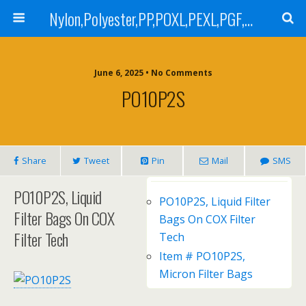
Nylon,Polyester,PP,POXL,PEXL,PGF,AGF,LCR 100,LCR 500,POMF,PEMF Filter Bag,High Efficiency Absolute Rated,Oil Removal Filter Bag
June 6, 2025 • No Comments
PO10P2S
Share
Tweet
Pin
Mail
SMS
PO10P2S, Liquid
PO10P2S, Liquid Filter
Filter Bags On COX
Bags On COX Filter
Filter Tech
Tech
Item # PO10P2S,
Micron Filter Bags