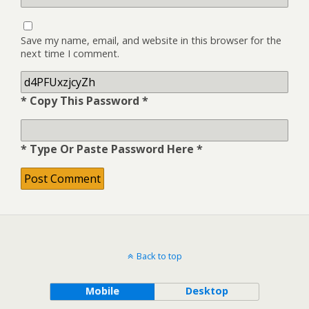
Save my name, email, and website in this browser for the
next time I comment.
* Copy This Password *
* Type Or Paste Password Here *
Back to top
Mobile
Desktop