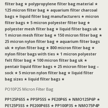
filter bag
★
polypropylene filter bag material
★
125 micron filter bag
★
aquarium filter charcoal
bags
★
liquid filter bag manufacturers
★
micron
filter bags
★
5 micron polyester filter bag
★
polyester mesh filter bag
★
liquid filter bags uk
★
1 micron mesh filter bag
★
150 micron filter bag
★
25 micron nylon filter bag
★
aquarium filter bags
uk
★
nylon filter bag
★
800 micron filter bag
★
nylon filter bags with ties
★
1 micron polyester
felt filter bag
★
100 micron filter bag uk
★
pentair liquid filter bags
★
25 micron filter bag –
sock
★
5 micron nylon filter bag
★
liquid filter
bag sizes
★
liquid filter bags
★
PO10P2S Micron Filter Bag
PP125P6SS
★
PP5P5SS
★
PE20P6S
★
NMO125P6P
★
PE125P5SS
★
PE200P6SS
★
PP100P3S
★
NMO75P4P