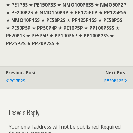
★
PE1P6S
★
PE150P3S
★
NMO100P6SS
★
NMO50P2P
★
PE200P2S
★
NMO150P3P
★
PP125P6P
★
PP125P5S
★
NMO10P1SS
★
PE50P2S
★
PP125P1SS
★
PE50P5S
★
PE50P5P
★
PP50P4P
★
PE10P5P
★
PP100P5SS
★
PE20P1S
★
PE5P5P
★
PP100P6P
★
PP100P2SS
★
PP25P2S
★
PP20P2SS
★
Previous Post
Next Post
PO5P2S
PE50P12S
Leave a Reply
Your email address will not be published.
Required