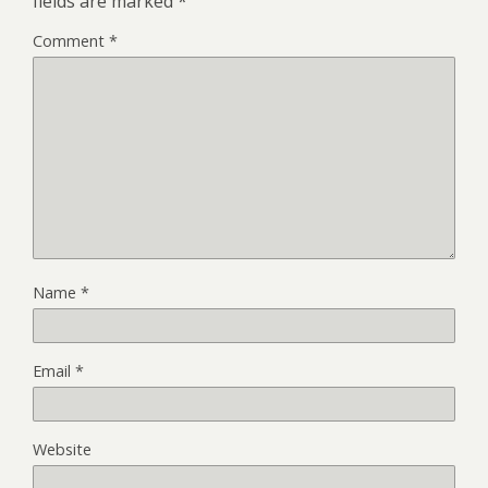
fields are marked
*
Comment
*
Name
*
Email
*
Website