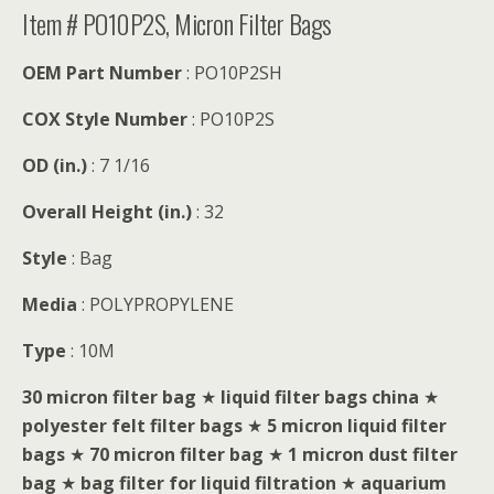
Item # PO10P2S, Micron Filter Bags
OEM Part Number
: PO10P2SH
COX Style Number
: PO10P2S
OD (in.)
: 7 1/16
Overall Height (in.)
: 32
Style
: Bag
Media
: POLYPROPYLENE
Type
: 10M
30 micron filter bag
★
liquid filter bags china
★
polyester felt filter bags
★
5 micron liquid filter
bags
★
70 micron filter bag
★
1 micron dust filter
bag
★
bag filter for liquid filtration
★
aquarium